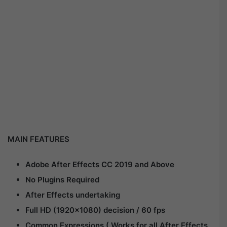
MAIN FEATURES
Adobe After Effects CC 2019 and Above
No Plugins Required
After Effects undertaking
Full HD (1920×1080) decision / 60 fps
Common Expressions ( Works for all After Effects