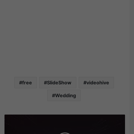
free
SlideShow
videohive
Wedding
V
i
d