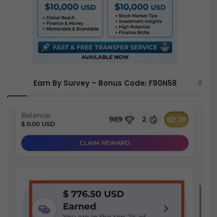
:
Earn By Survey – Bonus Code: F90N58