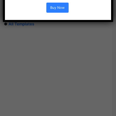
●
After Effects Templates
Buy Now
●
PhotoShop Templates
●
LUTs
●
All Templates