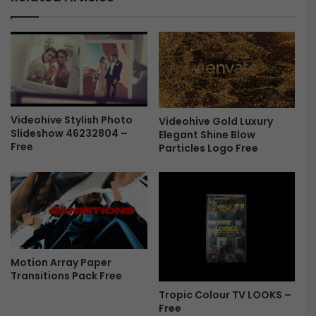
l
D
e
B
s
V
-
i
F
n
r
t
e
a
e
g
Videohive Stylish Photo
e
Videohive Gold Luxury
Slideshow 46232804 –
Elegant Shine Blow
F
Free
Particles Logo Free
i
l
m
V
F
X
+
S
Motion Array Paper
o
Transitions Pack Free
u
Tropic Colour TV LOOKS –
n
Free
d