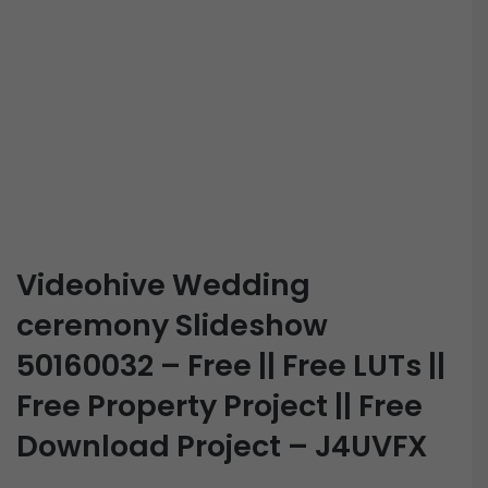
Videohive Wedding
ceremony Slideshow
50160032 – Free || Free LUTs ||
Free Property Project || Free
Download Project – J4UVFX