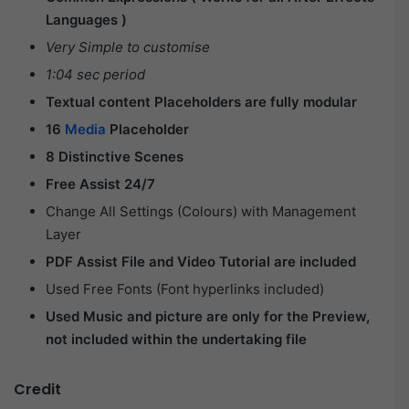
Languages )
Very Simple to customise
1:04 sec period
Textual content Placeholders are fully modular
16
Media
Placeholder
8 Distinctive Scenes
Free Assist 24/7
Change All Settings (Colours) with Management
Layer
PDF Assist File and Video Tutorial are included
Used Free Fonts (Font hyperlinks included)
Used Music and picture are only for the Preview,
not included within the undertaking file
Credit