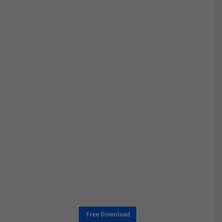
Free Download