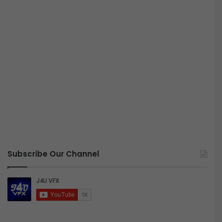
Subscribe Our Channel