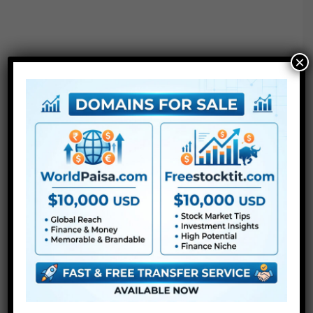
×
Extra For Free :
●
Premiere Pro Templates