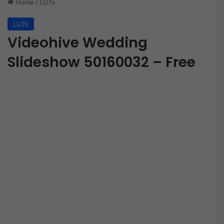
Home
/
LUTs
LUTs
Videohive Wedding
Slideshow 50160032 – Free