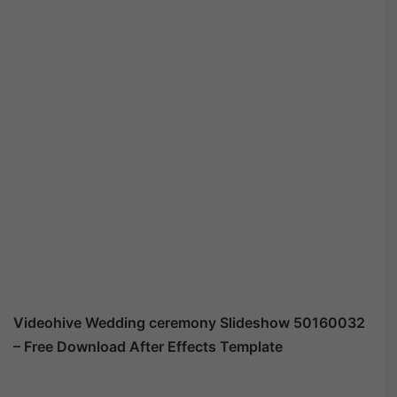
Videohive
Wedding ceremony Slideshow 50160032
– Free Download After Effects Template