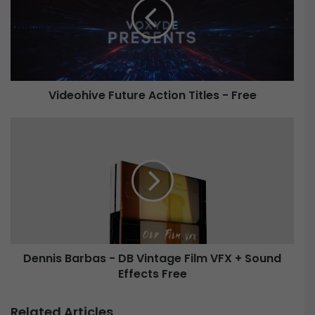
e
o
h
i
v
e
Videohive Future Action Titles - Free
F
u
t
D
u
e
r
n
e
n
A
i
c
s
t
B
i
a
o
r
Dennis Barbas - DB Vintage Film VFX + Sound
n
b
T
Effects Free
a
i
s
t
-
Related Articles