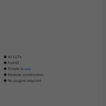
● All LUTs
● FullHD
● Simple to
use
● Modular construction
● No plugins required