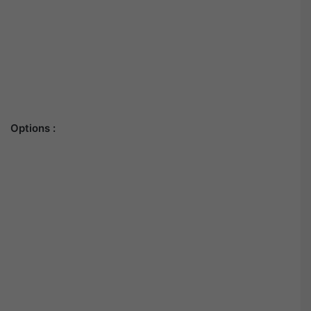
Options :