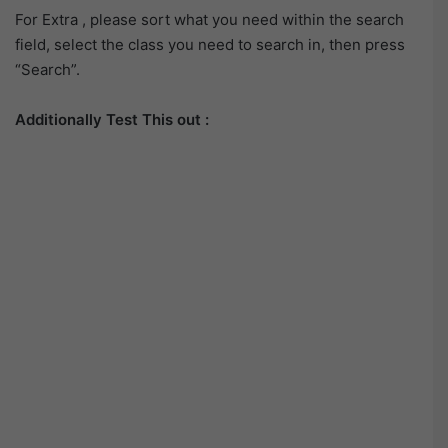
For Extra , please sort what you need within the search
field, select the class you need to search in, then press
“Search”.
Additionally Test This out :