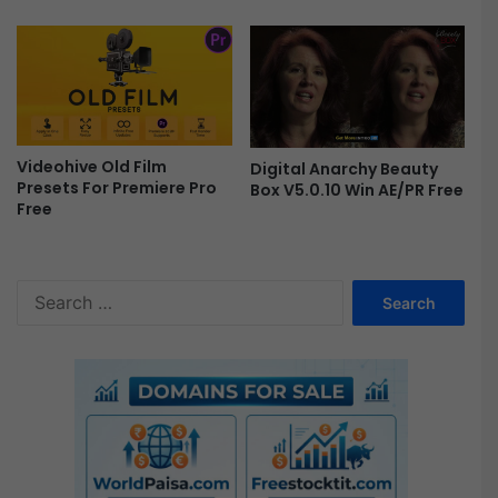
E
f
f
e
c
t
s
Videohive Old Film
Digital Anarchy Beauty
F
Presets For Premiere Pro
Box V5.0.10 Win AE/PR Free
r
Free
e
e
S
e
a
r
c
h
f
o
r