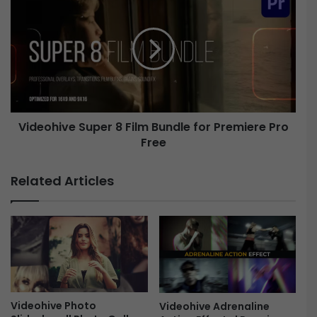
i
i
n
d
i
e
n
o
g
h
L
i
o
v
g
e
Videohive Super 8 Film Bundle for Premiere Pro
o
R
Free
S
e
u
v
p
Related Articles
e
e
a
r
l
8
F
F
r
i
e
l
e
m
B
u
Videohive Photo
Videohive Adrenaline