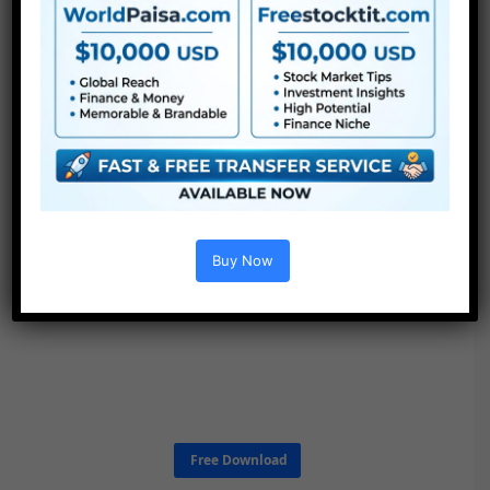
Buy Now
Free Download