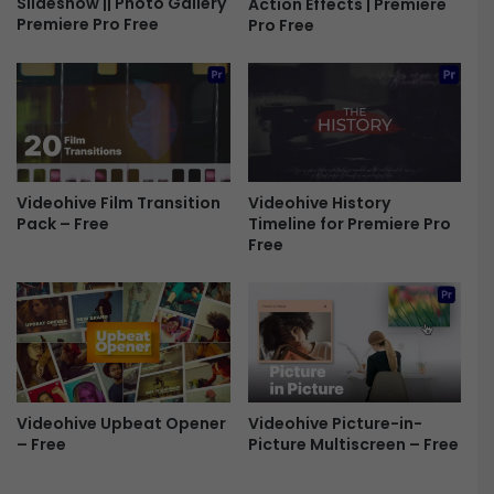
Slideshow || Photo Gallery
Action Effects | Premiere
n
Premiere Pro Free
Pro Free
d
l
e
f
o
r
P
r
Videohive History
Videohive Film Transition
e
Timeline for Premiere Pro
Pack – Free
m
Free
i
e
r
e
P
r
o
F
Videohive Picture-in-
Videohive Upbeat Opener
Picture Multiscreen – Free
– Free
r
e
e