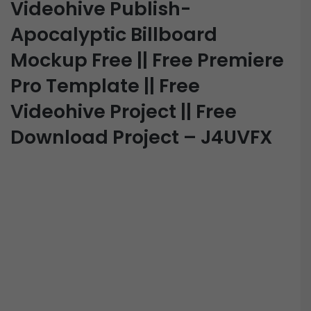
Videohive Publish-
Apocalyptic Billboard
Mockup Free || Free Premiere
Pro Template || Free
Videohive Project || Free
Download Project – J4UVFX