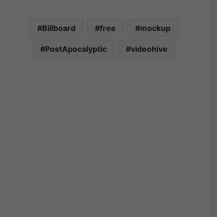
Billboard
free
mockup
PostApocalyptic
videohive