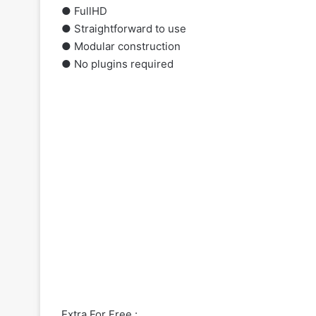
● FullHD
● Straightforward to
use
● Modular construction
● No plugins required
Extra For Free :