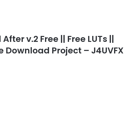
fter v.2 Free || Free LUTs ||
ree Download Project – J4UVFX