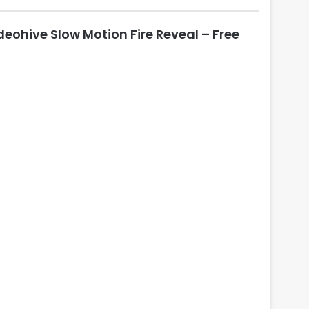
l
o
deohive Slow Motion Fire Reveal – Free
s
e