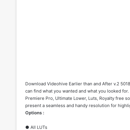
Download Videohive Earlier than and After v.2 5018
can find what you wanted and what you looked for. O
Premiere Pro, Ultimate Lower, Luts, Royalty free 
present a seamless and handy resolution for highli
Options :
● All LUTs