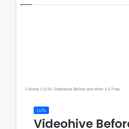
Home
/
LUTs
/
Videohive Before and After v.2 Free
LUTs
Videohive Befor