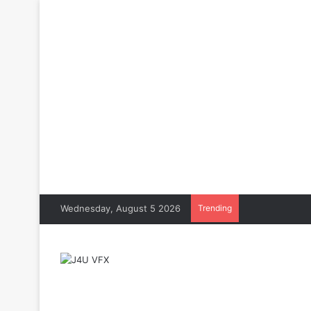
Wednesday, August 5 2026
Trending