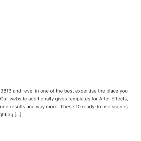
3813 and revel in one of the best expertise the place you
ur website additionally gives templates for After Effects,
sound results and way more. These 10 ready-to
use
scenes
ghting […]