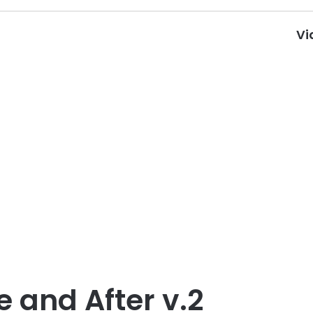
Vi
e and After v.2