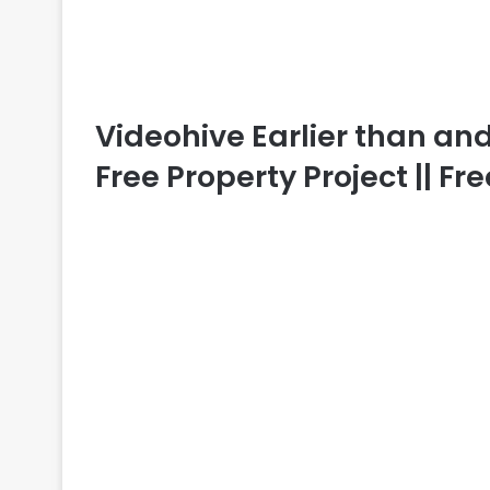
Videohive Earlier than and A
Free Property Project || F