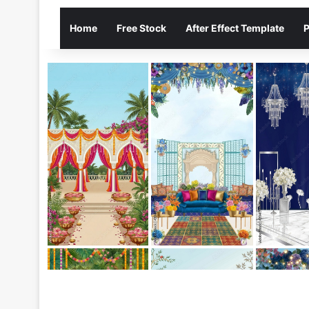
Home
Free Stock
After Effect Template
P