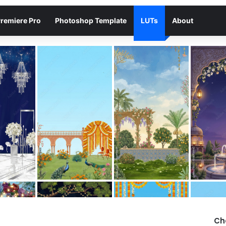
remiere Pro
Photoshop Template
LUTs
About
Ch