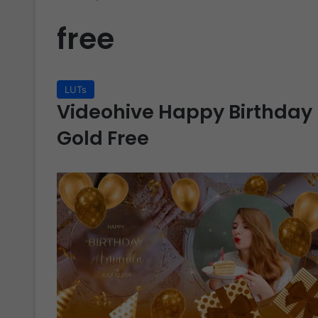
free
LUTs
Videohive Happy Birthday 
Gold Free