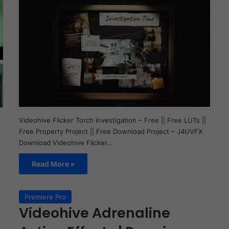
Videohive Flicker Torch Investigation – Free || Free LUTs ||
Free Property Project || Free Download Project – J4UVFX
Download Videohive Flicker…
Read More »
Premiere Pro
Videohive Adrenaline