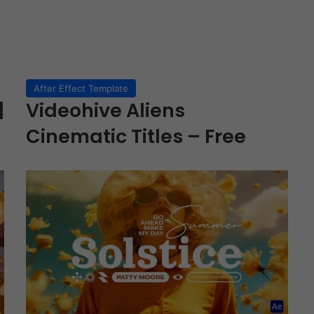
After Effect Template
|
Videohive Aliens
Cinematic Titles – Free