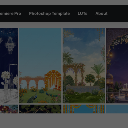
emiere Pro
Photoshop Template
LUTs
About