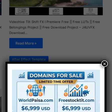
Videohive Tilt Shift FX I Premiere Free || Free LUTs || Free
Belongings Project || Free Download Project – J4UVFX
X
Download…
Read More »
After Effect Template
×
Videohive Photo Pile
Collage Video Template
Free