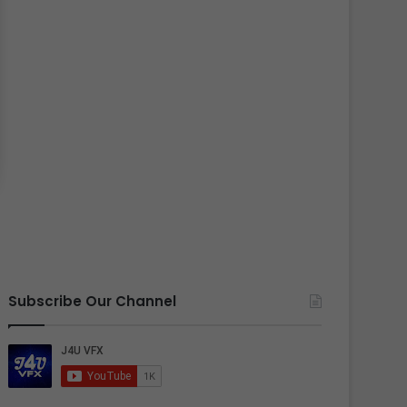
Subscribe Our Channel