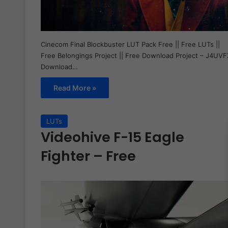
Cinecom Final Blockbuster LUT Pack Free || Free LUTs ||
Free Belongings Project || Free Download Project – J4UVF
Download…
Read More »
LUTs
Videohive F-15 Eagle
Fighter – Free