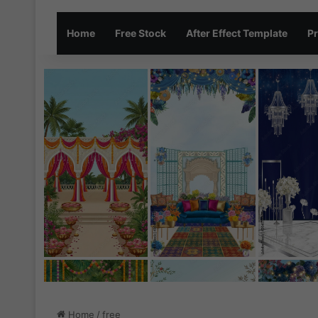
Home
Free Stock
After Effect Template
Pr
Home
/
free