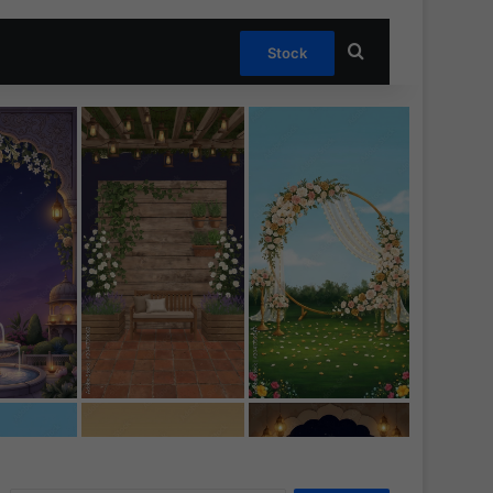
Search for
Stock