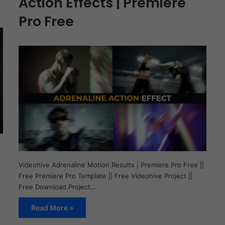
Action Effects | Premiere
Pro Free
Videohive Adrenaline Motion Results | Premiere Pro Free ||
Free Premiere Pro Template || Free Videohive Project ||
Free Download Project…
Read More »