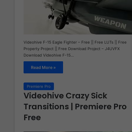
Videohive F-15 Eagle Fighter – Free || Free LUTs || Free
Property Project || Free Download Project – J4UVFX
Download Videohive F-15…
Read More »
Premiere Pro
Videohive Crazy Sick
Transitions | Premiere Pro
Free