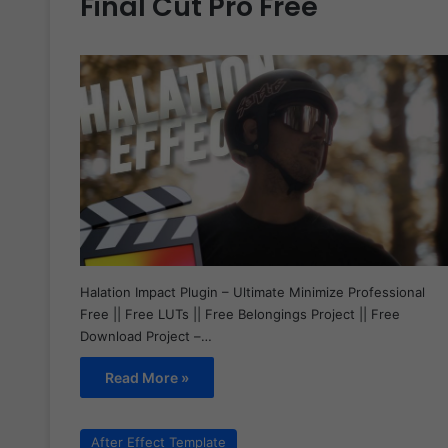
Final Cut Pro Free
Halation Impact Plugin – Ultimate Minimize Professional
Free || Free LUTs || Free Belongings Project || Free
Download Project –…
Read More »
After Effect Template