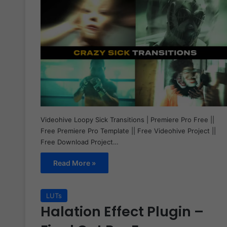
Videohive Loopy Sick Transitions | Premiere Pro Free ||
Free Premiere Pro Template || Free Videohive Project ||
Free Download Project…
Read More »
LUTs
Halation Effect Plugin –