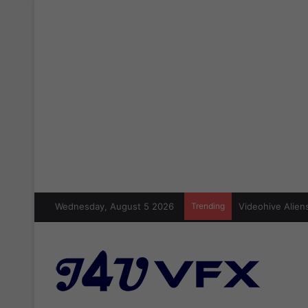
Wednesday, August 5 2026
Trending
Videohive Aliens