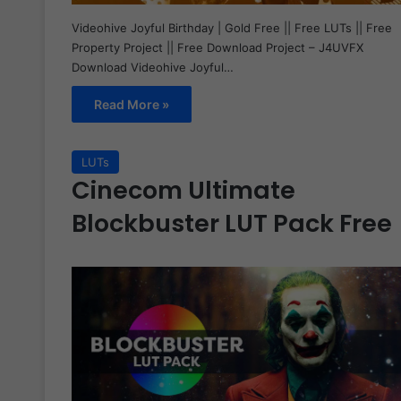
Videohive Joyful Birthday | Gold Free || Free LUTs || Free
Property Project || Free Download Project – J4UVFX
Download Videohive Joyful…
Read More »
LUTs
Cinecom Ultimate
Blockbuster LUT Pack Free