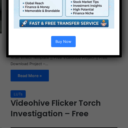
Buy Now
Videohive Picture Pile Collage Video Template Free || Free
After Effect Template || Free Videohive Project || Free
Download Project –…
Read More »
LUTs
Videohive Flicker Torch
Investigation – Free