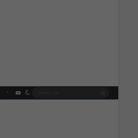
YouTube
Switch skin
Search
for