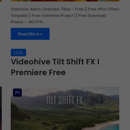
Videohive Aliens Cinematic Titles – Free || Free After Effect
Template || Free Videohive Project || Free Download
Project – J4UVFX…
Read More »
LUTs
Videohive Tilt Shift FX I
Premiere Free