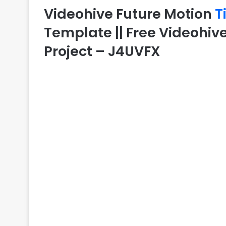
Videohive Future Motion
T
Template || Free Videohive
Project – J4UVFX