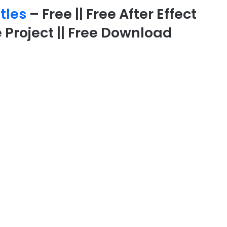
itles
– Free || Free After Effect
 Project || Free Download