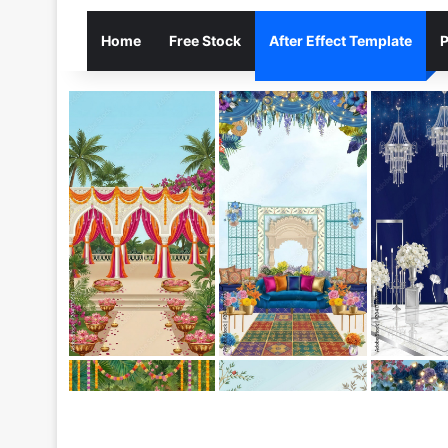
Home
Free Stock
After Effect Template
P