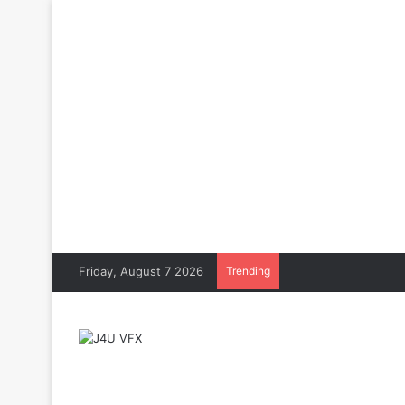
Friday, August 7 2026
Trending