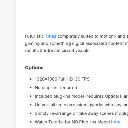
Futuristic
Titles
completely suited to motion> and sc
gaming and something digital associated content ma
results & intricate circuit visuals.
Options
1920×1080 Full HD, 30 FPS
No plug-ins required
Included plug-ins model (requires Optical Fla
Universalized expressions (works with any lan
Simply re-arrange or take away scenes if oblig
Watch Tutorial for NO Plug-ins Model
here