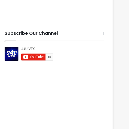
Subscribe Our Channel