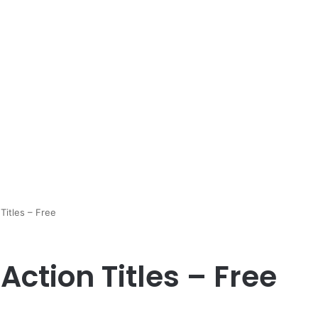
Titles – Free
Action Titles – Free