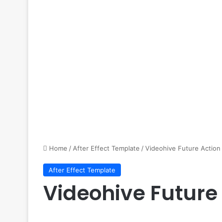
Home
/
After Effect Template
/
Videohive Future Action 
After Effect Template
Videohive Future 