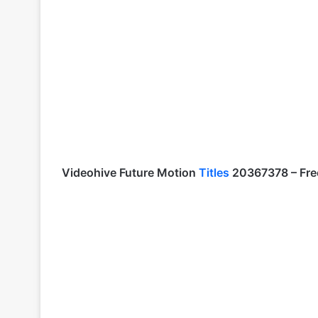
Videohive
Future Motion
Titles
20367378
– Fre