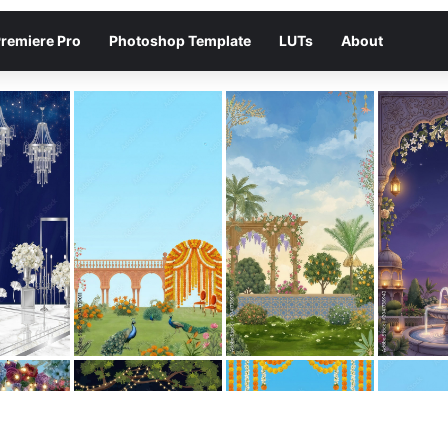
remiere Pro
Photoshop Template
LUTs
About