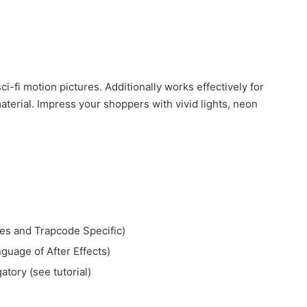
i-fi motion pictures. Additionally works effectively for
terial. Impress your shoppers with vivid lights, neon
res and Trapcode Specific)
guage of After Effects)
atory (see tutorial)