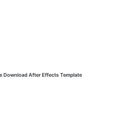
e Download After Effects Template