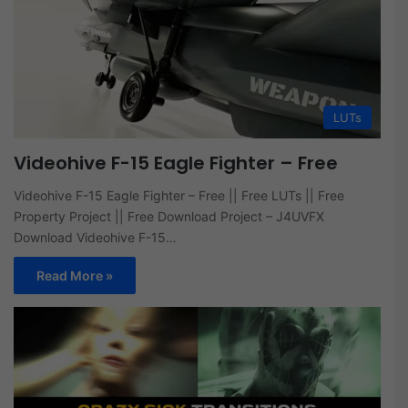
LUTs
Videohive F-15 Eagle Fighter – Free
Videohive F-15 Eagle Fighter – Free || Free LUTs || Free
Property Project || Free Download Project – J4UVFX
Download Videohive F-15…
Read More »