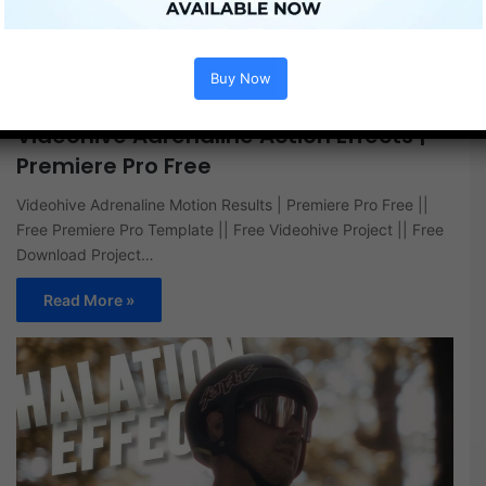
Buy Now
Premiere Pro
Videohive Adrenaline Action Effects |
Premiere Pro Free
Videohive Adrenaline Motion Results | Premiere Pro Free ||
Free Premiere Pro Template || Free Videohive Project || Free
Download Project…
Read More »