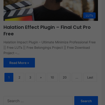
LUTs
Halation Effect Plugin – Final Cut Pro
Free
Halation Impact Plugin – Ultimate Minimize Professional Free
|| Free LUTs || Free Belongings Project || Free Download
Project –…
Read More »
1
2
3
»
10
20
...
Last
Search
for: