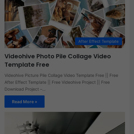
After Effect Template
Videohive Photo Pile Collage Video
Template Free
Videohive Picture Pile Collage Video Template Free || Free
After Effect Template || Free Videohive Project || Free
Download Project –…
Read More »