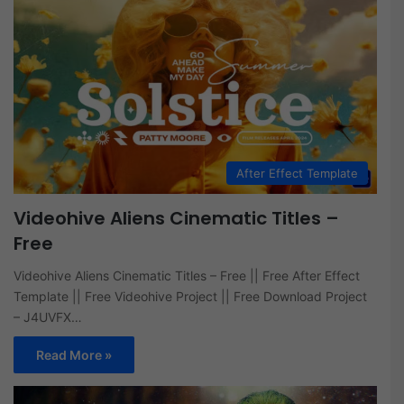
After Effect Template
Videohive Aliens Cinematic Titles –
Free
Videohive Aliens Cinematic Titles – Free || Free After Effect
Template || Free Videohive Project || Free Download Project
– J4UVFX…
Read More »