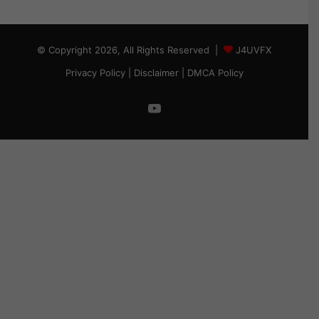
© Copyright 2026, All Rights Reserved |
J4UVFX
Privacy Policy
|
Disclaimer
|
DMCA Policy
YouTube