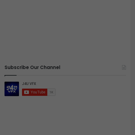
Subscribe Our Channel