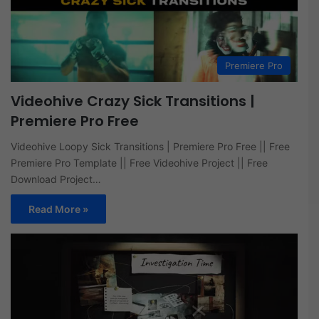
Premiere Pro
Videohive Crazy Sick Transitions |
Premiere Pro Free
Videohive Loopy Sick Transitions | Premiere Pro Free || Free
Premiere Pro Template || Free Videohive Project || Free
Download Project…
Read More »