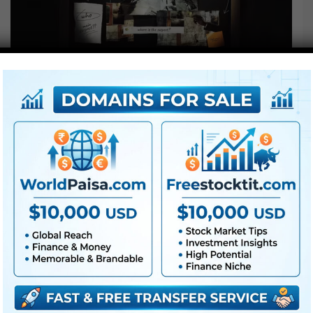
LUTs
Videohive Flicker Torch Investigation –
Free
Videohive Flicker Torch Investigation – Free || Free LUTs ||
Free Property Project || Free Download Project – J4UVFX
Download Videohive Flicker…
Read More »