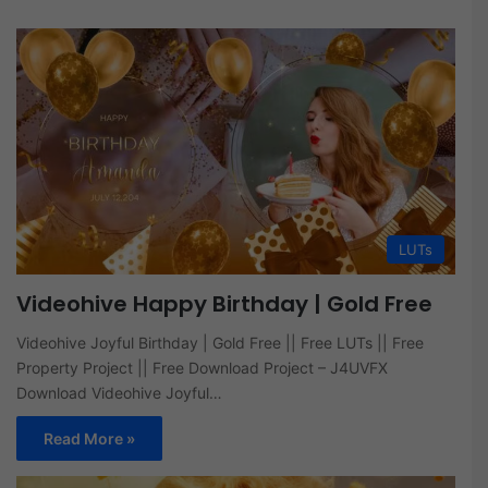
LUTs
Videohive Happy Birthday | Gold Free
Videohive Joyful Birthday | Gold Free || Free LUTs || Free
Property Project || Free Download Project – J4UVFX
Download Videohive Joyful…
Read More »