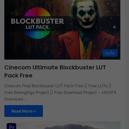
LUTs
Cinecom Ultimate Blockbuster LUT
Pack Free
Cinecom Final Blockbuster LUT Pack Free || Free LUTs ||
Free Belongings Project || Free Download Project – J4UVFX
Download…
Read More »