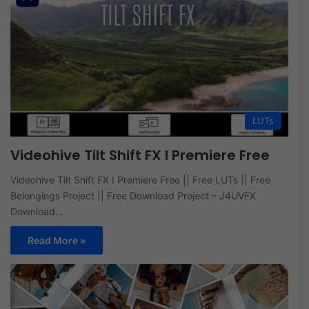
LUTs
Videohive Tilt Shift FX I Premiere Free
Videohive Tilt Shift FX I Premiere Free || Free LUTs || Free
Belongings Project || Free Download Project – J4UVFX
Download…
Read More »