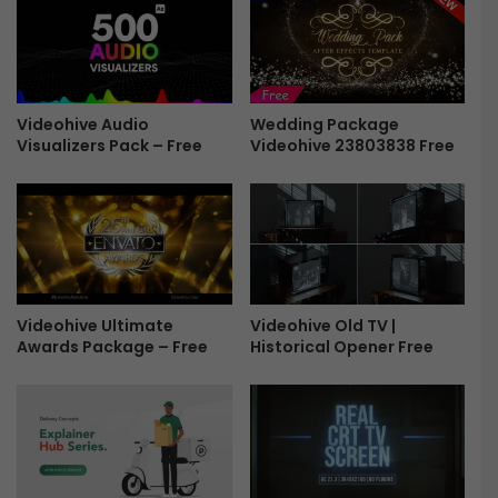
m
c
i
e
e
H
r
u
e
b
P
Wedding Package
v
Videohive Audio
Videohive 23803838 Free
r
Visualizers Pack – Free
1
o
.
v
1
1
.
.
1
0
F
.
r
1
e
Videohive Ultimate
Videohive Old TV |
F
e
Awards Package – Free
Historical Opener Free
r
e
e