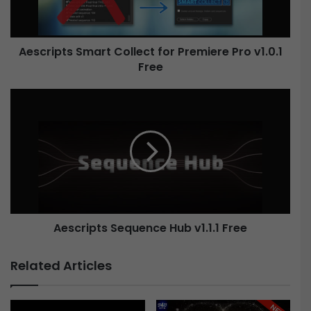
p
t
s
Aescripts Smart Collect for Premiere Pro v1.0.1
S
Free
m
a
r
A
t
e
C
s
o
c
l
r
l
i
e
p
c
t
t
s
f
Aescripts Sequence Hub v1.1.1 Free
S
o
e
r
q
Related Articles
P
u
r
e
e
n