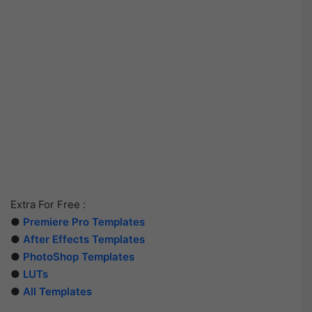
Extra For Free :
●
Premiere Pro Templates
●
After Effects Templates
●
PhotoShop Templates
●
LUTs
●
All Templates