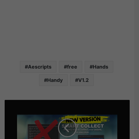
Aescripts
free
Hands
Handy
V1.2
A
e
s
c
r
i