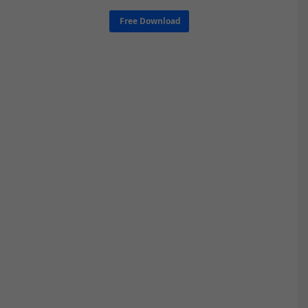
Free Download