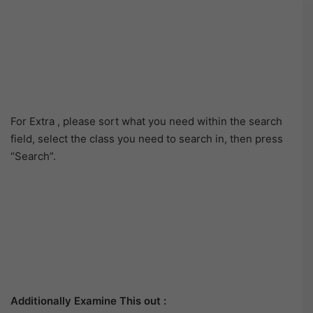
For Extra , please sort what you need within the search
field, select the class you need to search in, then press
“Search”.
Additionally Examine This out :