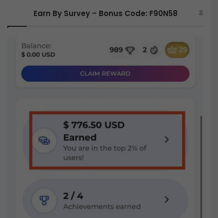
Earn By Survey – Bonus Code: F90N58