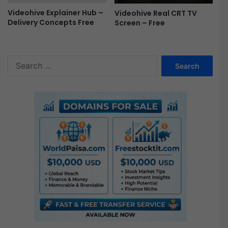
Videohive Explainer Hub –
Videohive Real CRT TV
Delivery Concepts Free
Screen – Free
S
e
a
r
c
h
f
o
r
: