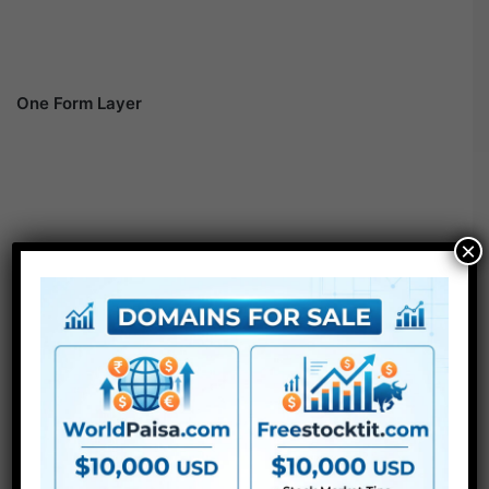
One Form Layer
×