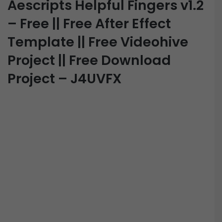
Aescripts Helpful Fingers v1.2
– Free || Free After Effect
Template || Free Videohive
Project || Free Download
Project – J4UVFX