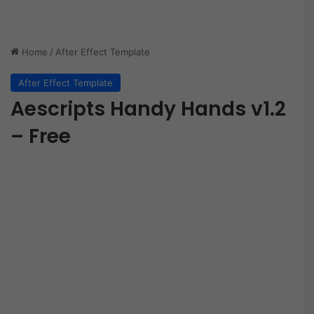
Home
/
After Effect Template
After Effect Template
Aescripts Handy Hands v1.2
– Free