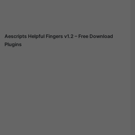
Aescripts Helpful Fingers v1.2 – Free Download
Plugins