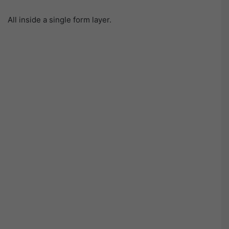
All inside a single form layer.