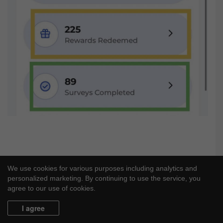
We use cookies for various purposes including analytics and
personalized marketing. By continuing to use the service, you
agree to our use of cookies.
I agree