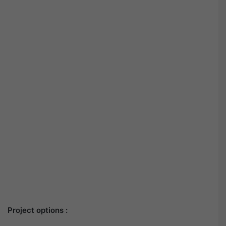
Project options :