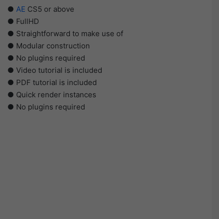
●
AE
CS5 or above
● FullHD
● Straightforward to make use of
● Modular construction
● No plugins required
● Video tutorial is included
● PDF tutorial is included
● Quick render instances
● No plugins required