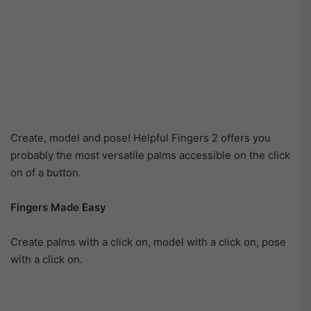
Create, model and pose! Helpful Fingers 2 offers you
probably the most versatile palms accessible on the click
on of a button.
Fingers Made Easy
Create palms with a click on, model with a click on, pose
with a click on.