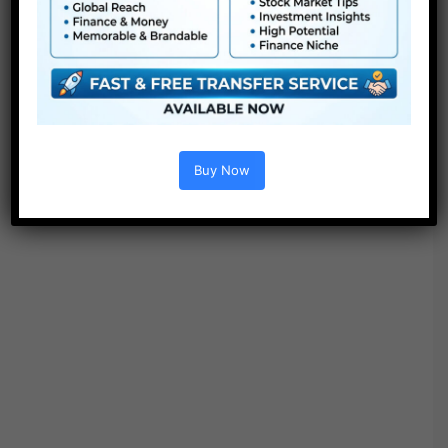
Buy Now