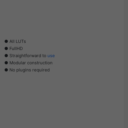
● All LUTs
● FullHD
● Straightforward to
use
● Modular construction
● No plugins required