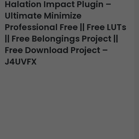
Halation Impact Plugin –
Ultimate Minimize
Professional Free || Free LUTs
|| Free Belongings Project ||
Free Download Project –
J4UVFX