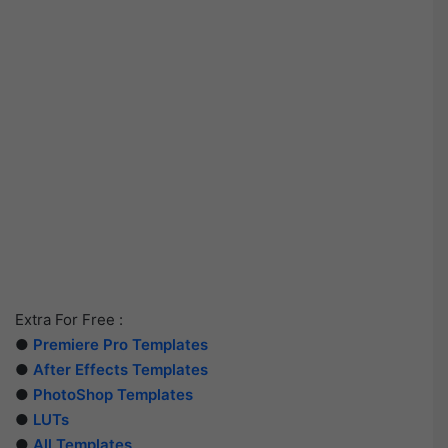
Extra For Free :
●
Premiere Pro Templates
●
After Effects Templates
●
PhotoShop Templates
●
LUTs
●
All Templates