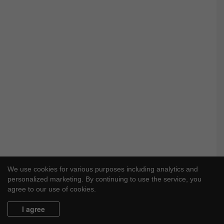
We use cookies for various purposes including analytics and
personalized marketing. By continuing to use the service, you
agree to our use of cookies.
I agree