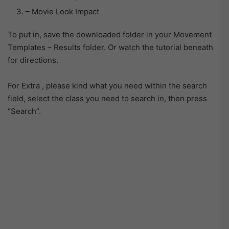
– Movie Look Impact
To put in, save the downloaded folder in your Movement
Templates – Results folder. Or watch the tutorial beneath
for directions.
For Extra , please kind what you need within the search
field, select the class you need to search in, then press
“Search”.