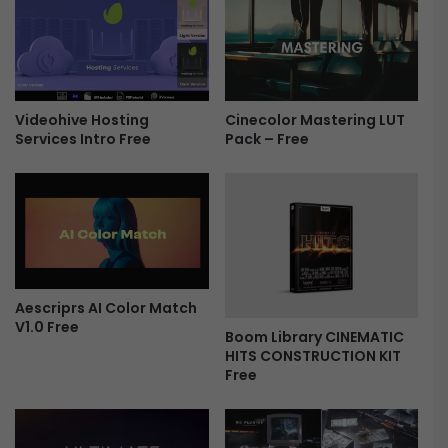
z
l
e
i
r
n
t
e
e
A
m
c
Videohive Hosting
Cinecolor Mastering LUT
p
Services Intro Free
Pack – Free
t
l
i
a
o
t
n
e
E
f
f
o
f
r
e
A
Aescriprs AI Color Match
c
V1.0 Free
f
t
Boom Library CINEMATIC
t
s
HITS CONSTRUCTION KIT
e
|
Free
r
P
E
r
f
e