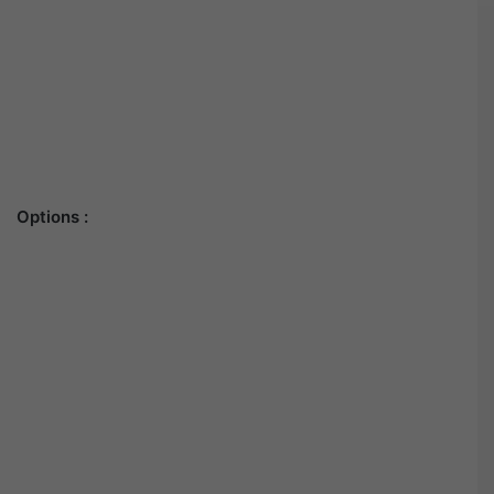
Options :