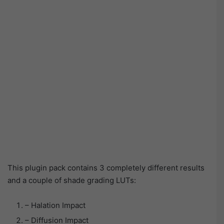
This plugin pack contains 3 completely different results
and a couple of shade grading LUTs:
– Halation Impact
– Diffusion Impact