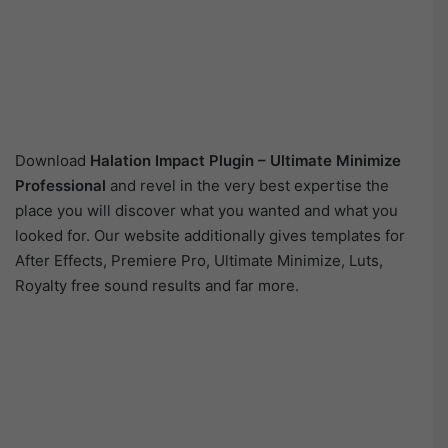
Download
Halation Impact Plugin – Ultimate Minimize
Professional
and revel in the very best expertise the
place you will discover what you wanted and what you
looked for. Our website additionally gives templates for
After Effects, Premiere Pro, Ultimate Minimize, Luts,
Royalty free sound results and far more.