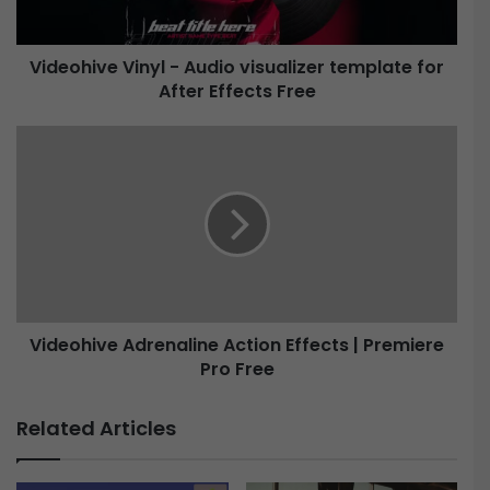
v
e
Videohive Vinyl - Audio visualizer template for
After Effects Free
V
i
n
V
y
i
l
d
-
e
A
o
u
h
d
i
i
v
o
e
v
Videohive Adrenaline Action Effects | Premiere
i
Pro Free
A
s
d
u
r
Related Articles
a
e
l
n
i
a