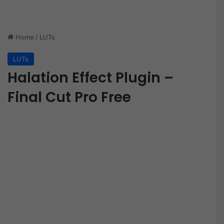
Home
/
LUTs
LUTs
Halation Effect Plugin –
Final Cut Pro Free