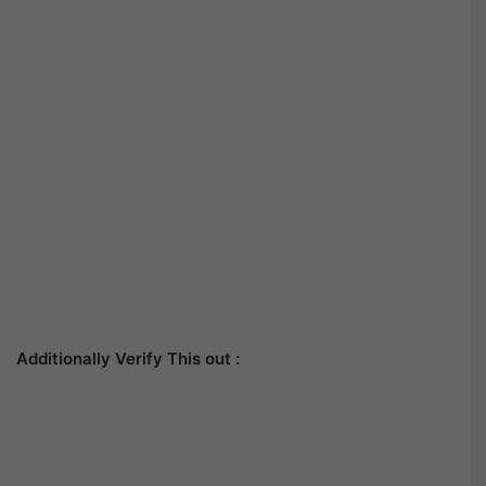
Additionally Verify This out :