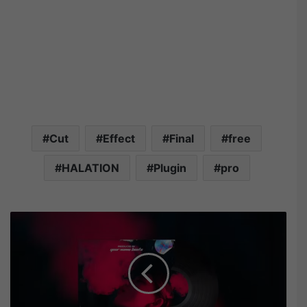
Cut
Effect
Final
free
HALATION
Plugin
pro
V
i
d
e
o
h
i