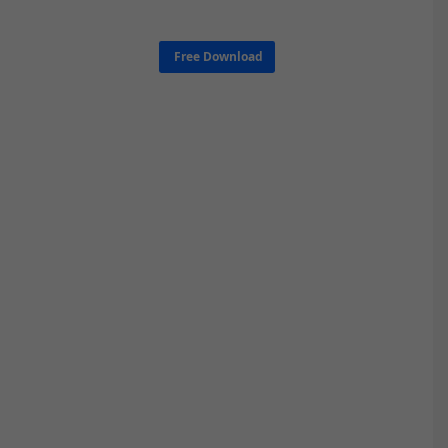
Free Download