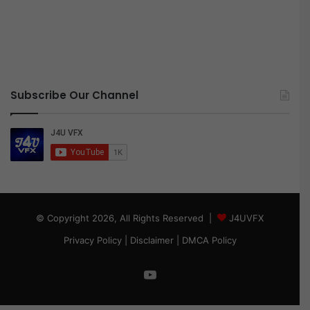
Subscribe Our Channel
© Copyright 2026, All Rights Reserved |
J4UVFX
Privacy Policy
|
Disclaimer
|
DMCA Policy
YouTube