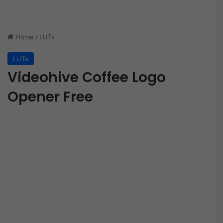
Home
/
LUTs
LUTs
Videohive Coffee Logo
Opener Free