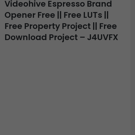
Videohive Espresso Brand
Opener Free || Free LUTs ||
Free Property Project || Free
Download Project – J4UVFX