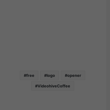
free
logo
opener
VideohiveCoffee