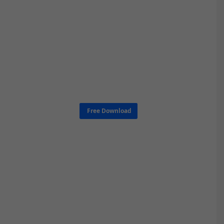
Free Download