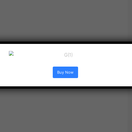
Buy Now