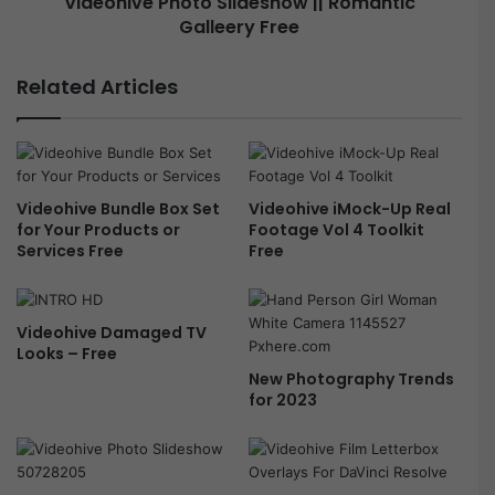
Videohive Photo Slideshow || Romantic
m
Galleery Free
P
T
h
i
o
Related Articles
t
t
l
o
e
S
s
l
f
i
Videohive Bundle Box Set
Videohive iMock-Up Real
o
d
for Your Products or
Footage Vol 4 Toolkit
r
e
Services Free
Free
P
s
r
h
e
o
m
w
Videohive Damaged TV
i
|
Looks – Free
e
|
New Photography Trends
r
R
for 2023
e
o
P
m
r
a
o
n