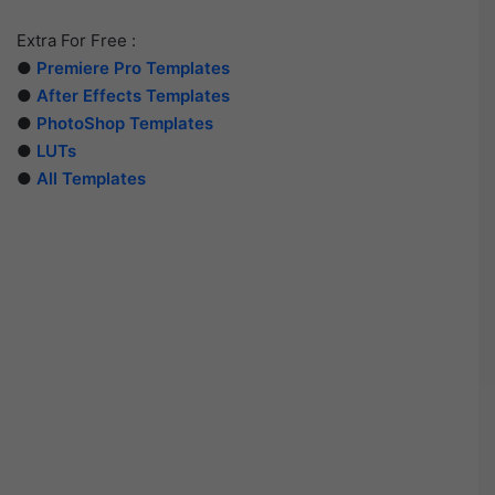
Extra For Free :
●
Premiere Pro Templates
●
After Effects Templates
●
PhotoShop Templates
●
LUTs
●
All Templates