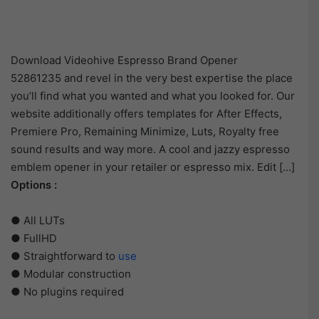
Download Videohive Espresso Brand Opener
52861235 and revel in the very best expertise the place
you’ll find what you wanted and what you looked for. Our
website additionally offers templates for After Effects,
Premiere Pro, Remaining Minimize, Luts, Royalty free
sound results and way more. A cool and jazzy espresso
emblem opener in your retailer or espresso mix. Edit […]
Options :
● All LUTs
● FullHD
● Straightforward to
use
● Modular construction
● No plugins required