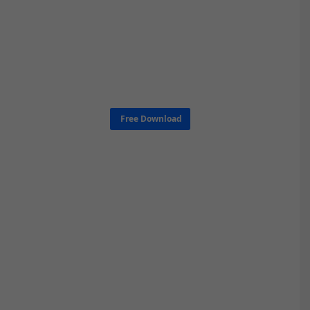
Free Download