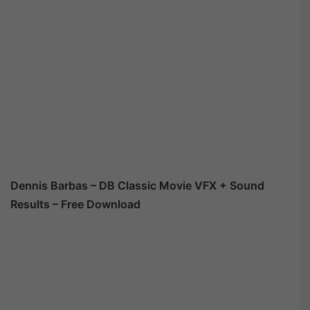
Dennis Barbas – DB Classic Movie VFX + Sound
Results – Free Download