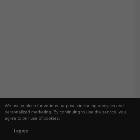
We use cookies for various purposes including analytics and
personalized marketing. By continuing to use the service, you
agree to our use of cookies.
I agree