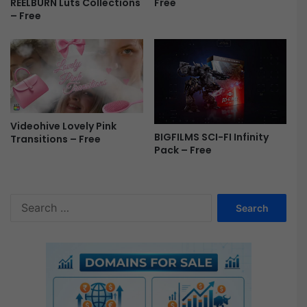
Free
REELBURN Luts Collections
e
– Free
r
e
P
r
o
F
r
e
Videohive Lovely Pink
BIGFILMS SCI-FI Infinity
e
Transitions – Free
Pack – Free
S
e
a
r
c
h
f
o