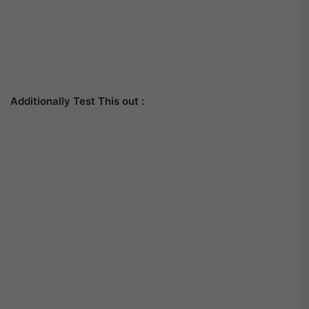
Additionally Test This out :