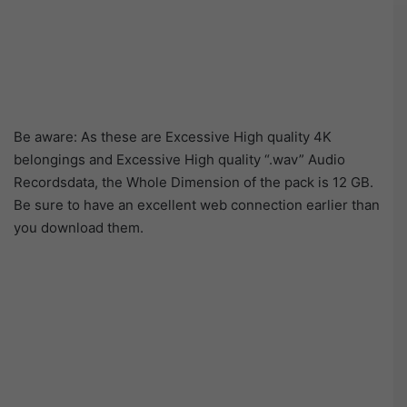
Be aware: As these are Excessive High quality 4K
belongings and Excessive High quality “.wav” Audio
Recordsdata, the Whole Dimension of the pack is 12 GB.
Be sure to have an excellent web connection earlier than
you download them.