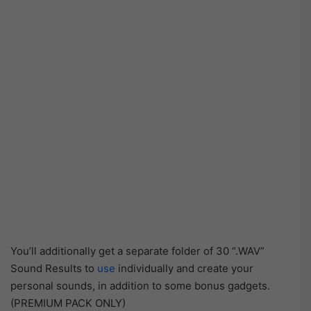
You’ll additionally get a separate folder of 30 “.WAV”
Sound Results to
use
individually and create your
personal sounds, in addition to some bonus gadgets.
(PREMIUM PACK ONLY)