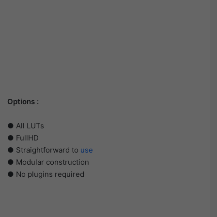
Options :
● All LUTs
● FullHD
● Straightforward to
use
● Modular construction
● No plugins required