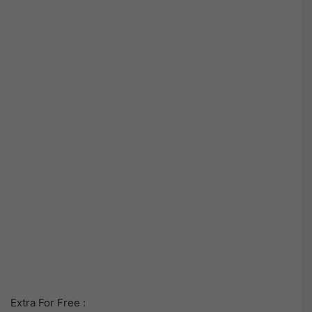
Extra For Free :