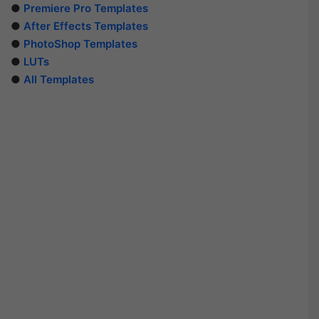
●
Premiere Pro Templates
●
After Effects Templates
●
PhotoShop Templates
●
LUTs
●
All Templates