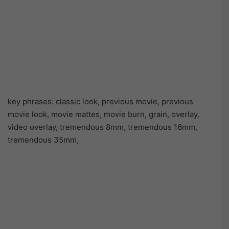
key phrases: classic look, previous movie, previous
movie look, movie mattes, movie burn, grain, overlay,
video overlay, tremendous 8mm, tremendous 16mm,
tremendous 35mm,