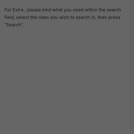
For Extra , please kind what you need within the search
field, select the class you wish to search in, then press
“Search”.