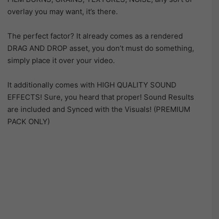
overlay you may want, it’s there.
The perfect factor? It already comes as a rendered
DRAG AND DROP asset, you don’t must do something,
simply place it over your video.
It additionally comes with HIGH QUALITY SOUND
EFFECTS! Sure, you heard that proper! Sound Results
are included and Synced with the Visuals! (PREMIUM
PACK ONLY)