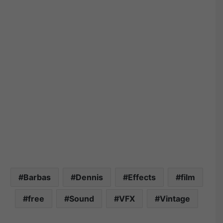
Barbas
Dennis
Effects
film
free
Sound
VFX
Vintage