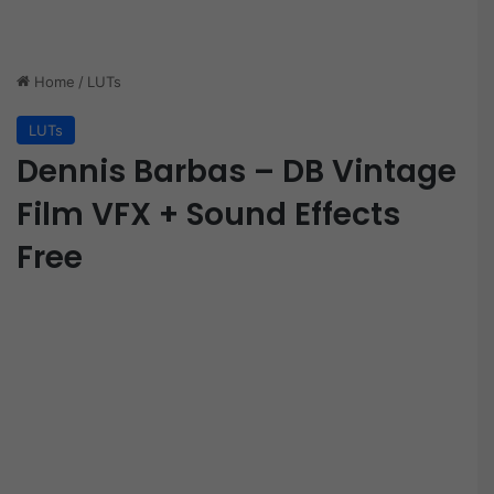
Home
/
LUTs
LUTs
Dennis Barbas – DB Vintage
Film VFX + Sound Effects
Free