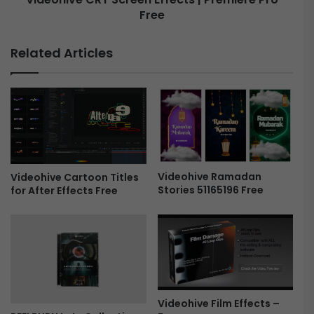
s
Free
R
h
T
o
S
Related Articles
w
c
5
r
0
e
1
e
6
n
0
E
0
f
3
f
2
e
Videohive Ramadan
Videohive Cartoon Titles
Stories 51165196 Free
for After Effects Free
-
c
F
t
r
s
e
|
e
P
r
e
m
Videohive Film Effects –
i