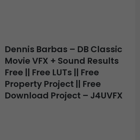
Dennis Barbas – DB Classic
Movie VFX + Sound Results
Free || Free LUTs || Free
Property Project || Free
Download Project – J4UVFX