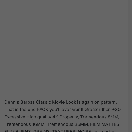
Dennis Barbas Classic Movie Look is again on pattern.
That is the one PACK you’ll ever want! Greater than +30
Excessive High quality 4K Property, Tremendous 8MM,
Tremendous 16MM, Tremendous 35MM, FILM MATTES,
FILM BURNS, GRAINS, TEXTURES, NOISE, any sort of