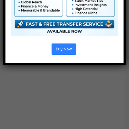
Be aware : Sound Results, Bonus belongings and the
separate folder with 30 SFX comes solely with the
PREMIUM PACK (39$).
Buy Now