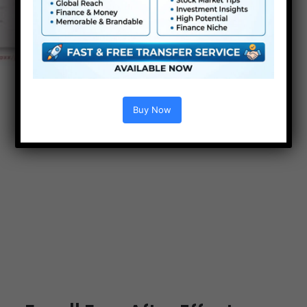
Buy Now