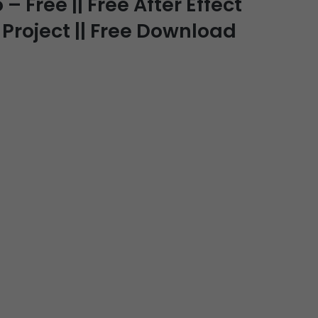
 Free || Free After Effect
Project || Free Download