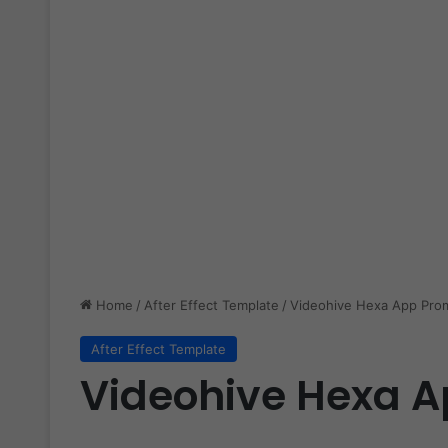
Home
/
After Effect Template
/
Videohive Hexa App Pro
After Effect Template
Videohive Hexa A