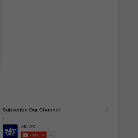
Subscribe Our Channel