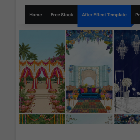
Home
Free Stock
After Effect Template
Pr