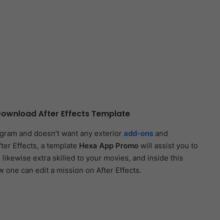
ownload After Effects Template
ogram and doesn’t want any exterior
add-ons
and
fter Effects, a template
Hexa App Promo
will assist you to
 likewise extra skilled to your movies, and inside this
w one can edit a mission on After Effects.