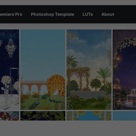
emiere Pro
Photoshop Template
LUTs
About