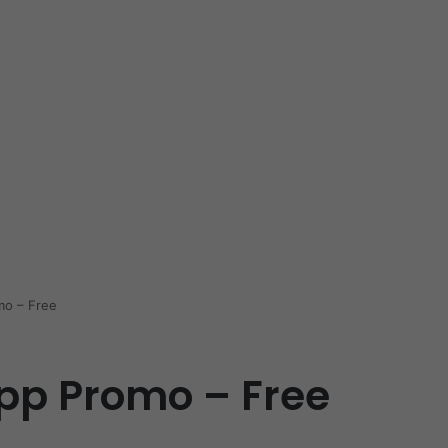
mo – Free
pp Promo – Free