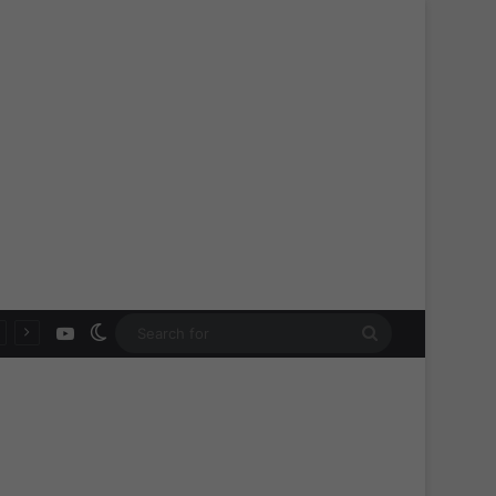
YouTube
Switch skin
Search
for