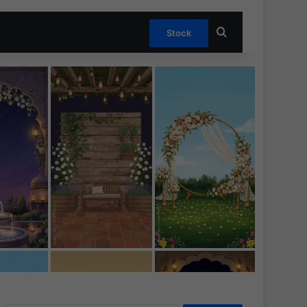
Search for
Stock