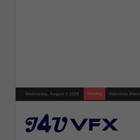
Wednesday, August 5 2026
Trending
Videohive Aliens