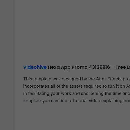
Videohive
Hexa App Promo 43129916 – Free D
This template was designed by the After Effects pr
incorporates all of the assets required to run it on A
in facilitating your work and shortening the time and
template you can find a Tutorial video explaining ho