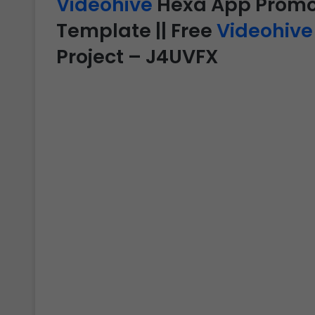
Videohive
Hexa App Promo –
Template || Free
Videohive
Project – J4UVFX