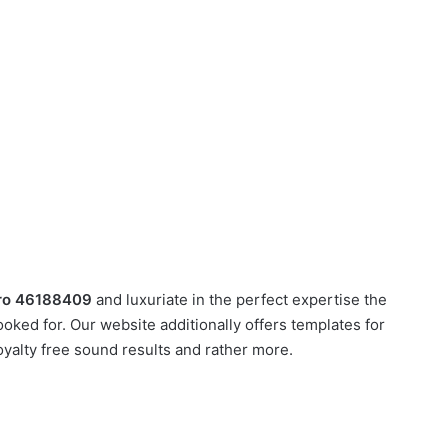
ntro 46188409
and luxuriate in the perfect expertise the
oked for. Our website additionally offers templates for
oyalty free sound results and rather more.