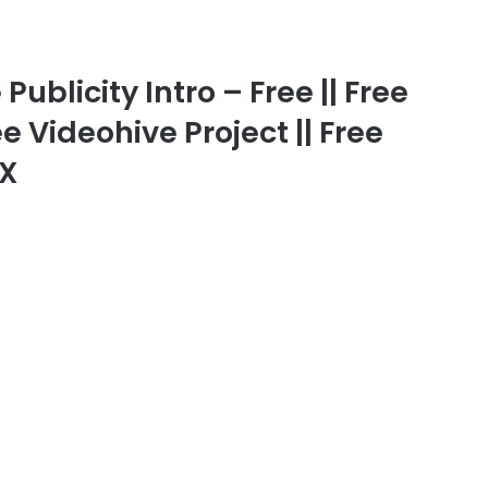
ublicity Intro – Free || Free
ee Videohive Project || Free
FX