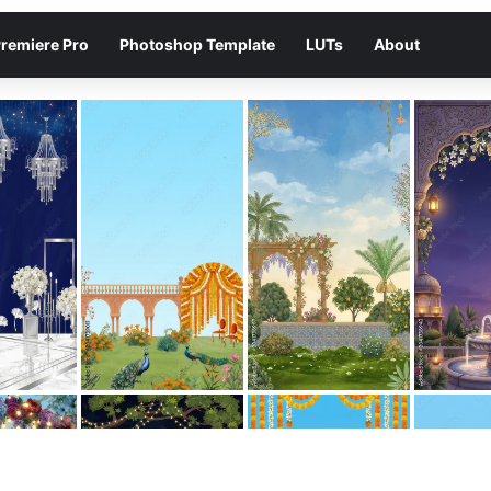
remiere Pro
Photoshop Template
LUTs
About