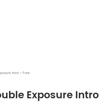
posure Intro – Free
uble Exposure Intro