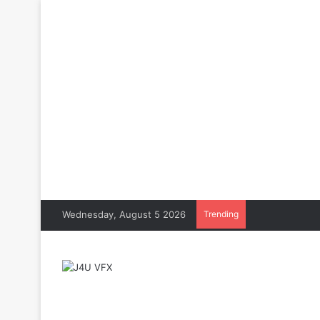
Wednesday, August 5 2026
Trending