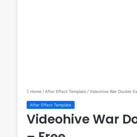
Home
/
After Effect Template
/
Videohive War Double Ex
After Effect Template
Videohive War Do
– Free