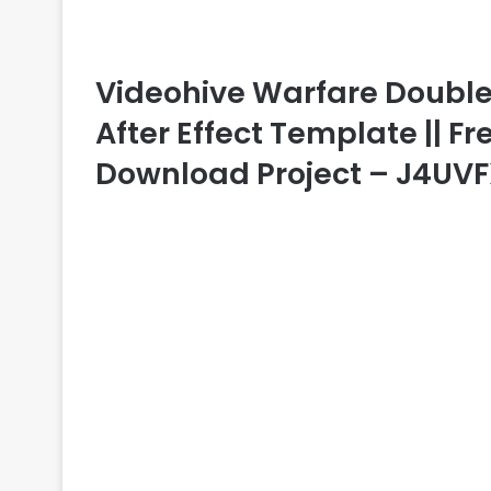
Videohive Warfare Double P
After Effect Template || Fr
Download Project – J4UV