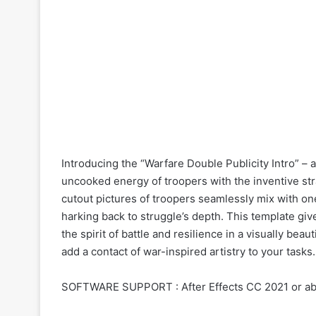
Introducing the “Warfare Double Publicity Intro” – a
uncooked energy of troopers with the inventive stra
cutout pictures of troopers seamlessly mix with one
harking back to struggle’s depth. This template give
the spirit of battle and resilience in a visually beau
add a contact of war-inspired artistry to your tasks.
SOFTWARE SUPPORT : After Effects CC 2021 or a