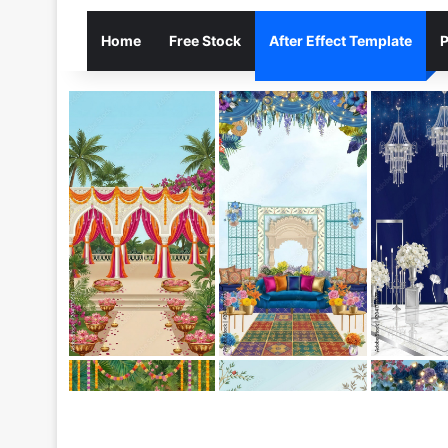
Home
Free Stock
After Effect Template
P