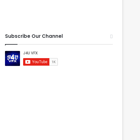
Subscribe Our Channel