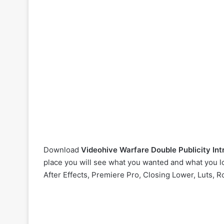
Download
Videohive
Warfare Double Publicity I
place you will see what you wanted and what you lo
After Effects, Premiere Pro, Closing Lower, Luts, R