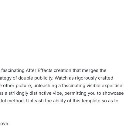
 fascinating After Effects creation that merges the
tegy of double publicity. Watch as rigorously crafted
 other picture, unleashing a fascinating visible expertise
s a strikingly distinctive vibe, permitting you to showcase
tiful method. Unleash the ability of this template so as to
bove