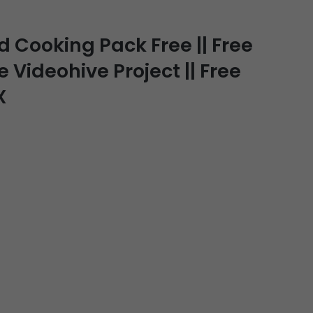
Cooking Pack Free || Free
e Videohive Project || Free
X