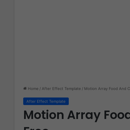
Home
/
After Effect Template
/
Motion Array Food And C
After Effect Template
Motion Array Foo