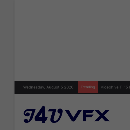
Wednesday, August 5 2026
Trending
Videohive Crazy 