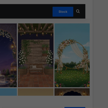
Search for
Stock