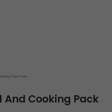
ooking Pack Free
d And Cooking Pack