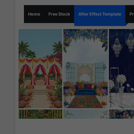
Home
Free Stock
After Effect Template
Pr