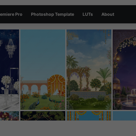
emiere Pro
Photoshop Template
LUTs
About