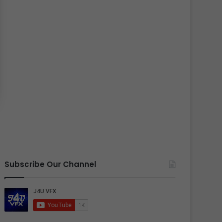
Subscribe Our Channel