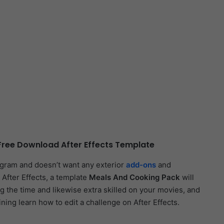
ree Download After Effects Template
ogram and doesn’t want any exterior
add-ons
and
 After Effects, a template
Meals And Cooking Pack
will
ng the time and likewise extra skilled on your movies, and
aining learn how to edit a challenge on After Effects.