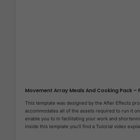
Movement Array Meals And Cooking Pack – F
This template was designed by the After Effects pr
accommodates all of the assets required to run it on
enable you to in facilitating your work and shorteni
inside this template you’ll find a Tutorial video expl