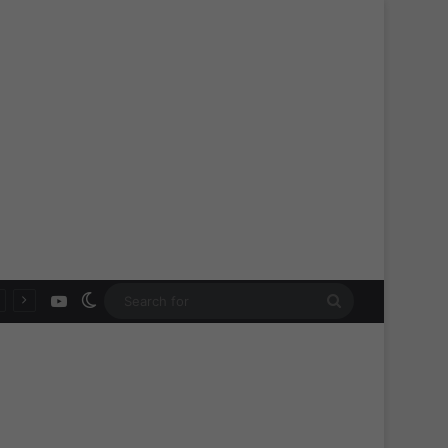
YouTube
Switch skin
Search
for