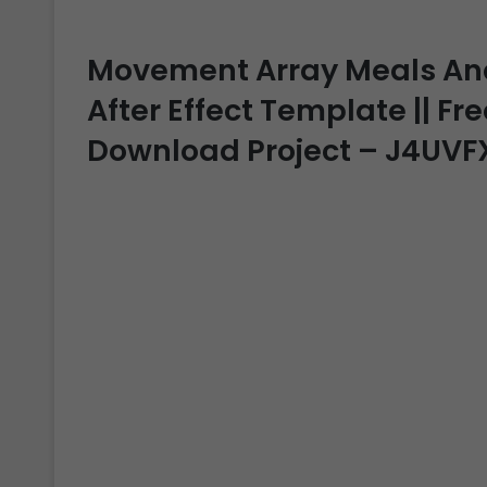
Movement Array Meals And 
After Effect Template || Fre
Download Project – J4UVF