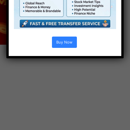
Buy Now