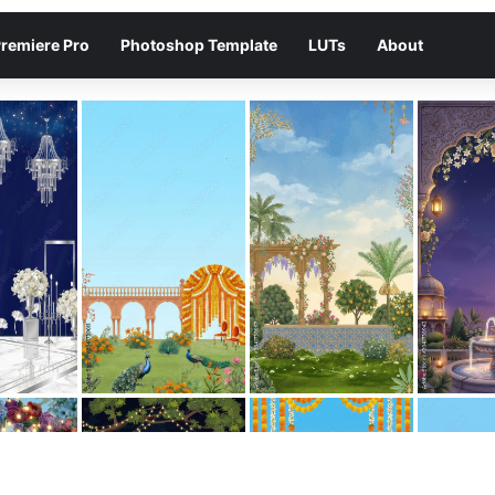
remiere Pro
Photoshop Template
LUTs
About