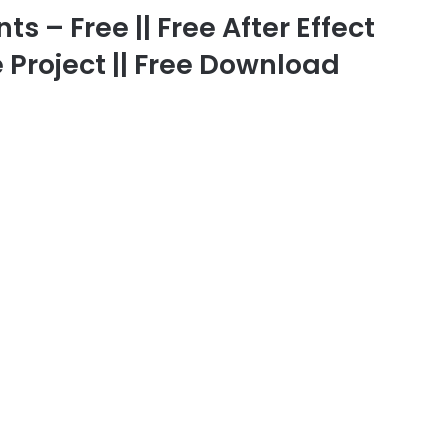
 – Free || Free After Effect
 Project || Free Download