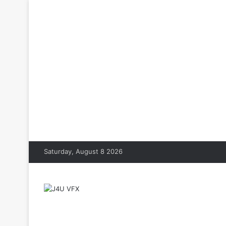
Saturday, August 8 2026