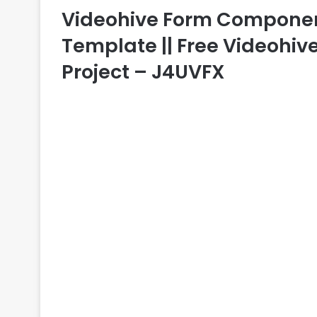
Videohive Form Components
Template || Free Videohive
Project – J4UVFX