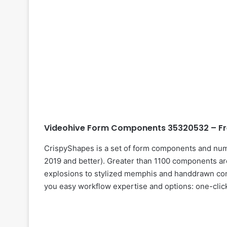
Videohive Form Components 35320532 – Fr
CrispyShapes is a set of form components and num
2019 and better). Greater than 1100 components ar
explosions to stylized memphis and handdrawn co
you easy workflow expertise and options: one-clic