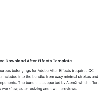
ee Download After Effects Template
erous belongings for Adobe After Effects (requires CC
e included into the bundle: from easy minimal strokes and
mponents. The bundle is supported by AtomX which offers
k workflow, auto-resizing and dwell previews.