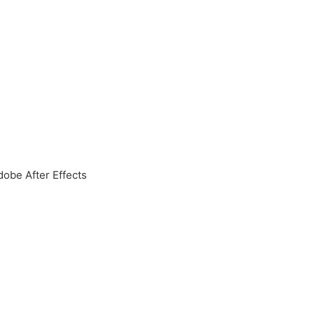
obe After Effects