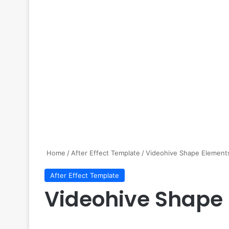
Home
/
After Effect Template
/
Videohive Shape Element
After Effect Template
Videohive Shape 