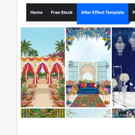
Home
Free Stock
After Effect Template
P