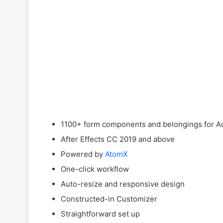
1100+ form components and belongings for Ad
After Effects CC 2019 and above
Powered by
AtomX
One-click workflow
Auto-resize and responsive design
Constructed-in Customizer
Straightforward set up