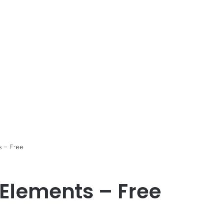
s – Free
Elements – Free