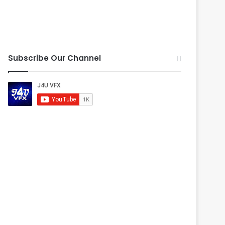
Subscribe Our Channel