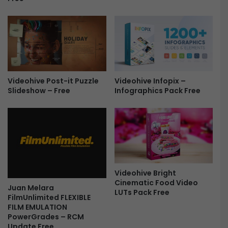
F
r
e
e
Videohive Infopix –
Videohive Post-it Puzzle
Infographics Pack Free
Slideshow – Free
Videohive Bright
Cinematic Food Video
Juan Melara
LUTs Pack Free
FilmUnlimited FLEXIBLE
FILM EMULATION
PowerGrades – RCM
Update Free