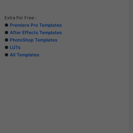
Extra For Free :
●
Premiere Pro Templates
●
After Effects Templates
●
PhotoShop Templates
●
LUTs
●
All Templates