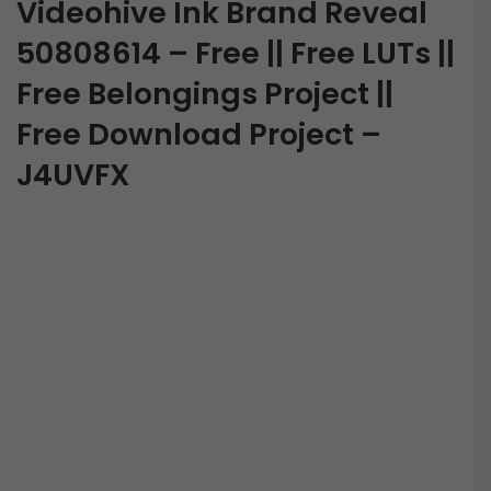
Videohive Ink Brand Reveal
50808614 – Free || Free LUTs ||
Free Belongings Project ||
Free Download Project –
J4UVFX