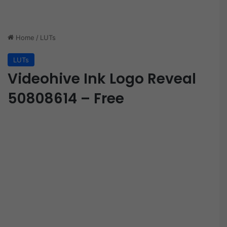
Home
/
LUTs
LUTs
Videohive Ink Logo Reveal
50808614 – Free