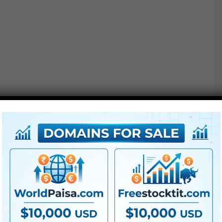
● All LUTs
● FullHD
● Straightforward to
use
● Modular construction
● No plugins required