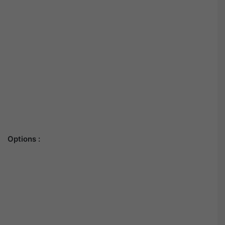
Options :