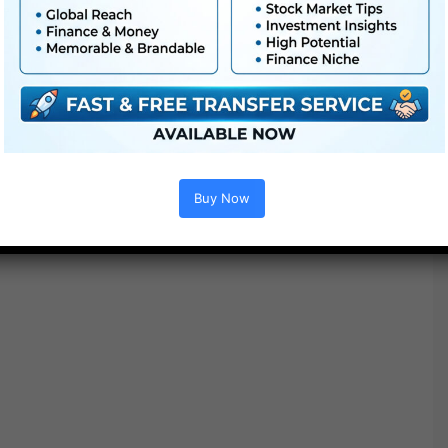
Buy Now