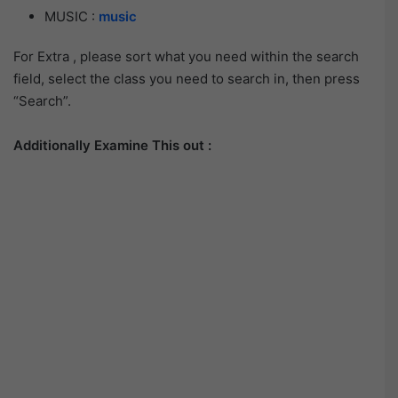
MUSIC :
music
For Extra , please sort what you need within the search
field, select the class you need to search in, then press
“Search”.
Additionally Examine This out :