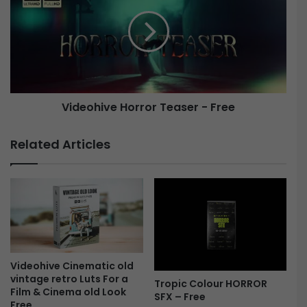
h
d
t
e
L
o
e
h
a
i
k
v
s
e
Videohive Horror Teaser - Free
2
2
H
2
o
Related Articles
8
r
9
r
9
o
5
r
5
T
-
e
F
a
r
s
e
e
Videohive Cinematic old
vintage retro Luts For a
e
r
Tropic Colour HORROR
Film & Cinema old Look
-
SFX – Free
Free