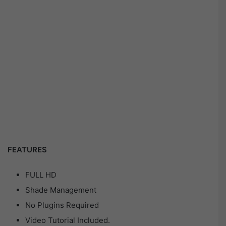
FEATURES
FULL HD
Shade Management
No Plugins Required
Video Tutorial Included.