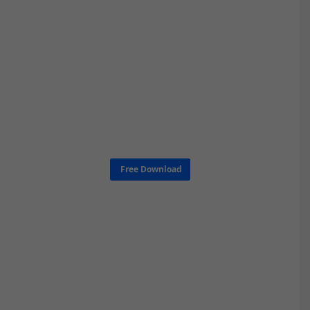
Free Download