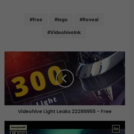
free
logo
Reveal
VideohiveInk
V
i
d
e
o
h
i
v
e
Videohive Light Leaks 22289955 - Free
L
i
V
g
i