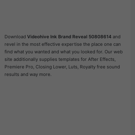
Download
Videohive
Ink Brand Reveal 50808614
and
revel in the most effective expertise the place one can
find what you wanted and what you looked for. Our web
site additionally supplies templates for After Effects,
Premiere Pro, Closing Lower, Luts, Royalty free sound
results and way more.