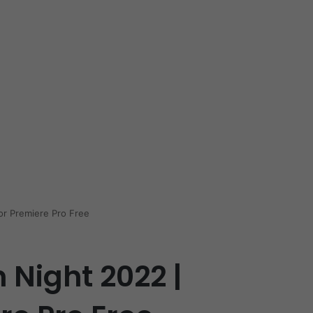
or Premiere Pro Free
 Night 2022 |