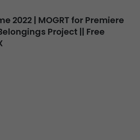
ime 2022 | MOGRT for Premiere
 Belongings Project || Free
X