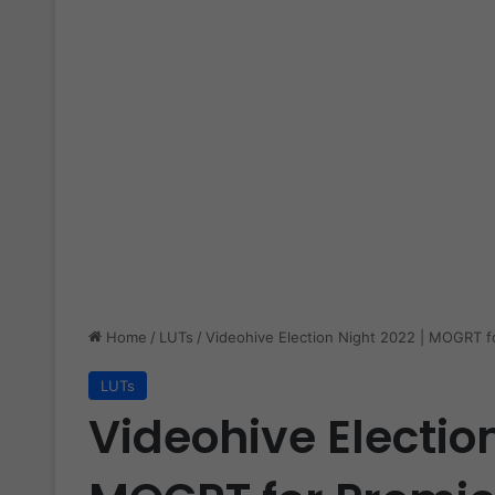
Home
/
LUTs
/
Videohive Election Night 2022 | MOGRT f
LUTs
Videohive Election