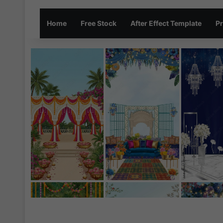
Home
Free Stock
After Effect Template
Pr