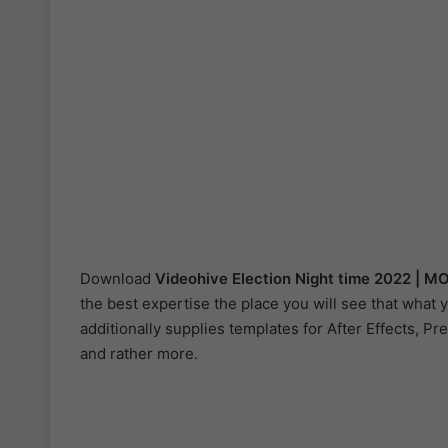
Download
Videohive
Election Night time 2022 | 
the best expertise the place you will see that what
additionally supplies templates for After Effects, Pr
and rather more.