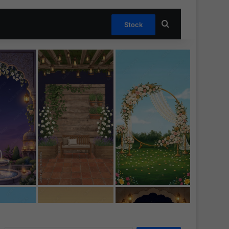
Search for
Stock