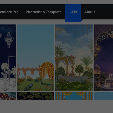
emiere Pro
Photoshop Template
LUTs
About