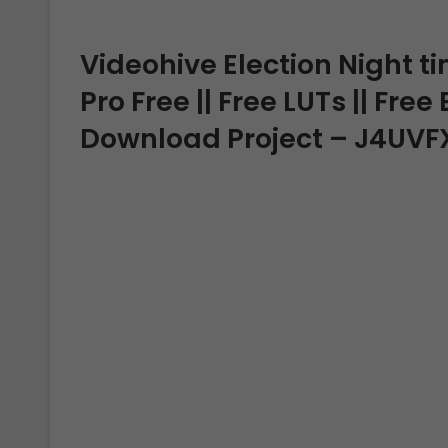
Videohive Election Night t
Pro Free || Free LUTs || Free
Download Project – J4UVF