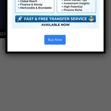
Buy Now