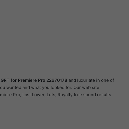
MOGRT for Premiere Pro 22670178
and luxuriate in one of
 you wanted and what you looked for. Our web site
emiere Pro, Last Lower, Luts, Royalty free sound results