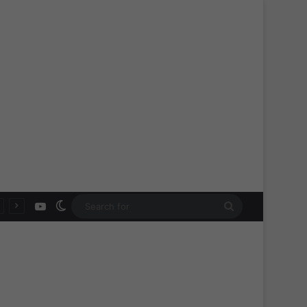
YouTube
Switch skin
Search
for