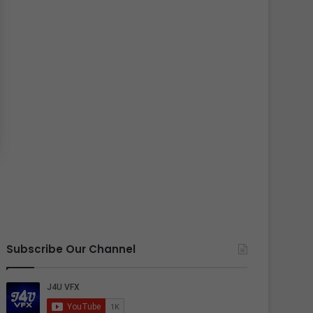
Subscribe Our Channel