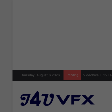
Thursday, August 6 2026
Trending
Videohive F-15 Ea