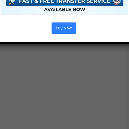
Buy Now