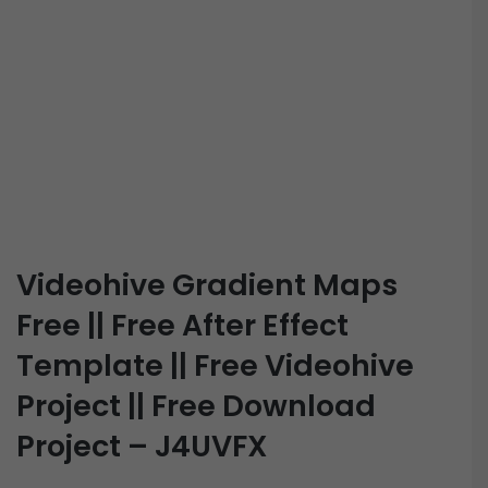
Videohive Gradient Maps
Free || Free After Effect
Template || Free Videohive
Project || Free Download
Project – J4UVFX