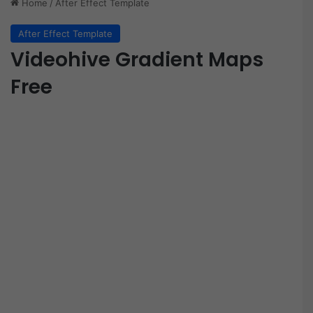
Home
/
After Effect Template
After Effect Template
Videohive Gradient Maps
Free