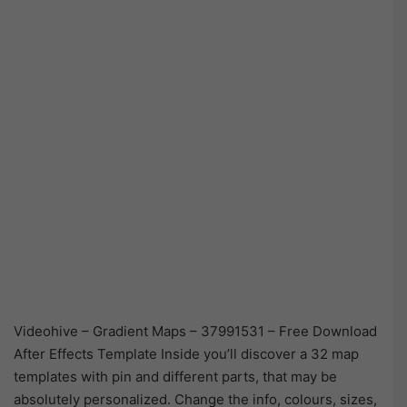
Videohive – Gradient Maps – 37991531 – Free Download
After Effects Template Inside you’ll discover a 32 map
templates with pin and different parts, that may be
absolutely personalized. Change the info, colours, sizes,