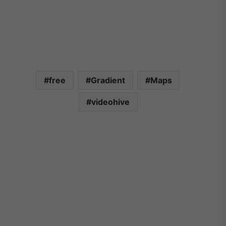
free
Gradient
Maps
videohive