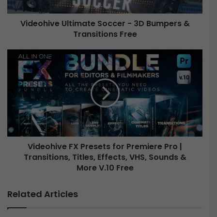
v
e
Videohive Ultimate Soccer - 3D Bumpers &
U
Transitions Free
l
t
i
V
m
i
a
d
t
e
e
o
S
h
o
i
c
v
c
e
e
Videohive FX Presets for Premiere Pro |
F
r
Transitions, Titles, Effects, VHS, Sounds &
X
-
P
More V.10 Free
3
r
D
e
Related Articles
B
s
u
e
m
t