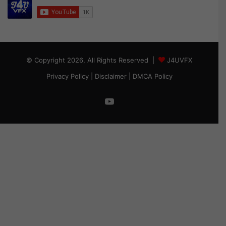
© Copyright 2026, All Rights Reserved |
J4UVFX
Privacy Policy
|
Disclaimer
|
DMCA Policy
YouTube