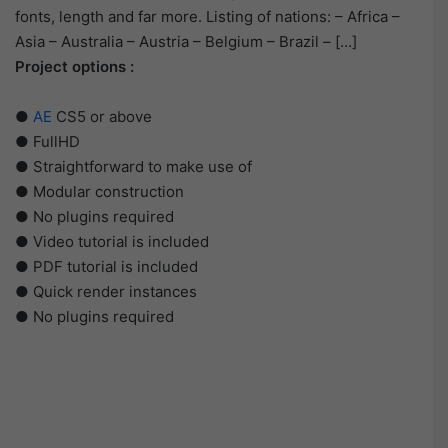
fonts, length and far more. Listing of nations: – Africa –
Asia – Australia – Austria – Belgium – Brazil – […]
Project options :
●
AE
CS5 or above
● FullHD
● Straightforward to make use of
● Modular construction
● No plugins required
● Video tutorial is included
● PDF tutorial is included
● Quick render instances
● No plugins required