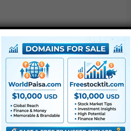
Free Download