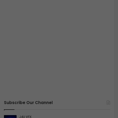
Subscribe Our Channel