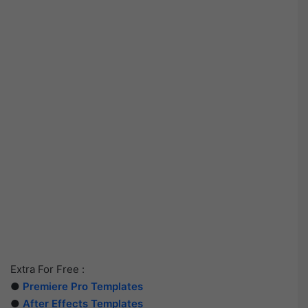
Extra For Free :
●
Premiere Pro Templates
●
After Effects Templates