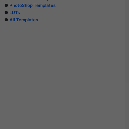
●
PhotoShop Templates
●
LUTs
●
All Templates