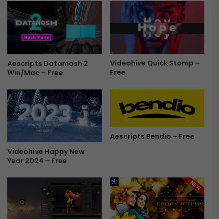
p
s
e
f
r
o
s
r
&
P
T
r
Videohive Quick Stomp –
Aescripts Datamosh 2
r
Free
e
Win/Mac – Free
a
m
n
i
s
e
i
r
t
e
i
P
Aescripts Bendio – Free
o
r
Videohive Happy New
n
o
Year 2024 – Free
s
|
F
T
r
r
e
a
e
n
s