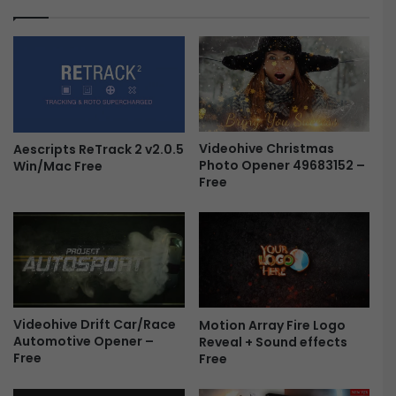
e
T
e
r
a
n
s
i
t
i
Videohive Christmas
Aescripts ReTrack 2 v2.0.5
Photo Opener 49683152 –
Win/Mac Free
o
Free
n
s
a
n
d
M
o
t
Videohive Drift Car/Race
Motion Array Fire Logo
i
Automotive Opener –
Reveal + Sound effects
o
Free
Free
n
G