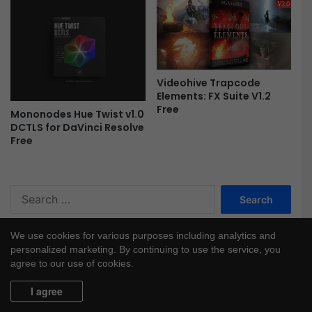
r
a
p
h
i
c
Videohive Trapcode
Elements: FX Suite V1.2
s
Free
f
Mononodes Hue Twist v1.0
o
DCTLS for DaVinci Resolve
Free
r
A
f
t
S
e
e
r
a
E
We use cookies for various purposes including analytics and
r
f
personalized marketing. By continuing to use the service, you
c
f
agree to our use of cookies.
h
e
f
c
I agree
o
t
r