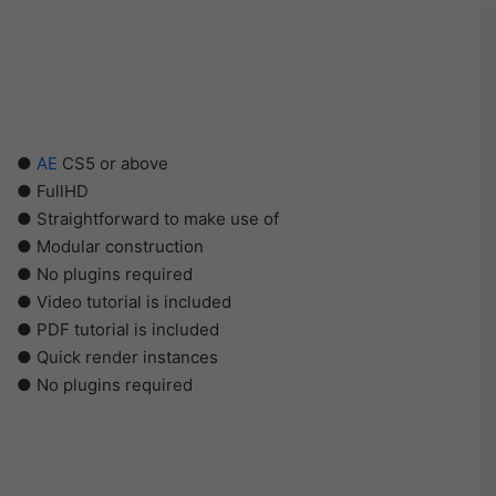
●
AE
CS5 or above
● FullHD
● Straightforward to make use of
● Modular construction
● No plugins required
● Video tutorial is included
● PDF tutorial is included
● Quick render instances
● No plugins required