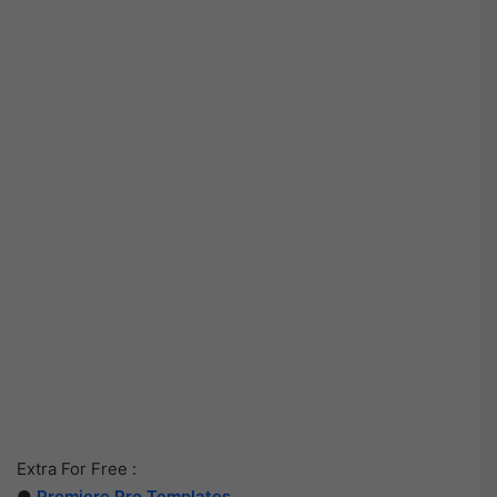
Extra For Free :
●
Premiere Pro Templates