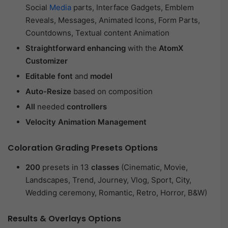
Social
Media
parts, Interface Gadgets, Emblem
Reveals, Messages, Animated Icons, Form Parts,
Countdowns, Textual content Animation
Straightforward enhancing
with the
AtomX
Customizer
Editable font
and
model
Auto-Resize
based on composition
All
needed
controllers
Velocity Animation Management
Coloration Grading Presets Options
200
presets in 13
classes
(Cinematic, Movie,
Landscapes, Trend, Journey, Vlog, Sport, City,
Wedding ceremony, Romantic, Retro, Horror, B&W)
Results & Overlays Options