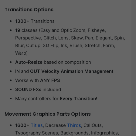
Transitions Options
1300+
Transitions
19
classes (Easy and Optic Zoom, Fisheye,
Perspective, Glitch, Lens, Skew, Pan, Elegant, Spin,
Blur, Cut up, 3D Flip, Ink, Brush, Stretch, Form,
Warp)
Auto-Resize
based on composition
IN
and
OUT Velocity Animation Management
Works with
ANY FPS
SOUND FXs
included
Many controllers for
Every Transition!
Movement Graphics Parts Options
1600+
Titles
, Decrease
Thirds
, CallOuts,
Typography Scenes, Backgrounds, Infographics,