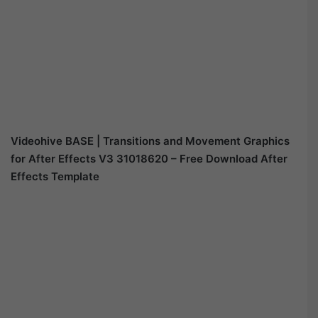
Videohive BASE | Transitions and Movement Graphics
for After Effects V3 31018620 – Free Download After
Effects Template