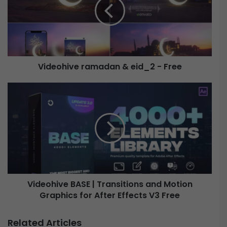
e
o
h
i
v
e
Videohive ramadan & eid_2 - Free
r
a
m
V
a
i
d
d
a
e
n
o
&
h
e
i
i
v
d
e
Videohive BASE | Transitions and Motion
_
B
2
Graphics for After Effects V3 Free
A
-
S
F
E
Related Articles
r
|