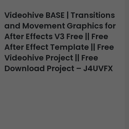
Videohive BASE | Transitions
and Movement Graphics for
After Effects V3 Free || Free
After Effect Template || Free
Videohive Project || Free
Download Project – J4UVFX