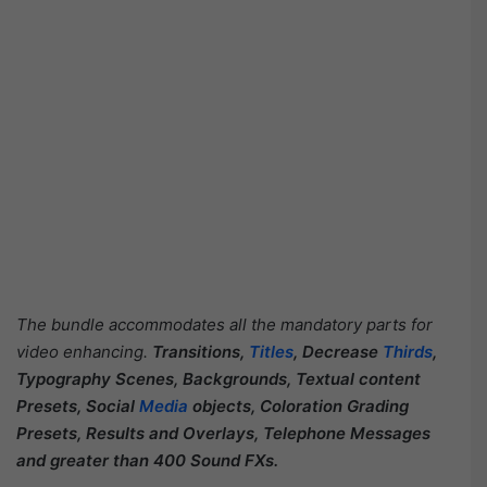
The bundle accommodates all the mandatory parts for
video enhancing.
Transitions,
Titles
, Decrease
Thirds
,
Typography Scenes, Backgrounds, Textual content
Presets, Social
Media
objects, Coloration Grading
Presets, Results and Overlays, Telephone Messages
and greater than 400 Sound FXs.