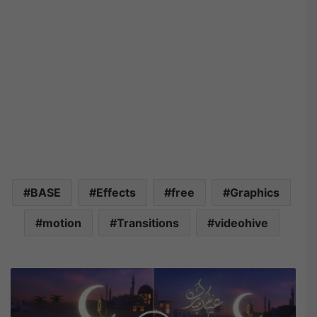
BASE
Effects
free
Graphics
motion
Transitions
videohive
V
i
d