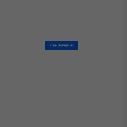
Free Download