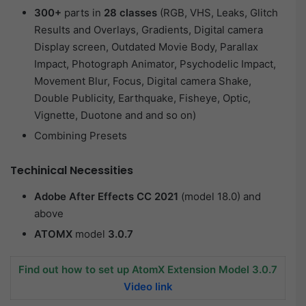
300+
parts in
28 classes
(RGB, VHS, Leaks, Glitch
Results and Overlays, Gradients, Digital camera
Display screen, Outdated Movie Body, Parallax
Impact, Photograph Animator, Psychodelic Impact,
Movement Blur, Focus, Digital camera Shake,
Double Publicity, Earthquake, Fisheye, Optic,
Vignette, Duotone and and so on)
Combining Presets
Techinical Necessities
Adobe After Effects CC 2021
(model 18.0) and
above
ATOMX
model
3.0.7
Find out how to set up AtomX Extension Model 3.0.7
Video link