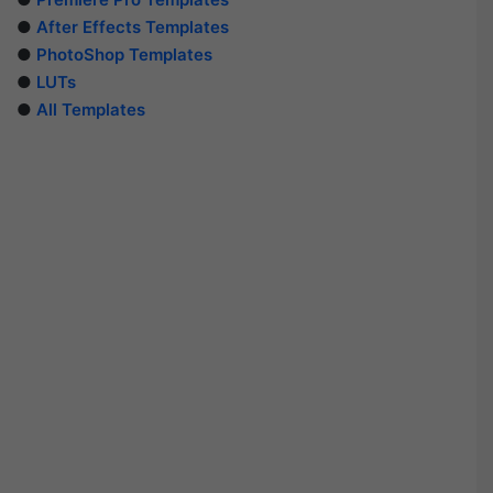
●
After Effects Templates
●
PhotoShop Templates
●
LUTs
●
All Templates