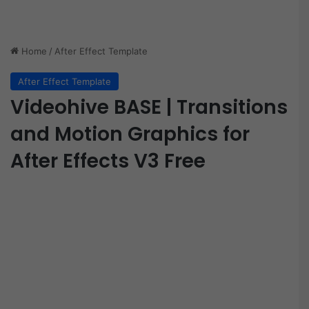
Home
/
After Effect Template
After Effect Template
Videohive BASE | Transitions
and Motion Graphics for
After Effects V3 Free