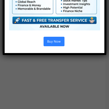
Buy Now