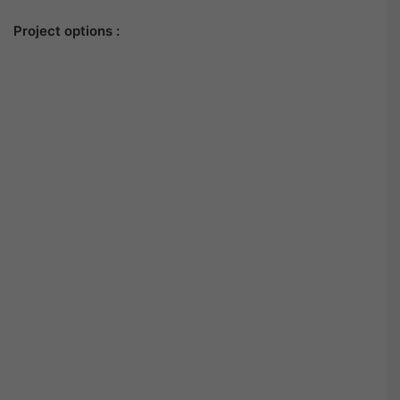
Project options :