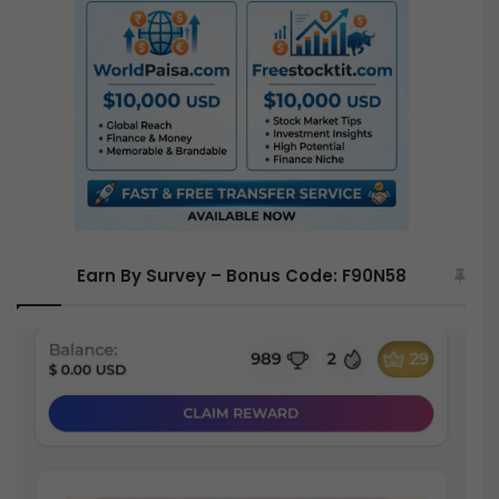
f
o
r
:
Earn By Survey – Bonus Code: F90N58