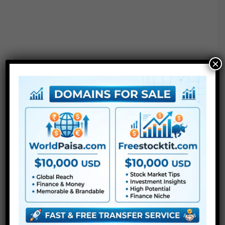
×
Free Download