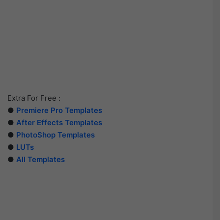
Extra For Free :
●
Premiere Pro Templates
●
After Effects Templates
●
PhotoShop Templates
●
LUTs
●
All Templates