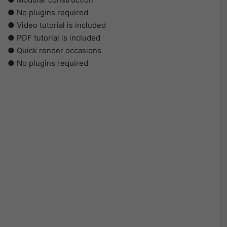
● No plugins required
● Video tutorial is included
● PDF tutorial is included
● Quick render occasions
● No plugins required