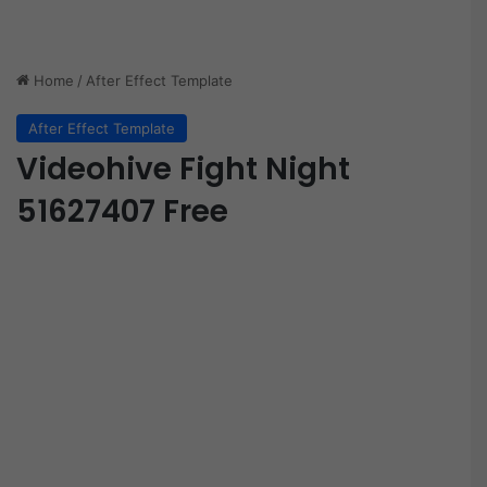
Home
/
After Effect Template
After Effect Template
Videohive Fight Night
51627407 Free