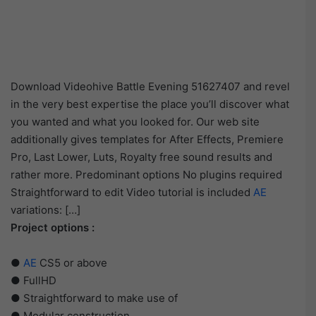
Download Videohive Battle Evening 51627407 and revel
in the very best expertise the place you’ll discover what
you wanted and what you looked for. Our web site
additionally gives templates for After Effects, Premiere
Pro, Last Lower, Luts, Royalty free sound results and
rather more. Predominant options No plugins required
Straightforward to edit Video tutorial is included
AE
variations: […]
Project options :
●
AE
CS5 or above
● FullHD
● Straightforward to make use of
● Modular construction