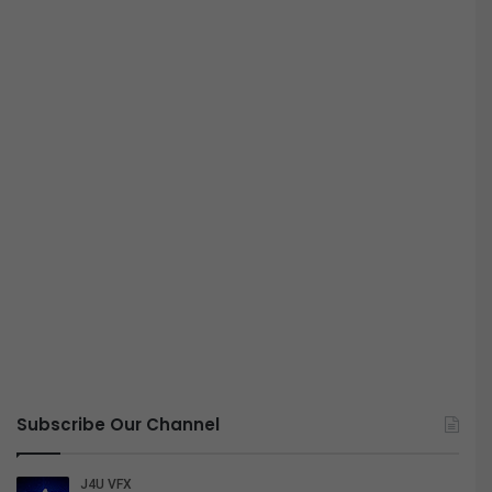
Subscribe Our Channel