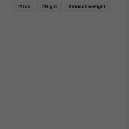
free
Night
VideohiveFight