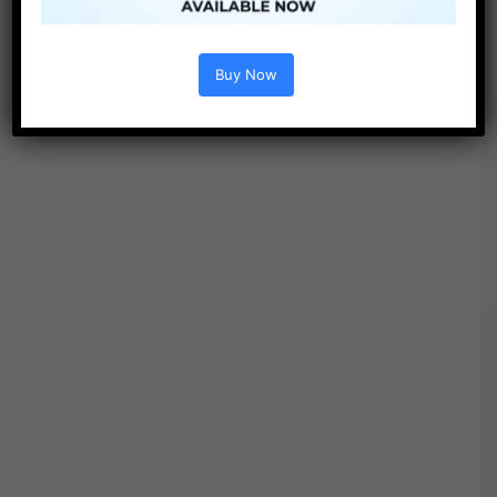
Buy Now