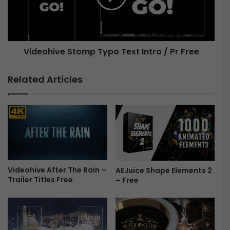
i
h
r
i
t
v
h
e
Videohive Stomp Typo Text Intro / Pr Free
d
a
S
y
t
Related Articles
G
o
a
m
l
p
l
T
e
y
r
p
y
o
-
T
F
Videohive After The Rain –
AEJuice Shape Elements 2
e
Trailer Titles Free
– Free
r
x
e
t
e
I
n
t