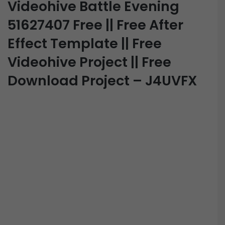
Videohive Battle Evening
51627407 Free || Free After
Effect Template || Free
Videohive Project || Free
Download Project – J4UVFX