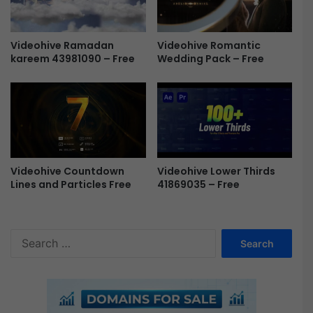
r
o
/
Videohive Ramadan
Videohive Romantic
P
kareem 43981090 – Free
Wedding Pack – Free
r
F
r
e
e
Videohive Countdown
Videohive Lower Thirds
Lines and Particles Free
41869035 – Free
S
e
a
r
c
h