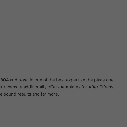
4304
and revel in one of the best expertise the place one
r website additionally offers templates for After Effects,
e sound results and far more.