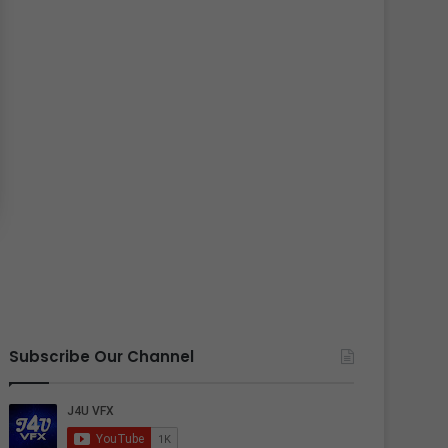
Subscribe Our Channel