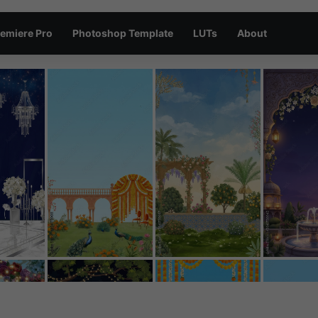
emiere Pro
Photoshop Template
LUTs
About