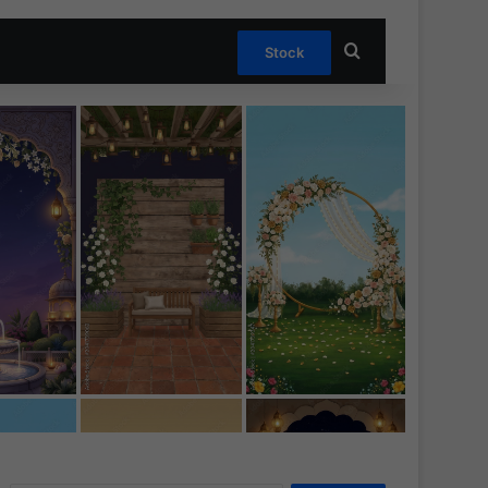
Search for
Stock