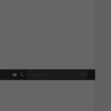
YouTube
Switch skin
Search
for