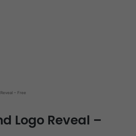
Reveal – Free
d Logo Reveal –