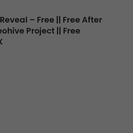
veal – Free || Free After
ohive Project || Free
X