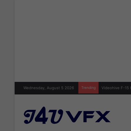
Wednesday, August 5 2026
Trending
Videohive F-15 