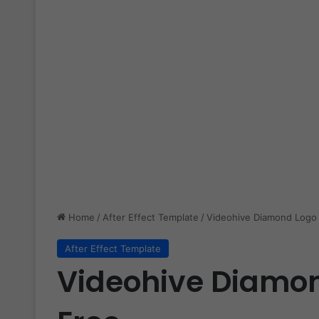
Home
/
After Effect Template
/
Videohive Diamond Logo 
After Effect Template
Videohive Diamon