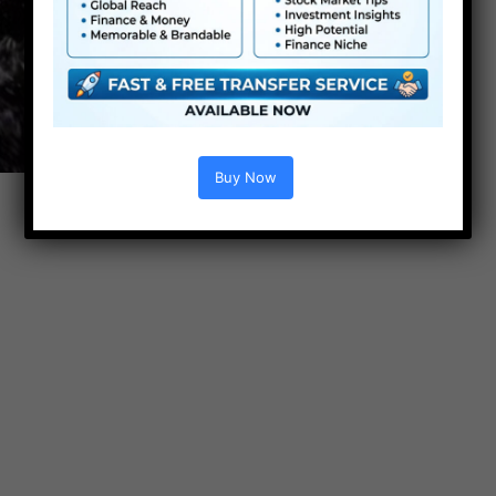
Buy Now