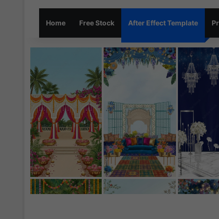
Home
Free Stock
After Effect Template
Pr