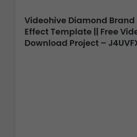
Videohive Diamond Brand Re
Effect Template || Free Vide
Download Project – J4UVF