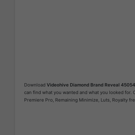
Download
Videohive
Diamond Brand Reveal 4505
can find what you wanted and what you looked for. Ou
Premiere Pro, Remaining Minimize, Luts, Royalty fre