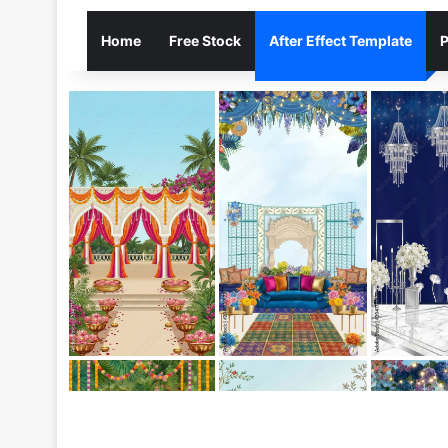
Home
Free Stock
After Effect Template
P