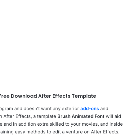
Free Download After Effects Template
rogram and doesn’t want any exterior
add-ons
and
n After Effects, a template
Brush Animated Font
will aid
e and in addition extra skilled to your movies, and inside
laining easy methods to edit a venture on After Effects.