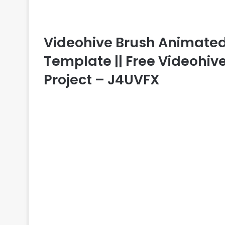
Videohive Brush Animated F
Template || Free Videohive
Project – J4UVFX