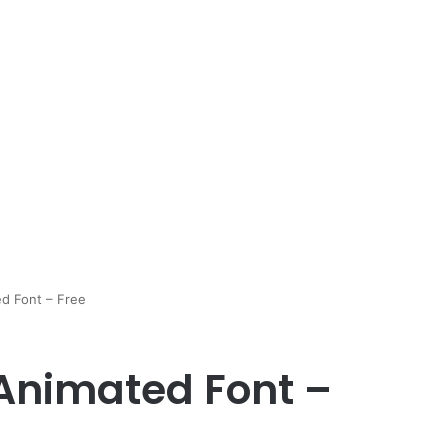
d Font – Free
Animated Font –