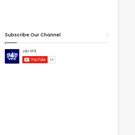
Subscribe Our Channel