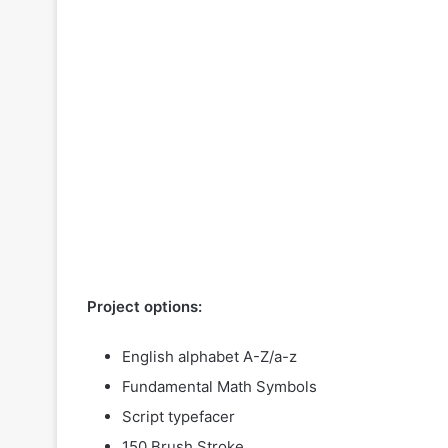
Project options:
English alphabet A-Z/a-z
Fundamental Math Symbols
Script typefacer
150 Brush Stroke