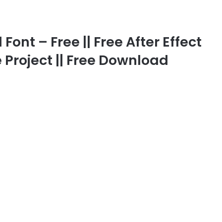
ont – Free || Free After Effect
 Project || Free Download