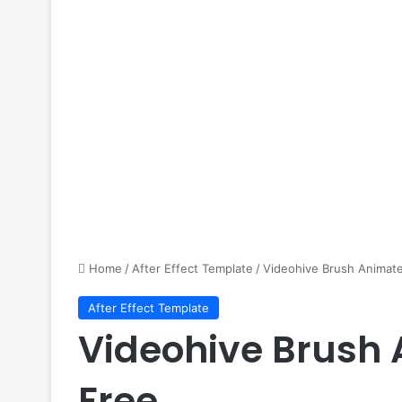
Home
/
After Effect Template
/
Videohive Brush Animate
After Effect Template
Videohive Brush 
Free