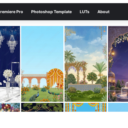
remiere Pro
Photoshop Template
LUTs
About