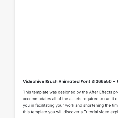
Videohive Brush Animated Font 31366550 – 
This template was designed by the After Effects p
accommodates all of the assets required to run it o
you in facilitating your work and shortening the tim
this template you will discover a Tutorial video exp