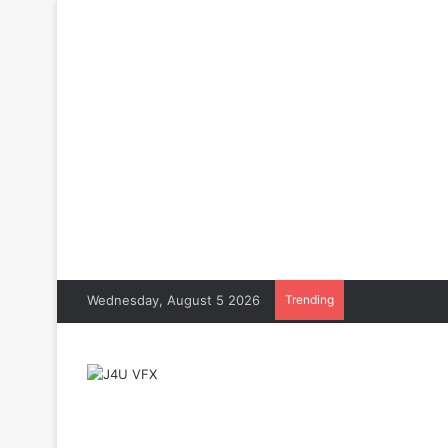
Wednesday, August 5 2026
Trending