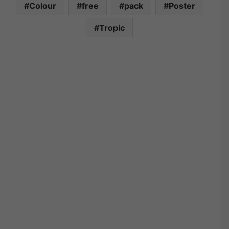
Colour
free
pack
Poster
Tropic