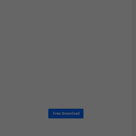
Free Download