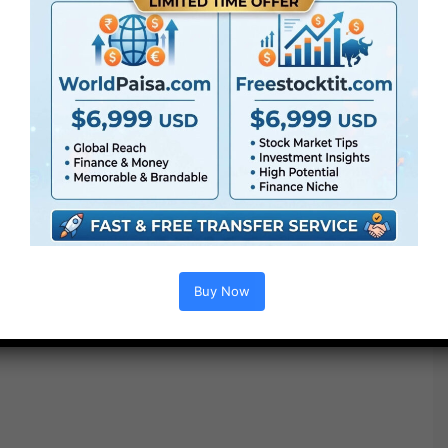
Buy Now