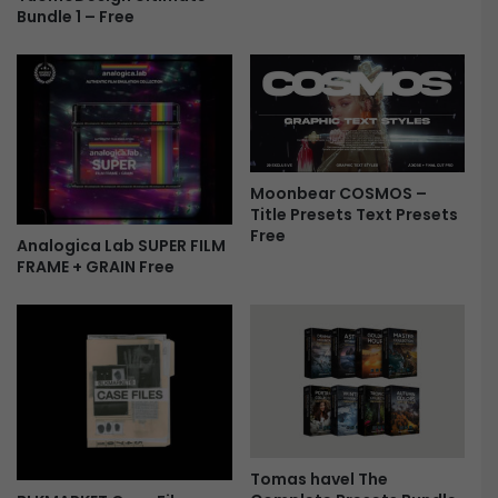
Bundle 1 – Free
G
R
T
F
r
e
e
Moonbear COSMOS –
Title Presets Text Presets
Free
Analogica Lab SUPER FILM
FRAME + GRAIN Free
Tomas havel The