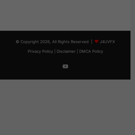
© Copyright 2026, All Rights Reserved |
J4UVFX
Privacy Policy
|
Disclaimer
|
DMCA Policy
YouTube