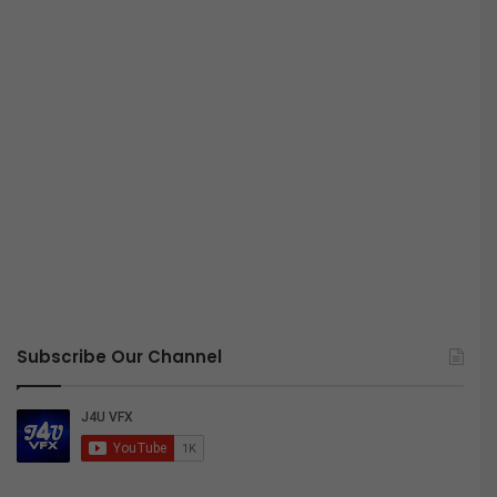
Subscribe Our Channel