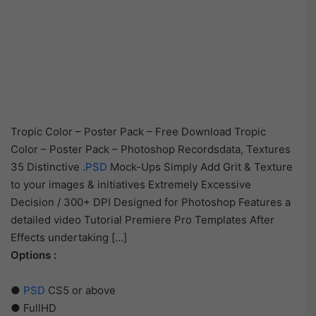
Tropic Color – Poster Pack – Free Download Tropic
Color – Poster Pack – Photoshop Recordsdata, Textures
35 Distinctive .
PSD
Mock-Ups Simply Add Grit & Texture
to your images & initiatives Extremely Excessive
Decision / 300+ DPI Designed for Photoshop Features a
detailed video Tutorial Premiere Pro Templates After
Effects undertaking […]
Options :
●
PSD
CS5 or above
● FullHD