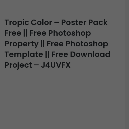
Tropic Color – Poster Pack
Free || Free Photoshop
Property || Free Photoshop
Template || Free Download
Project – J4UVFX