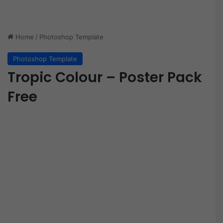
Home
/
Photoshop Template
Photoshop Template
Tropic Colour – Poster Pack
Free