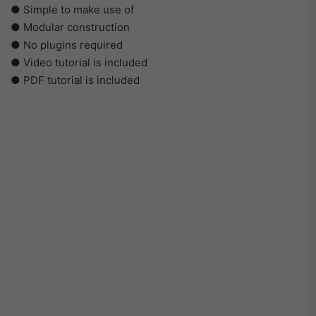
● Simple to make use of
● Modular construction
● No plugins required
● Video tutorial is included
● PDF tutorial is included