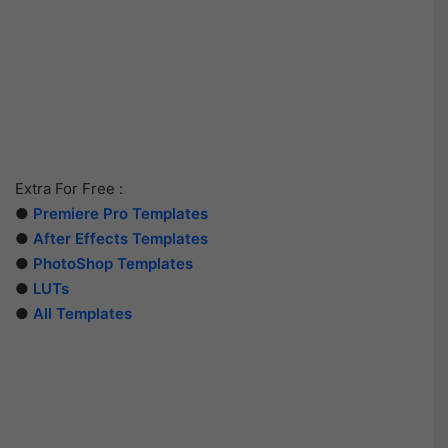
Extra For Free :
●
Premiere Pro Templates
●
After Effects Templates
●
PhotoShop Templates
●
LUTs
●
All Templates