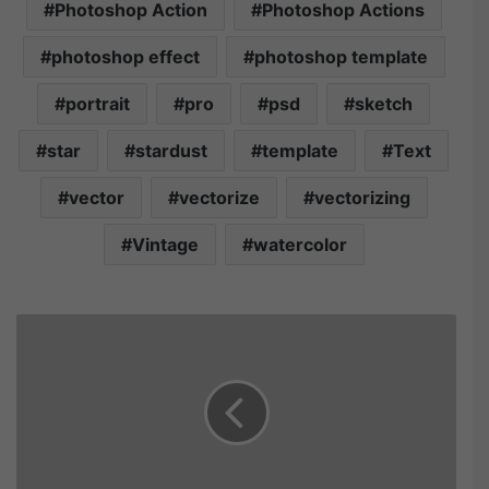
Photoshop Action
Photoshop Actions
photoshop effect
photoshop template
portrait
pro
psd
sketch
star
stardust
template
Text
vector
vectorize
vectorizing
Vintage
watercolor