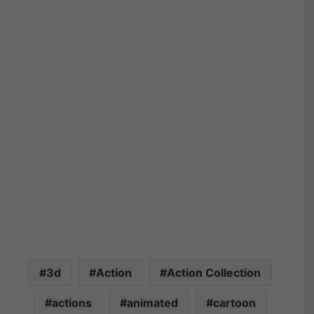
3d
Action
Action Collection
actions
animated
cartoon