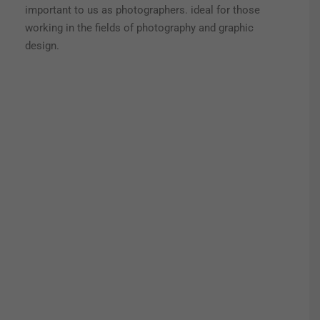
important to us as photographers. ideal for those
working in the fields of photography and graphic
design.