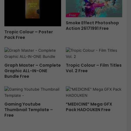
Smoke Effect Photoshop
Action 26171991 Free
Tropic Colour – Poster
Pack Free
Graph Master – Complete
Tropic Colour – Film Titles
Graphic ALL-IN-ONE
Vol. 2 Free
Bundle Free
Gaming Youtube
“MEDICINE” Mega GFX
Thumbnail Template –
Pack HADOUKEN Free
Free