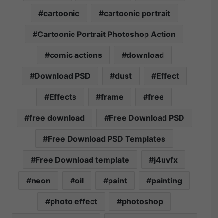
cartoonic
cartoonic portrait
Cartoonic Portrait Photoshop Action
comic actions
download
Download PSD
dust
Effect
Effects
frame
free
free download
Free Download PSD
Free Download PSD Templates
Free Download template
j4uvfx
neon
oil
paint
painting
photo effect
photoshop