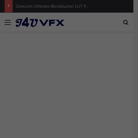
Cinecom Ultimate Blockbuster LUT Pack Free