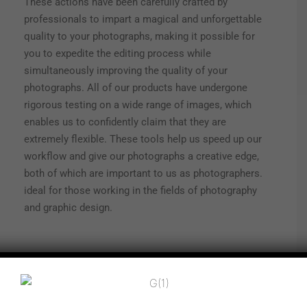
These actions have been carefully crafted by
professionals to impart a magical and unforgettable
quality to your photographs, making it possible for
you to expedite the editing process while
simultaneously improving the quality of your
photographs. All of our products have undergone
rigorous testing on a wide range of images, which
enables us to confidently claim that they are
extremely flexible. These tools help us speed up our
workflow and give our photographs a creative edge,
both of which are important to us as photographers.
ideal for those working in the fields of photography
and graphic design.