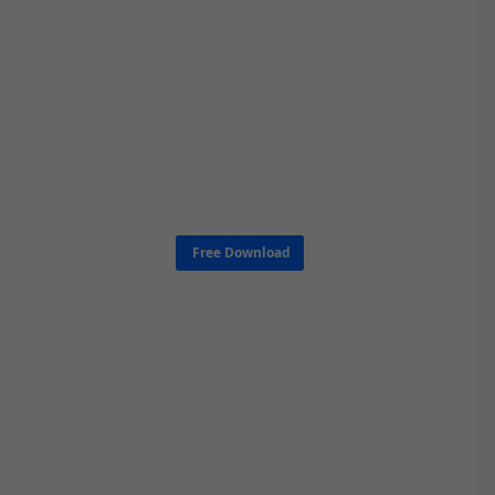
Free Download