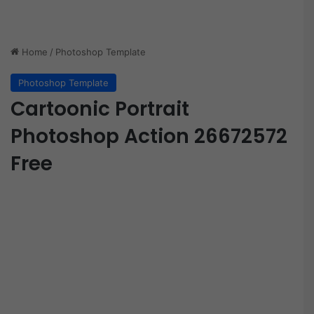
Home
/
Photoshop Template
Photoshop Template
Cartoonic Portrait
Photoshop Action 26672572
Free