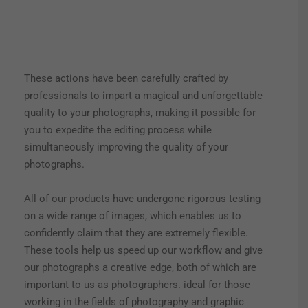
These actions have been carefully crafted by
professionals to impart a magical and unforgettable
quality to your photographs, making it possible for
you to expedite the editing process while
simultaneously improving the quality of your
photographs.
All of our products have undergone rigorous testing
on a wide range of images, which enables us to
confidently claim that they are extremely flexible.
These tools help us speed up our workflow and give
our photographs a creative edge, both of which are
important to us as photographers. ideal for those
working in the fields of photography and graphic