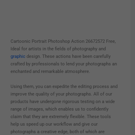
Cartoonic Portrait Photoshop Action 26672572 Free,
Ideal for artists in the fields of photography and
graphic
design. These actions have been carefully
crafted by professionals to lend your photographs an
enchanted and remarkable atmosphere.
Using them, you can expedite the editing process and
improve the quality of your photographs. All of our
products have undergone rigorous testing on a wide
range of images, which enables us to confidently
claim that they are extremely flexible. These tools
help us speed up our workflow and give our
photographs a creative edge, both of which are