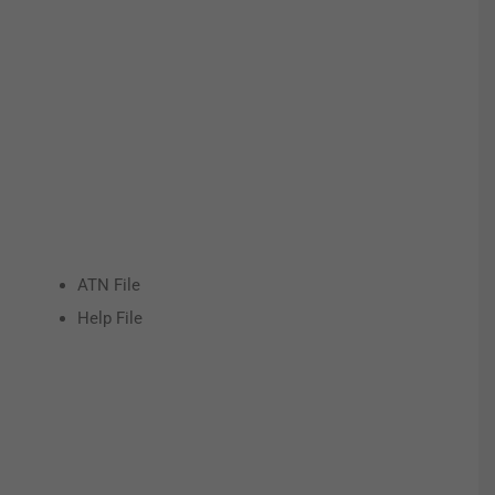
ATN File
Help File