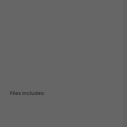
Files Includes: