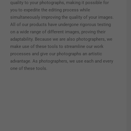
quality to your photographs, making it possible for
you to expedite the editing process while
simultaneously improving the quality of your images.
All of our products have undergone rigorous testing
on a wide range of different images, proving their
adaptability. Because we are also photographers, we
make use of these tools to streamline our work
processes and give our photographs an artistic
advantage. As photographers, we use each and every
one of these tools.