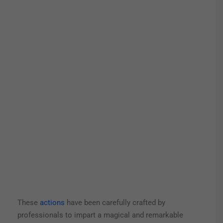
These
actions
have been carefully crafted by
professionals to impart a magical and remarkable