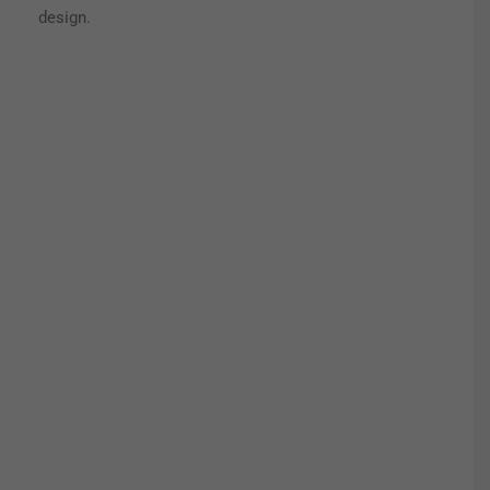
design.