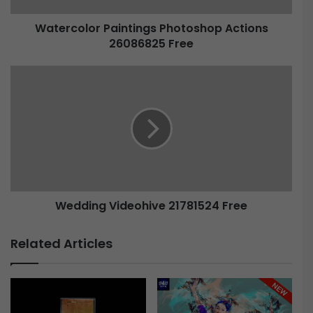
Watercolor Paintings Photoshop Actions
26086825 Free
Wedding Videohive 21781524 Free
Related Articles