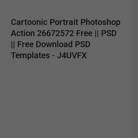
Cartoonic Portrait Photoshop
Action 26672572 Free || PSD
|| Free Download PSD
Templates - J4UVFX