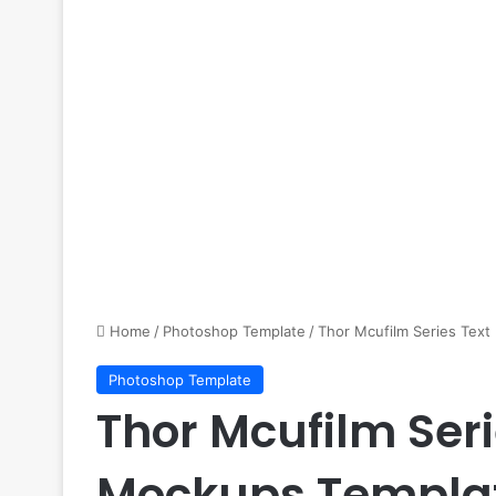
Home
/
Photoshop Template
/
Thor Mcufilm Series Tex
Photoshop Template
Thor Mcufilm Seri
Mockups Templa