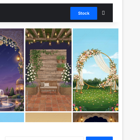
Stock