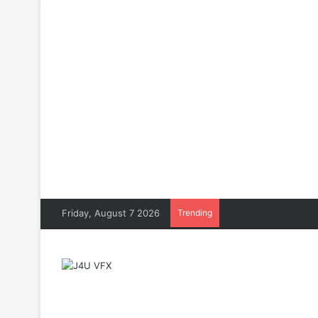
Friday, August 7 2026
Trending