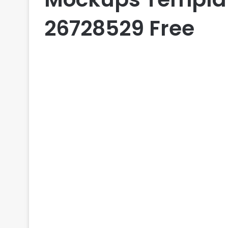
26728529 Free