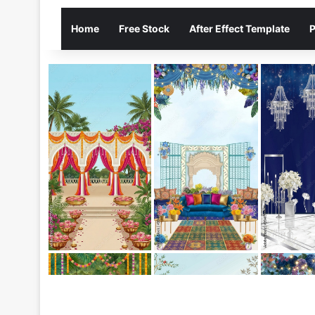
Home
Free Stock
After Effect Template
P