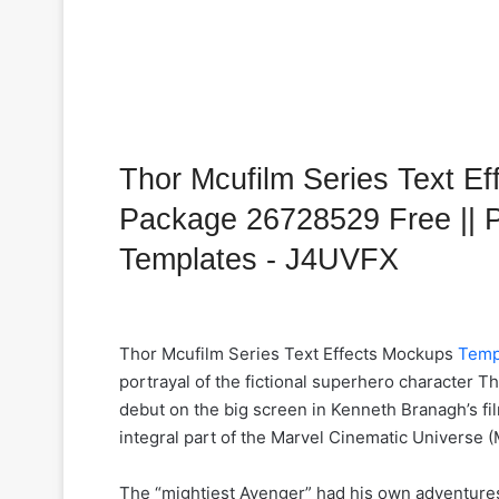
Thor Mcufilm Series Text E
Package 26728529 Free || 
Templates - J4UVFX
Thor Mcufilm Series Text Effects Mockups
Temp
portrayal of the fictional superhero character T
debut on the big screen in Kenneth Branagh’s fi
integral part of the Marvel Cinematic Universe 
The “mightiest Avenger” had his own adventures