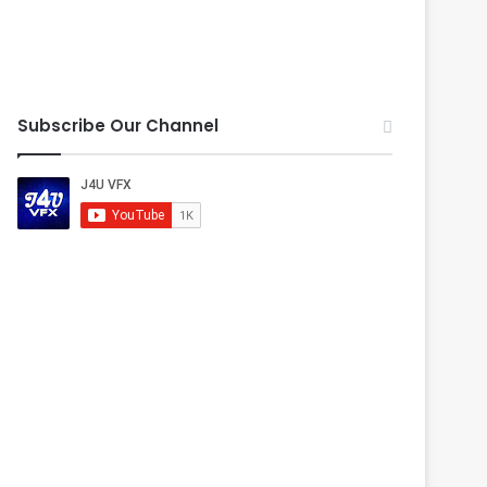
Subscribe Our Channel