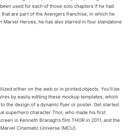
 been used for each of those solo chapters if he had
s that are part of the Avengers franchise, in which he
 Marvel Heroes, he has also starred in four standalone
lized either on the web or in printed objects. You’ll be
quires by easily editing these mockup templates, which
to the design of a dynamic flyer or poster. Get started
nal superhero character Thor, who made his first
creen in Kenneth Branagh’s film THOR in 2011, and the
e Marvel Cinematic Universe (MCU).