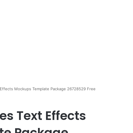
t Effects Mockups Template Package 26728529 Free
es Text Effects
te Package