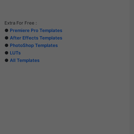
Extra For Free :
●
Premiere Pro Templates
●
After Effects Templates
●
PhotoShop Templates
●
LUTs
●
All Templates