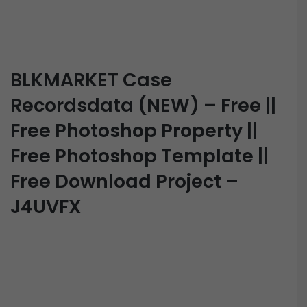
BLKMARKET Case
Recordsdata (NEW) – Free ||
Free Photoshop Property ||
Free Photoshop Template ||
Free Download Project –
J4UVFX