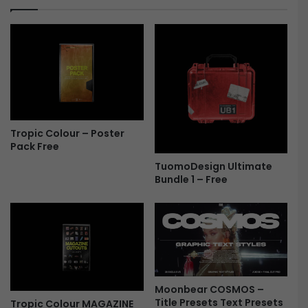
F
F
r
i
e
l
e
e
s
(
N
E
W
Tropic Colour – Poster
)
Pack Free
-
TuomoDesign Ultimate
F
Bundle 1 – Free
r
e
e
Moonbear COSMOS –
Title Presets Text Presets
Tropic Colour MAGAZINE