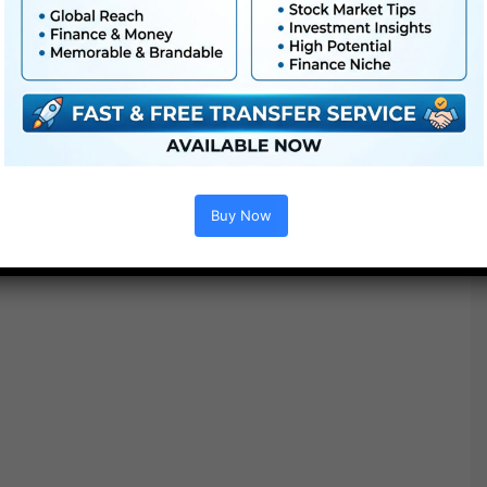
Buy Now