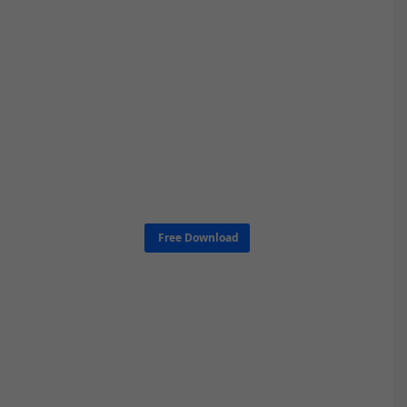
Free Download