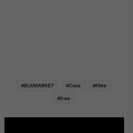
BLKMARKET
Case
Files
free
B
L
K