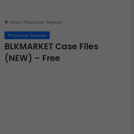
Home
/
Photoshop Template
Photoshop Template
BLKMARKET Case Files
(NEW) – Free