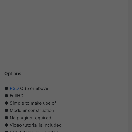
Options :
●
PSD
CS5 or above
● FullHD
● Simple to make use of
● Modular construction
● No plugins required
● Video tutorial is included