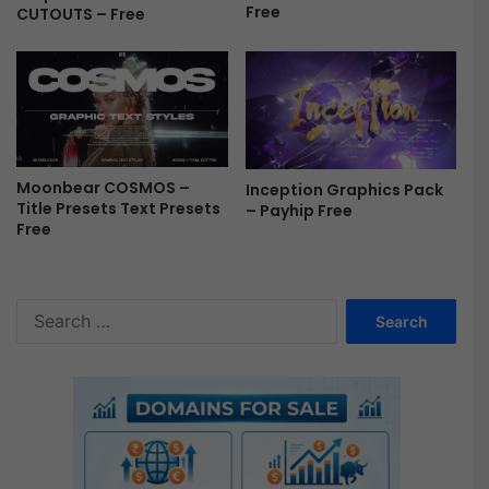
Free
CUTOUTS – Free
Moonbear COSMOS –
Inception Graphics Pack
Title Presets Text Presets
– Payhip Free
Free
S
e
a
r
c
h
f
o