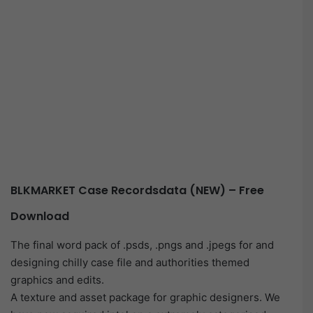
BLKMARKET Case Recordsdata (NEW) – Free
Download
The final word pack of .psds, .pngs and .jpegs for and
designing chilly case file and authorities themed
graphics and edits.
A texture and asset package for graphic designers. We