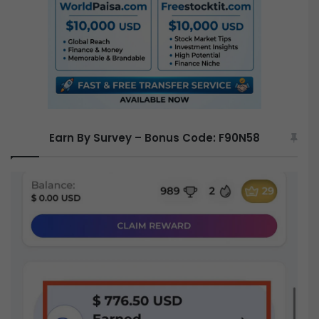
r
:
Earn By Survey – Bonus Code: F90N58