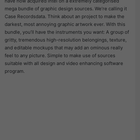
have now acquired intel on a extremely categorised
mega bundle of graphic design sources. We’re calling it
Case Recordsdata. Think about an project to make the
darkest, most annoying graphic artwork ever. With this
bundle, you’ll have the instruments you want: A group of
gritty, tremendous high-resolution belongings, texture,
and editable mockups that may add an ominous really
feel to any picture. Simple to make use of sources
suitable with all design and video enhancing software
program.