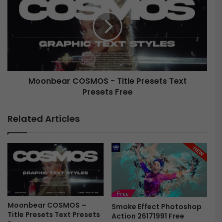
S
o
-
n
F
b
i
e
n
a
i
r
s
C
h
Moonbear COSMOS - Title Presets Text
O
i
Presets Free
S
n
M
g
O
Related Articles
L
S
U
-
T
T
s
i
B
t
u
l
n
e
d
P
l
Moonbear COSMOS –
r
Smoke Effect Photoshop
Title Presets Text Presets
e
Action 26171991 Free
e