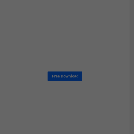
Free Download