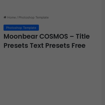
Home
/
Photoshop Template
Photoshop Template
Moonbear COSMOS – Title
Presets Text Presets Free