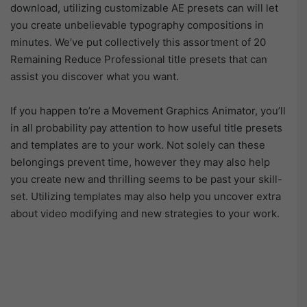
download, utilizing customizable AE presets can will let
you create unbelievable typography compositions in
minutes. We’ve put collectively this assortment of 20
Remaining Reduce Professional title presets that can
assist you discover what you want.
If you happen to’re a Movement Graphics Animator, you’ll
in all probability pay attention to how useful title presets
and templates are to your work. Not solely can these
belongings prevent time, however they may also help
you create new and thrilling seems to be past your skill-
set. Utilizing templates may also help you uncover extra
about video modifying and new strategies to your work.