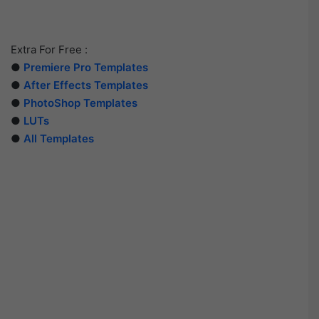
Extra For Free :
●
Premiere Pro Templates
●
After Effects Templates
●
PhotoShop Templates
●
LUTs
●
All Templates