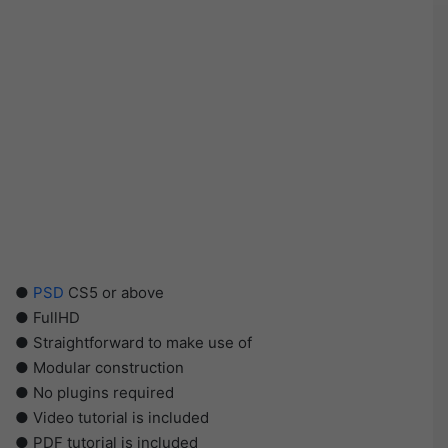
●
PSD
CS5 or above
● FullHD
● Straightforward to make use of
● Modular construction
● No plugins required
● Video tutorial is included
● PDF tutorial is included