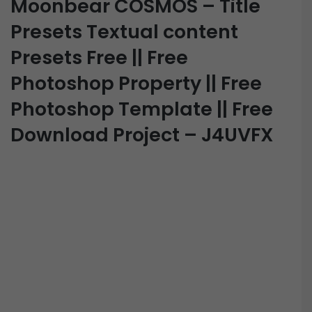
Moonbear COSMOS – Title
Presets Textual content
Presets Free || Free
Photoshop Property || Free
Photoshop Template || Free
Download Project – J4UVFX