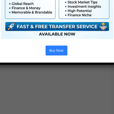
Buy Now
Options :