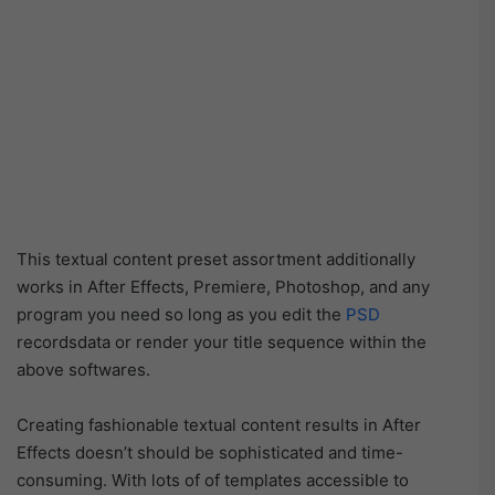
This textual content preset assortment additionally
works in After Effects, Premiere, Photoshop, and any
program you need so long as you edit the
PSD
recordsdata or render your title sequence within the
above softwares.
Creating fashionable textual content results in After
Effects doesn’t should be sophisticated and time-
consuming. With lots of of templates accessible to