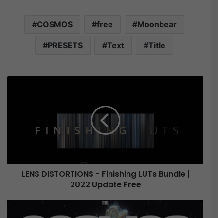
COSMOS
free
Moonbear
PRESETS
Text
Title
L
E
N
S
D
I
S
T
O
LENS DISTORTIONS - Finishing LUTs Bundle |
R
2022 Update Free
T
I
O
M
N
o