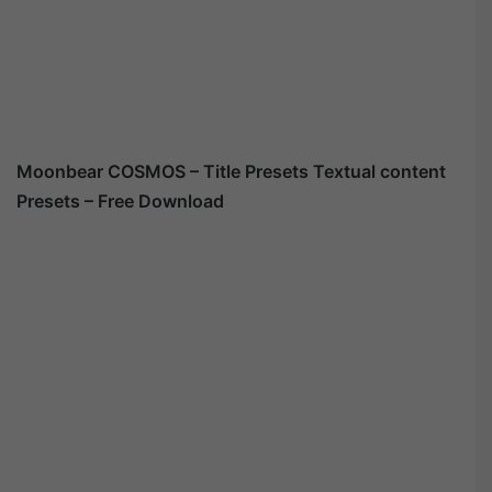
Moonbear COSMOS – Title Presets Textual content
Presets – Free Download