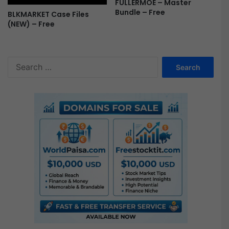
FULLERMOE – Master
Bundle – Free
BLKMARKET Case Files
(NEW) – Free
S
e
a
r
c
h
f
o
r
: