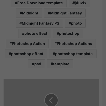
Free Download template
j4uvfx
Midnight
Midnight Fantasy
Midnight Fantasy PS
photo
photo effect
photoshop
Photoshop Action
Photoshop Actions
photoshop effect
photoshop template
psd
template