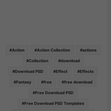
Action
Action Collection
actions
Collection
download
Download PSD
Effect
Effects
Fantasy
free
free download
Free Download PSD
Free Download PSD Templates