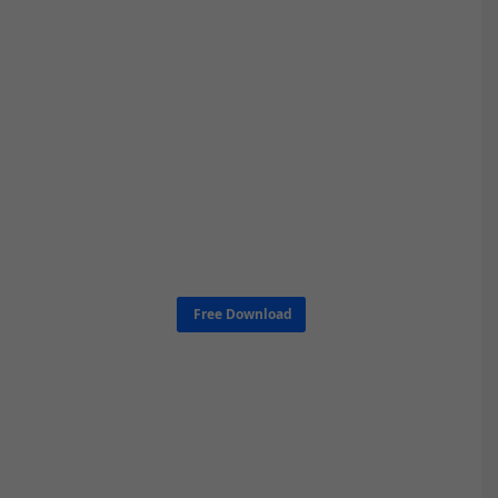
Free Download