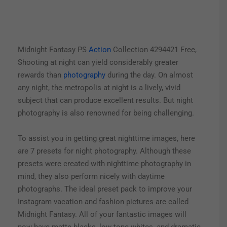
Midnight Fantasy PS
Action
Collection 4294421 Free,
Shooting at night can yield considerably greater
rewards than
photography
during the day. On almost
any night, the metropolis at night is a lively, vivid
subject that can produce excellent results. But night
photography is also renowned for being challenging.
To assist you in getting great nighttime images, here
are 7 presets for night photography. Although these
presets were created with nighttime photography in
mind, they also perform nicely with daytime
photographs. The ideal preset pack to improve your
Instagram vacation and fashion pictures are called
Midnight Fantasy. All of your fantastic images will