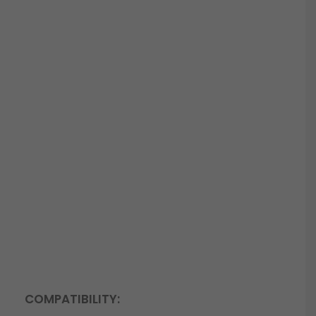
COMPATIBILITY: