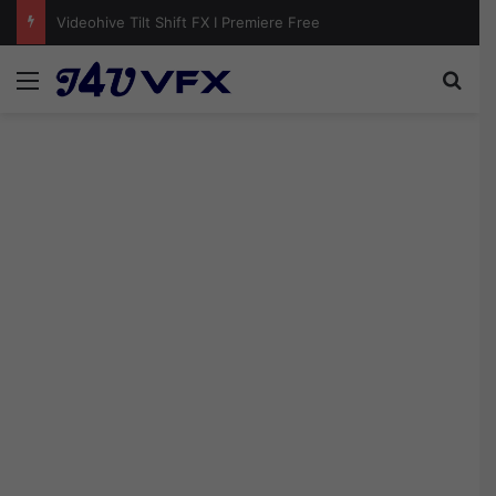
Videohive Photo Pile Collage Video Template Free