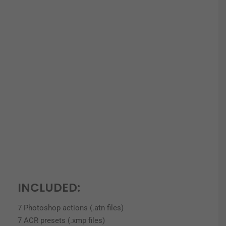
INCLUDED:
7 Photoshop actions (.atn files)
7 ACR presets (.xmp files)