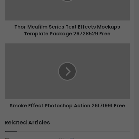
Thor Mcufilm Series Text Effects Mockups
Template Package 26728529 Free
Smoke Effect Photoshop Action 26171991 Free
Related Articles