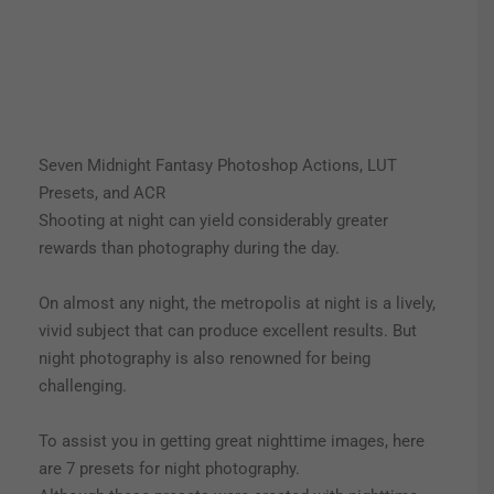
Seven Midnight Fantasy Photoshop Actions, LUT
Presets, and ACR
Shooting at night can yield considerably greater
rewards than photography during the day.
On almost any night, the metropolis at night is a lively,
vivid subject that can produce excellent results. But
night photography is also renowned for being
challenging.
To assist you in getting great nighttime images, here
are 7 presets for night photography.