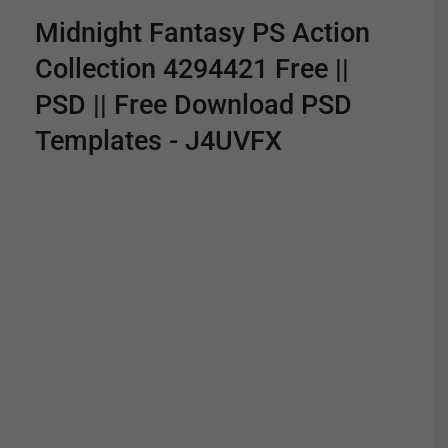
Midnight Fantasy PS Action
Collection 4294421 Free ||
PSD || Free Download PSD
Templates - J4UVFX