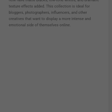
now have matte blacks, low-tone whites, and dramatic
texture effects added. This collection is ideal for
bloggers, photographers, influencers, and other
creatives that want to display a more intense and
emotional side of themselves online.