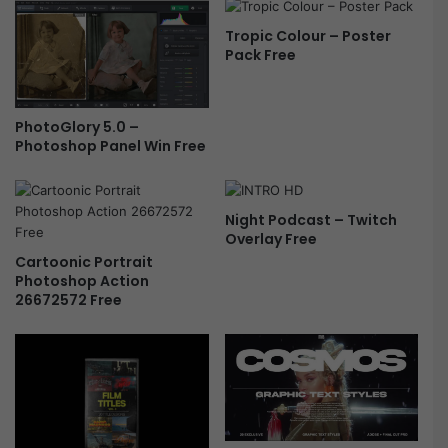
Tropic Colour – Poster
Pack Free
PhotoGlory 5.0 –
Photoshop Panel Win Free
Night Podcast – Twitch
Overlay Free
Cartoonic Portrait
Photoshop Action
26672572 Free