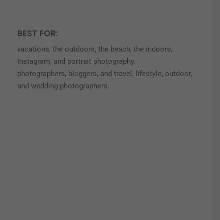
BEST FOR:
vacations, the outdoors, the beach, the indoors,
Instagram, and portrait photography.
photographers, bloggers, and travel, lifestyle, outdoor,
and wedding photographers.