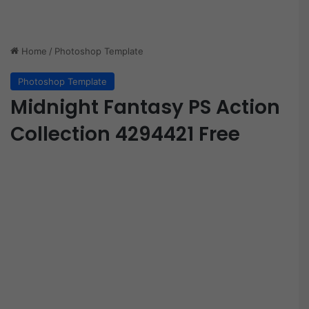
Home
/
Photoshop Template
Photoshop Template
Midnight Fantasy PS Action
Collection 4294421 Free