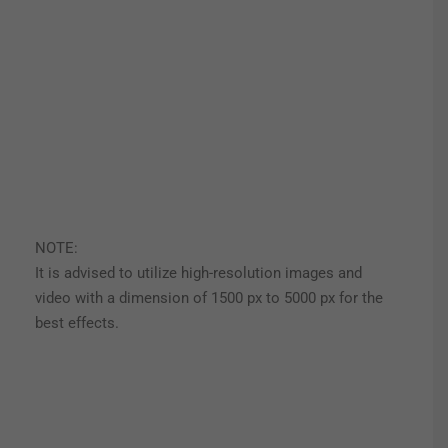
NOTE:
It is advised to utilize high-resolution images and
video with a dimension of 1500 px to 5000 px for the
best effects.