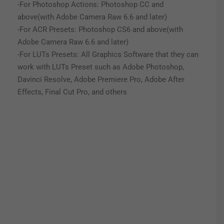
-For Photoshop Actions: Photoshop CC and
above(with Adobe Camera Raw 6.6 and later)
-For ACR Presets: Photoshop CS6 and above(with
Adobe Camera Raw 6.6 and later)
-For LUTs Presets: All Graphics Software that they can
work with LUTs Preset such as Adobe Photoshop,
Davinci Resolve, Adobe Premiere Pro, Adobe After
Effects, Final Cut Pro, and others