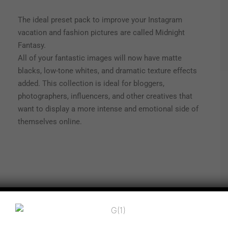
The ideal preset pack to improve your Instagram
vacation and fashion pictures are called Midnight
Fantasy.
All of your fantastic images will now have matte
blacks, low-tone whites, and dramatic texture effects
added. This collection is ideal for bloggers,
photographers, influencers, and other creatives that
want to display a more intense and emotional side of
themselves online.