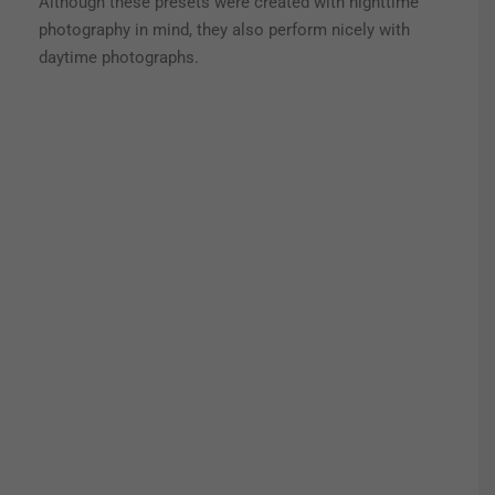
Although these presets were created with nighttime
photography in mind, they also perform nicely with
daytime photographs.