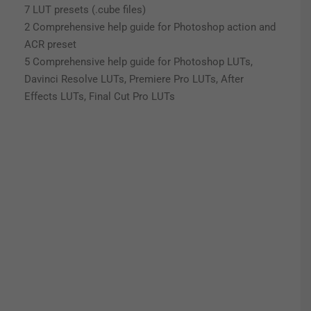
7 LUT presets (.cube files)
2 Comprehensive help guide for Photoshop action and
ACR preset
5 Comprehensive help guide for Photoshop LUTs,
Davinci Resolve LUTs, Premiere Pro LUTs, After
Effects LUTs, Final Cut Pro LUTs