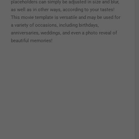
placeholders can simply be adjusted in size and blur,
as well as in other ways, according to your tastes!
This movie template is versatile and may be used for
a variety of occasions, including birthdays,
anniversaries, weddings, and even a photo reveal of
beautiful memories!