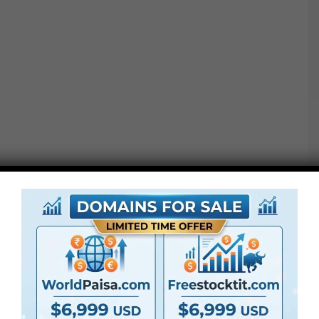
With the help of the Elegant Photo Gallery AE project,
you can make a sparkling promo, a simple slideshow,
an inspirational photo mosaic, and a glamorous
introduction for your YouTube vlog!