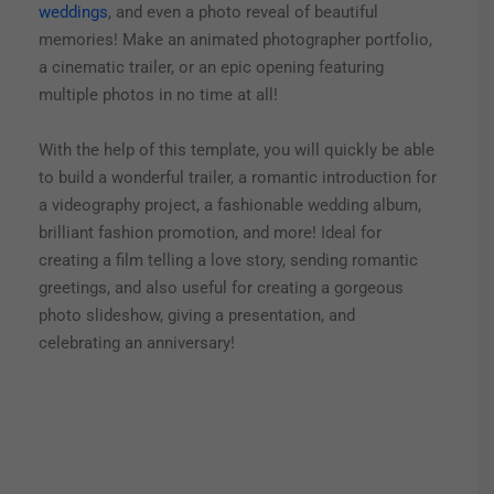
weddings
, and even a photo reveal of beautiful
memories! Make an animated photographer portfolio,
a cinematic trailer, or an epic opening featuring
multiple photos in no time at all!
With the help of this template, you will quickly be able
to build a wonderful trailer, a romantic introduction for
a videography project, a fashionable wedding album,
brilliant fashion promotion, and more! Ideal for
creating a film telling a love story, sending romantic
greetings, and also useful for creating a gorgeous
photo slideshow, giving a presentation, and
celebrating an anniversary!