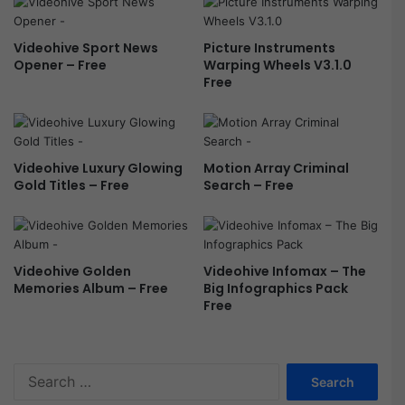
Videohive Sport News
Picture Instruments
Opener – Free
Warping Wheels V3.1.0
Free
Videohive Luxury Glowing
Motion Array Criminal
Gold Titles – Free
Search – Free
Videohive Golden
Videohive Infomax – The
Memories Album – Free
Big Infographics Pack
Free