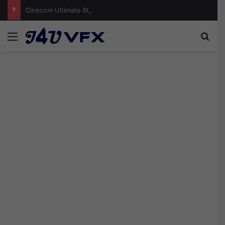
Cinecom Ultimate Blockbuster LUT Pack Free