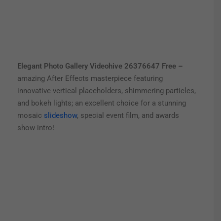
Elegant Photo Gallery Videohive 26376647 Free –
amazing After Effects masterpiece featuring
innovative vertical placeholders, shimmering particles,
and bokeh lights; an excellent choice for a stunning
mosaic
slideshow
, special event film, and awards
show intro!