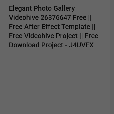
Elegant Photo Gallery
Videohive 26376647 Free ||
Free After Effect Template ||
Free Videohive Project || Free
Download Project - J4UVFX