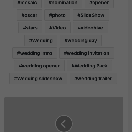
mosaic
nomination
opener
oscar
photo
SlideShow
stars
Video
videohive
Wedding
wedding day
wedding intro
wedding invitation
wedding opener
Wedding Pack
Wedding slideshow
wedding trailer