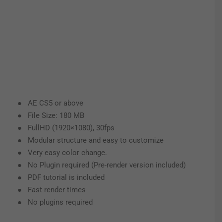
● AE CS5 or above
● File Size: 180 MB
● FullHD (1920×1080), 30fps
● Modular structure and easy to customize
● Very easy color change.
● No Plugin required (Pre-render version included)
● PDF tutorial is included
● Fast render times
● No plugins required