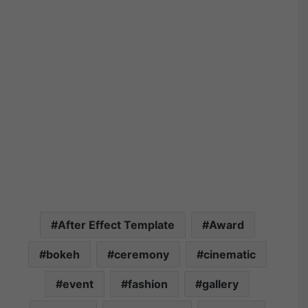
After Effect Template
Award
bokeh
ceremony
cinematic
event
fashion
gallery