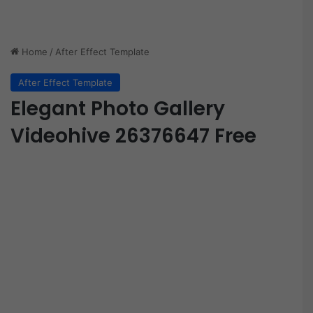
Home
/
After Effect Template
After Effect Template
Elegant Photo Gallery
Videohive 26376647 Free