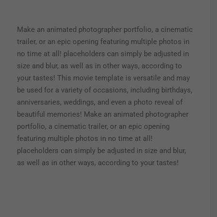
Make an animated photographer portfolio, a cinematic
trailer, or an epic opening featuring multiple photos in
no time at all! placeholders can simply be adjusted in
size and blur, as well as in other ways, according to
your tastes! This movie template is versatile and may
be used for a variety of occasions, including birthdays,
anniversaries, weddings, and even a photo reveal of
beautiful memories! Make an animated photographer
portfolio, a cinematic trailer, or an epic opening
featuring multiple photos in no time at all!
placeholders can simply be adjusted in size and blur,
as well as in other ways, according to your tastes!