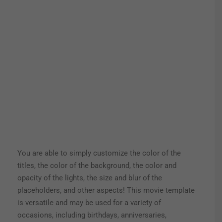
You are able to simply customize the color of the
titles, the color of the background, the color and
opacity of the lights, the size and blur of the
placeholders, and other aspects! This movie template
is versatile and may be used for a variety of
occasions, including birthdays, anniversaries,