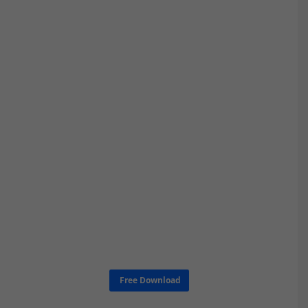
Free Download