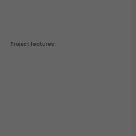
Project features :