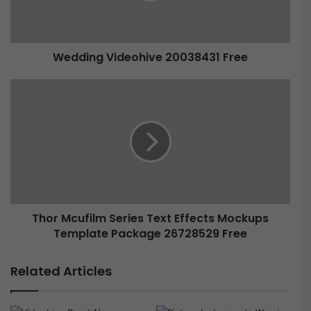
Wedding Videohive 20038431 Free
Thor Mcufilm Series Text Effects Mockups
Template Package 26728529 Free
Related Articles