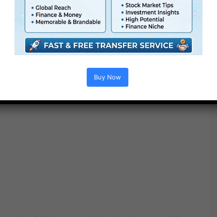
Buy Now