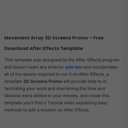
Movement Array 3D Screens Promo – Free
Download After Effects Template
This template was designed by the After Effects program
and doesn’t want any exterior
add-ons
and incorporates
all of the assets required to run it on After Effects, a
template
3D Screens Promo
will provide help to in
facilitating your work and shortening the time and
likewise extra skilled to your movies, and inside this
template you’ll find a Tutorial video explaining easy
methods to edit a mission on After Effects.