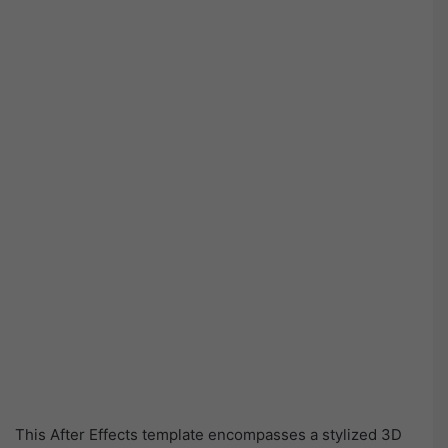
This After Effects template encompasses a stylized 3D