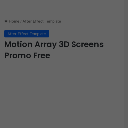
Home
/
After Effect Template
After Effect Template
Motion Array 3D Screens
Promo Free