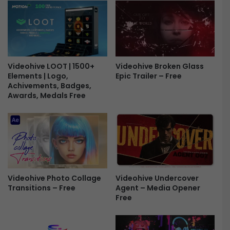
n
s
K
K
a
i
r
t
e
F
e
r
m
Videohive LOOT | 1500+
Videohive Broken Glass
Elements | Logo,
Epic Trailer – Free
e
-
Achivements, Badges,
e
E
Awards, Medals Free
i
d
M
u
b
a
r
a
Videohive Undercover
Videohive Photo Collage
k
Agent – Media Opener
Transitions – Free
F
Free
r
e
e