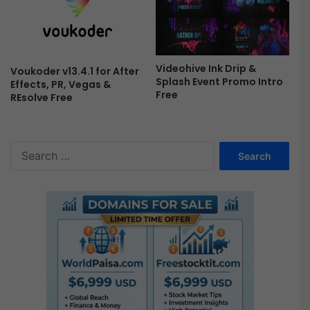
Videohive Ink Drip &
Voukoder v13.4.1 for After
Splash Event Promo Intro
Effects, PR, Vegas &
Free
REsolve Free
S
e
a
r
c
h
f
o
r
: