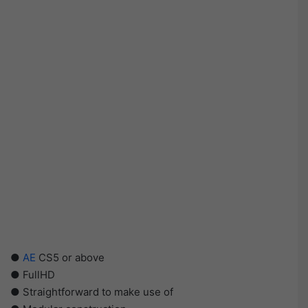
●
AE
CS5 or above
● FullHD
● Straightforward to make use of