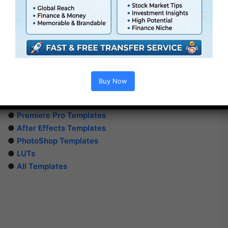
Buy Now
Extra For Free :
●
Premiere Pro Templates
●
After Effects Templates
●
PhotoShop Templates
●
LUTs
●
All Templates