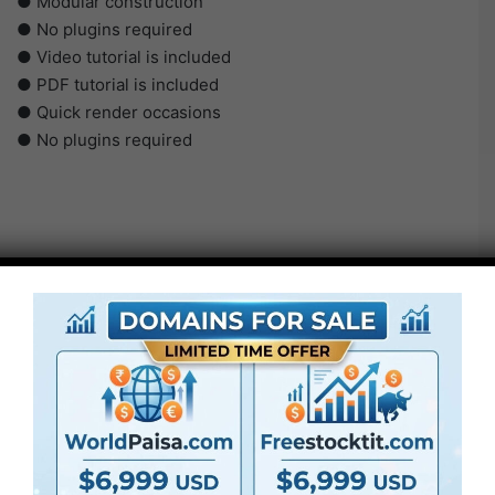
● Modular construction
● No plugins required
● Video tutorial is included
● PDF tutorial is included
● Quick render occasions
● No plugins required