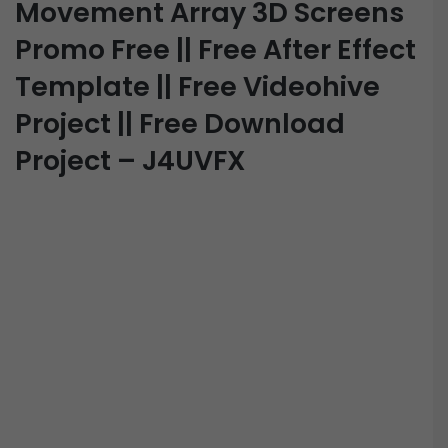
Movement Array 3D Screens
Promo Free || Free After Effect
Template || Free Videohive
Project || Free Download
Project – J4UVFX