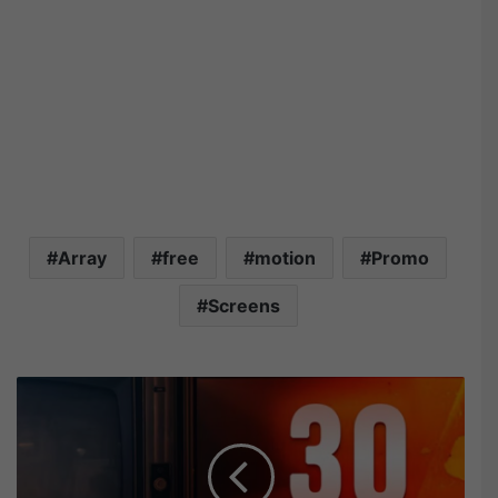
Array
free
motion
Promo
Screens
M
o
t
i
o