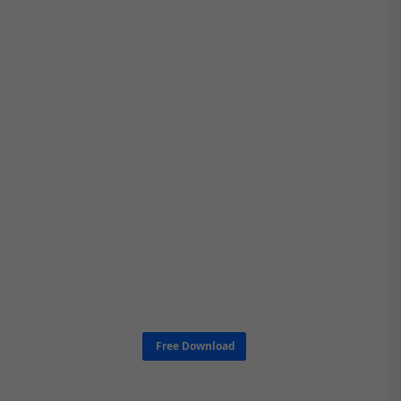
Free Download