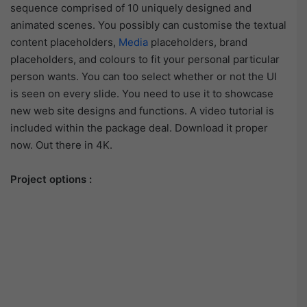
sequence comprised of 10 uniquely designed and
animated scenes. You possibly can customise the textual
content placeholders,
Media
placeholders, brand
placeholders, and colours to fit your personal particular
person wants. You can too select whether or not the UI
is seen on every slide. You need to use it to showcase
new web site designs and functions. A video tutorial is
included within the package deal. Download it proper
now. Out there in 4K.
Project options :