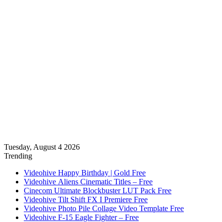
Tuesday, August 4 2026
Trending
Videohive Happy Birthday | Gold Free
Videohive Aliens Cinematic Titles – Free
Cinecom Ultimate Blockbuster LUT Pack Free
Videohive Tilt Shift FX I Premiere Free
Videohive Photo Pile Collage Video Template Free
Videohive F-15 Eagle Fighter – Free