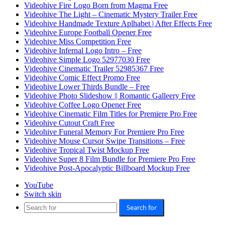
Videohive Fire Logo Born from Magma Free
Videohive The Light – Cinematic Mystery Trailer Free
Videohive Handmade Texture Aplhabet | After Effects Free
Videohive Europe Football Opener Free
Videohive Miss Competition Free
Videohive Infernal Logo Intro – Free
Videohive Simple Logo 52977030 Free
Videohive Cinematic Trailer 52985367 Free
Videohive Comic Effect Promo Free
Videohive Lower Thirds Bundle – Free
Videohive Photo Slideshow || Romantic Galleery Free
Videohive Coffee Logo Opener Free
Videohive Cinematic Film Titles for Premiere Pro Free
Videohive Cutout Craft Free
Videohive Funeral Memory For Premiere Pro Free
Videohive Mouse Cursor Swipe Transitions – Free
Videohive Tropical Twist Mockup Free
Videohive Super 8 Film Bundle for Premiere Pro Free
Videohive Post-Apocalyptic Billboard Mockup Free
YouTube
Switch skin
Search for