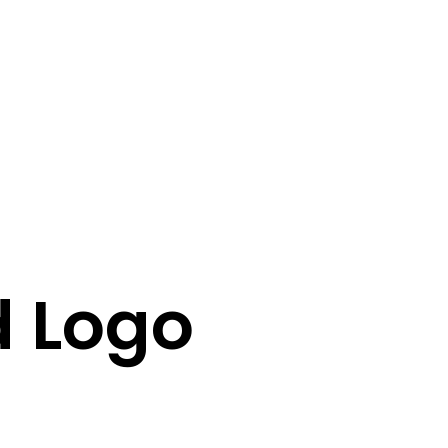
d Logo