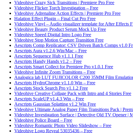
Videohive Crazy Sick Transitions | Premiere Pro Free
Videohive Flicker Torch Investigation – Free
Videohive Adrenaline Action Effects | Premiere Pro Free
Halation Effect Plugin – Final Cut Pro Free
Videohive Vinyl – Audio visualizer template for After Effects F
Videohive Beauty Product Serum Mock Up Free
Videohive Speed Digital Intro Logo Free
Videohive Stop Motion Capture Transition Free
Aescripts Comp Replicator: CSV Driven Batch Comps v1.0 Fr
Aescripts Aura v1.2.6 Win/Mac – Free
Aescripts Sequence Hub v1.1.1 Free
Aescripts Handy Hands v1.2 – Free
Aescripts Smart Collect for Premiere Pro v1.0.1 Free
Videohive Infinite Zoom Transitions – Free
Analogica lab LUT FUJICOLOR C200 35MM Film Emulation
Aescripts HydroChrome v1.1.0 Win – Free
Aescripts Stock Search Pro v1.1.2 Free
Videohive Creative Collage Pack with Intro and 4 Stories Free
Aescripts ScaleUP v1.4.3 Win – Free
Aescripts Gaussian Splatting v1.2 Win Free
Videohive Ultimate Analog Paper Film Transitions Pack | Prem
Videohive Investigation Surface | Detective Old TV Opener 
Videohive Police Board – Free
Videohive Romantic Photo Video Slideshow – Free
Videohive Logo Reveal 53035436 – Free