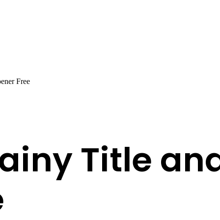
ener Free
ainy Title an
e