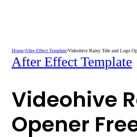
Home
/
After Effect Template
/
Videohive Rainy Title and Logo Op
After Effect Template
Videohive R
Opener Fre