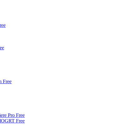
ree
ee
 Free
iere Pro Free
| MOGRT Free