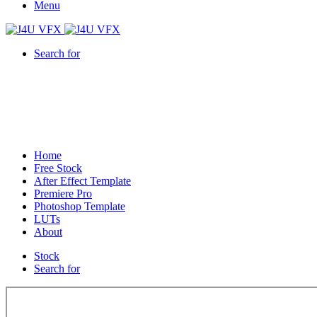
Menu
Search for
Home
Free Stock
After Effect Template
Premiere Pro
Photoshop Template
LUTs
About
Stock
Search for