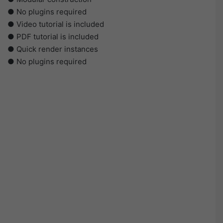
● No plugins required
● Video tutorial is included
● PDF tutorial is included
● Quick render instances
● No plugins required