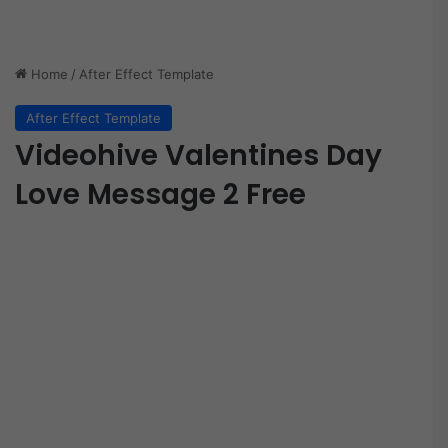
Home
/
After Effect Template
After Effect Template
Videohive Valentines Day
Love Message 2 Free