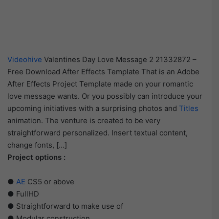
Videohive
Valentines Day Love Message 2 21332872 –
Free Download After Effects Template That is an Adobe
After Effects Project Template made on your romantic
love message wants. Or you possibly can introduce your
upcoming initiatives with a surprising photos and
Titles
animation. The venture is created to be very
straightforward personalized. Insert textual content,
change fonts, […]
Project options :
●
AE
CS5 or above
● FullHD
● Straightforward to make use of
● Modular construction