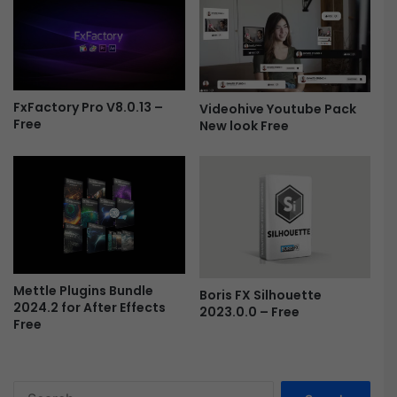
-
F
r
e
e
FxFactory Pro V8.0.13 –
Videohive Youtube Pack
Free
New look Free
Mettle Plugins Bundle
Boris FX Silhouette
2024.2 for After Effects
2023.0.0 – Free
Free
S