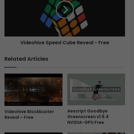
S
e
t
o
o
h
r
i
y
v
-
e
Videohive Speed Cube Reveal - Free
F
S
r
p
e
e
Related Articles
e
e
d
C
u
b
e
R
e
Aescript Goodbye
Videohive Blockbuster
v
Greenscreen v1.9.4
Reveal – Free
e
NVIDIA-GPU Free
a
l