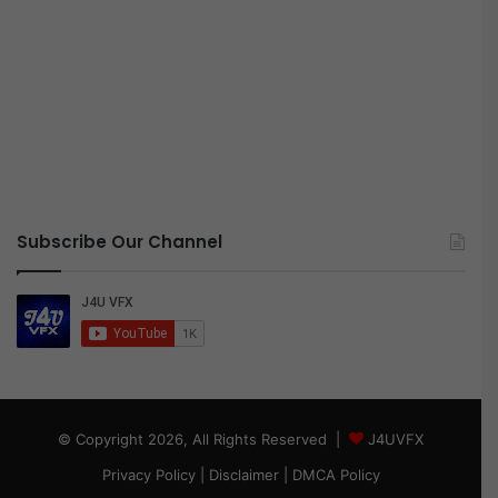
Subscribe Our Channel
© Copyright 2026, All Rights Reserved |
J4UVFX
Privacy Policy
|
Disclaimer
|
DMCA Policy