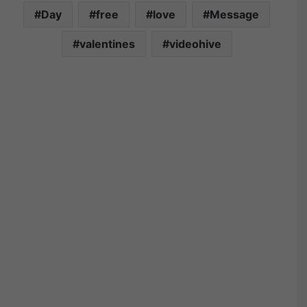
Day
free
love
Message
valentines
videohive