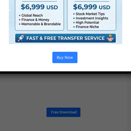
Buy Now
Free Download