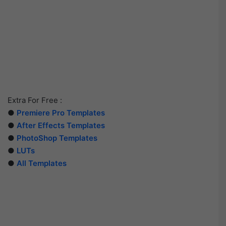
Extra For Free :
●
Premiere Pro Templates
●
After Effects Templates
●
PhotoShop Templates
●
LUTs
●
All Templates