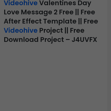
Videohive
Valentines Day
Love Message 2 Free || Free
After Effect Template || Free
Videohive
Project || Free
Download Project – J4UVFX