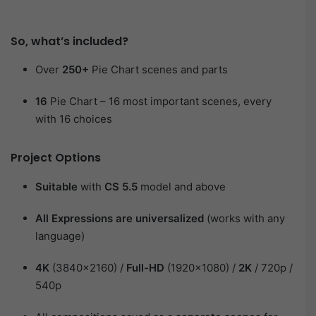
So, ​what’s included?​
Over
250+
Pie Chart scenes and parts
16
Pie Chart – 16 most important scenes, every
with 16 choices
Project Options​
Suitable
with
CS 5.5
model and above
All Expressions are universalized
(works with any
language)
4K
(3840×2160) /
Full-HD
(1920×1080) /
2K
/ 720p /
540p