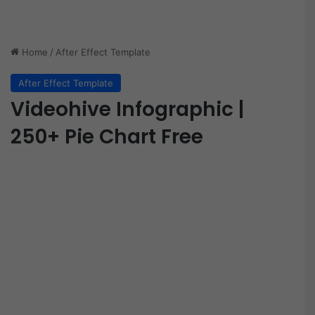
Home
/
After Effect Template
After Effect Template
Videohive Infographic |
250+ Pie Chart Free