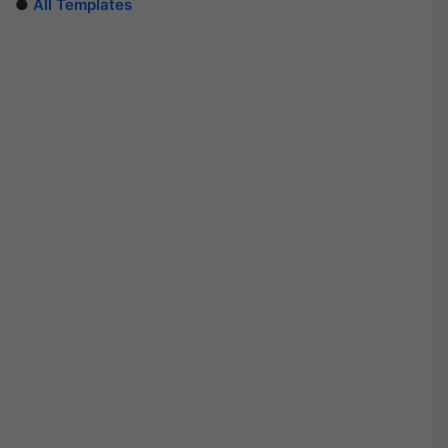
●
All Templates