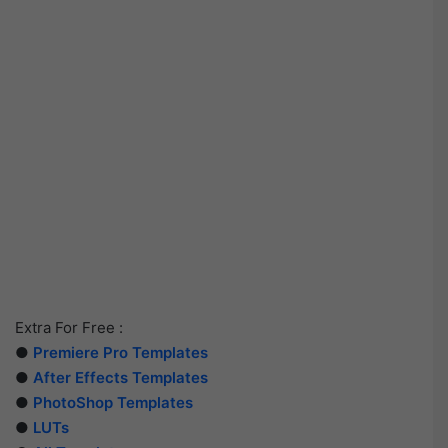
Extra For Free :
●
Premiere Pro Templates
●
After Effects Templates
●
PhotoShop Templates
●
LUTs