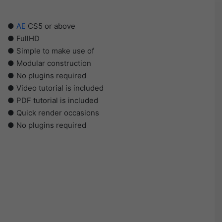
●
AE
CS5 or above
● FullHD
● Simple to make use of
● Modular construction
● No plugins required
● Video tutorial is included
● PDF tutorial is included
● Quick render occasions
● No plugins required