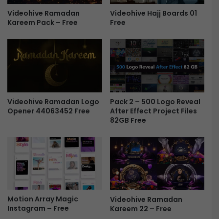
r
Videohive Hajj Boards 01
Videohive Ramadan
e
Free
Kareem Pack – Free
s
e
n
t
a
t
i
o
Videohive Ramadan Logo
Pack 2 – 500 Logo Reveal
n
Opener 44063452 Free
After Effect Project Files
-
82GB Free
F
r
e
e
Motion Array Magic
Videohive Ramadan
Instagram – Free
Kareem 22 – Free