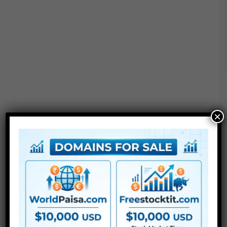
×
Project options :