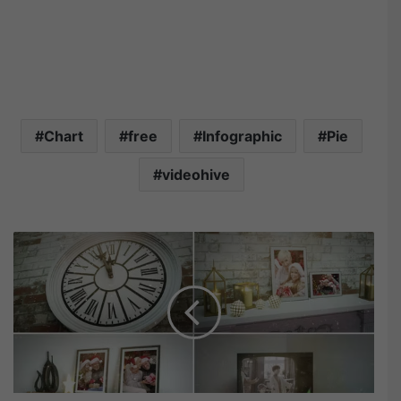
Chart
free
Infographic
Pie
videohive
V
i
d
e
o
h
i
v
e