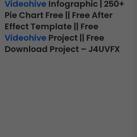
Videohive
Infographic | 250+
Pie Chart Free || Free After
Effect Template || Free
Videohive
Project || Free
Download Project – J4UVFX