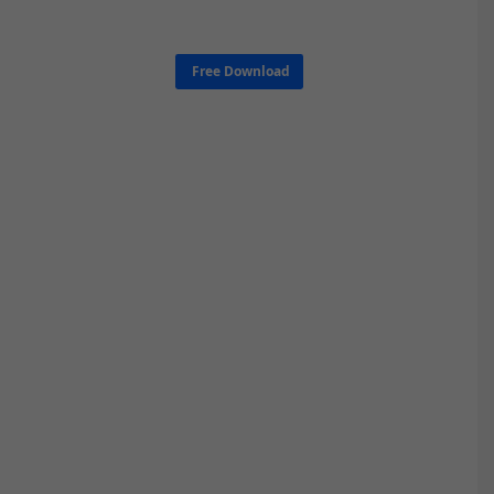
Free Download