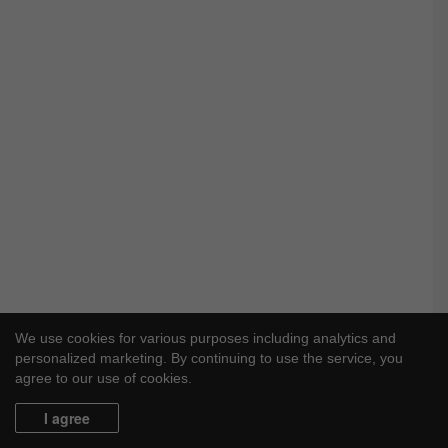
We use cookies for various purposes including analytics and
personalized marketing. By continuing to use the service, you
agree to our use of cookies.
I agree