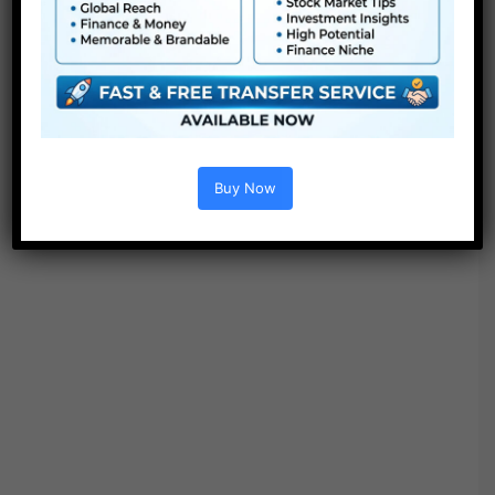
Buy Now