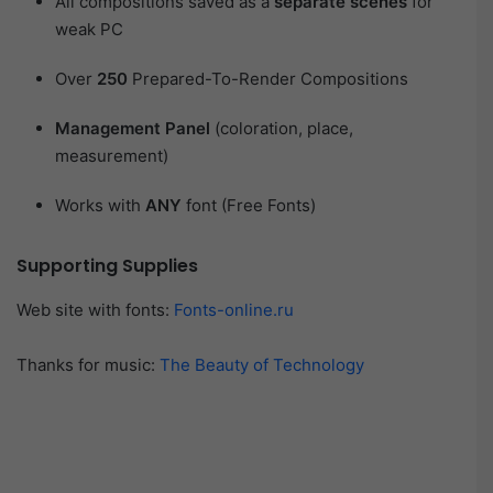
All compositions saved as a
separate scenes
for
weak PC
Over
250
Prepared-To-Render Compositions
Management Panel
(coloration, place,
measurement)
Works with
ANY
font (Free Fonts)
Supporting Supplies
Web site with fonts:
Fonts-online.ru
Thanks for music:
The Beauty of Technology