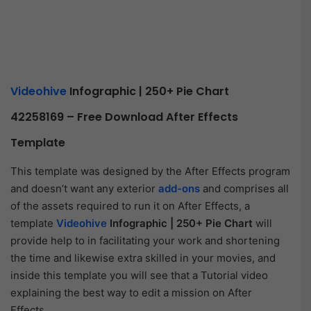
Videohive
Infographic | 250+ Pie Chart
42258169
– Free Download After Effects
Template
This template was designed by the After Effects program
and doesn’t want any exterior
add-ons
and comprises all
of the assets required to run it on After Effects, a
template
Videohive
Infographic | 250+ Pie Chart
will
provide help to in facilitating your work and shortening
the time and likewise extra skilled in your movies, and
inside this template you will see that a Tutorial video
explaining the best way to edit a mission on After
Effects.