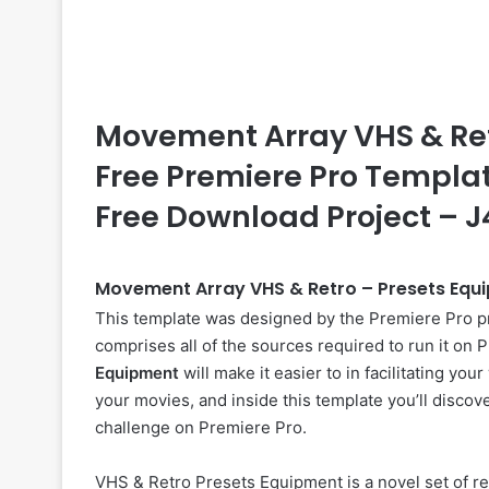
Movement Array VHS & Retr
Free Premiere Pro Template
Free Download Project – 
Movement Array VHS & Retro – Presets Equ
This template was designed by the Premiere Pro p
comprises all of the sources required to run it on
Equipment
will make it easier to in facilitating yo
your movies, and inside this template you’ll discove
challenge on Premiere Pro.
VHS & Retro Presets Equipment is a novel set of r