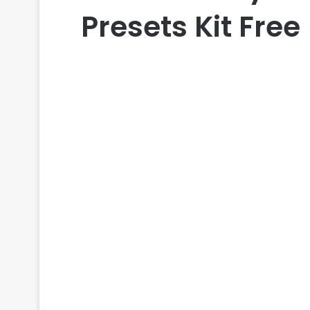
Presets Kit Free