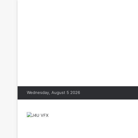
Wednesday, August 5 2026