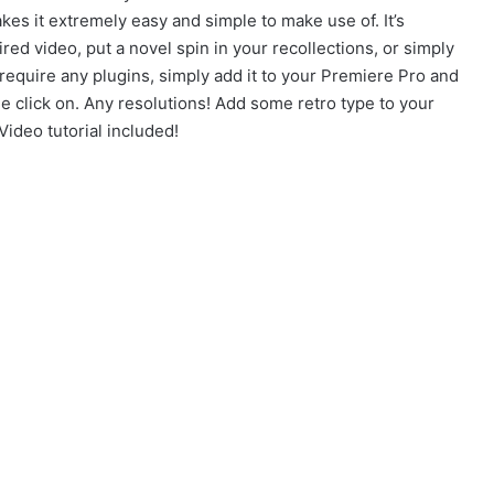
s it extremely easy and simple to make use of. It’s
ired video, put a novel spin in your recollections, or simply
require any plugins, simply add it to your Premiere Pro and
e click on. Any resolutions! Add some retro type to your
ideo tutorial included!