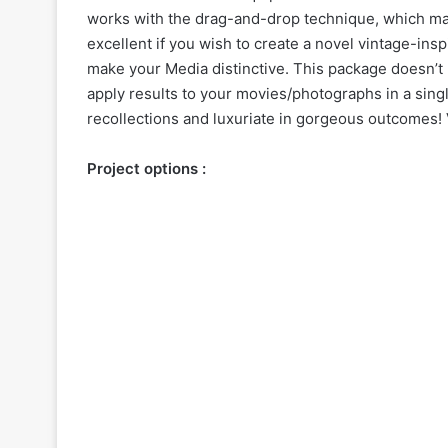
works with the drag-and-drop technique, which make
excellent if you wish to create a novel vintage-insp
make your
Media
distinctive. This package doesn’t 
apply results to your movies/photographs in a singl
recollections and luxuriate in gorgeous outcomes! V
Project options :