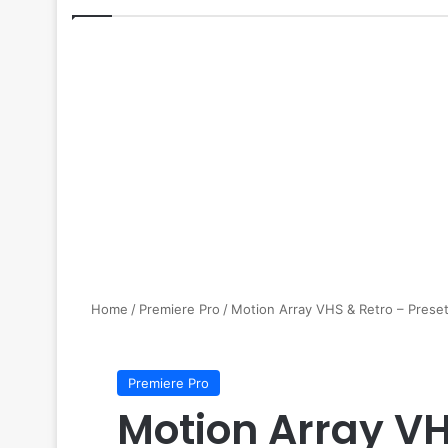
Home
/
Premiere Pro
/
Motion Array VHS & Retro – Preset
Premiere Pro
Motion Array VH