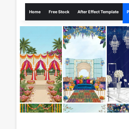
Home
Free Stock
After Effect Template
P