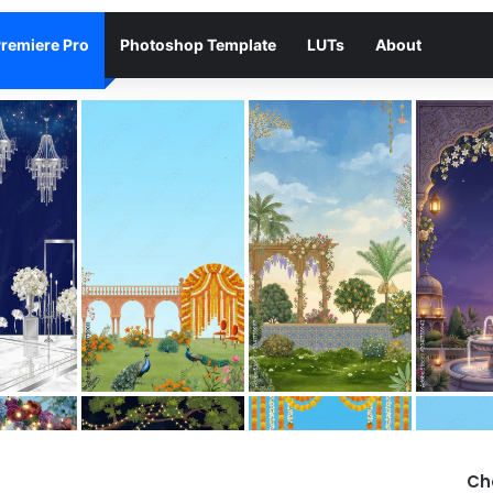
remiere Pro
Photoshop Template
LUTs
About
Ch