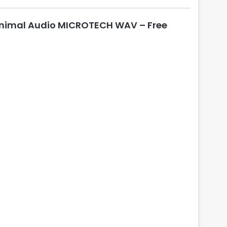
nimal Audio MICROTECH WAV – Free