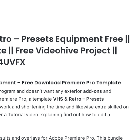
o – Presets Equipment Free ||
 || Free Videohive Project ||
J4UVFX
ipment – Free Download Premiere Pro Template
rogram and doesn’t want any exterior
add-ons
and
 Premiere Pro, a template
VHS & Retro – Presets
ur work and shortening the time and likewise extra skilled on
r a Tutorial video explaining find out how to edit a
esults and overlays for Adobe Premiere Pro. This bundle