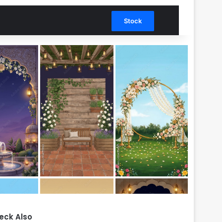
Search for
Stock
eck Also