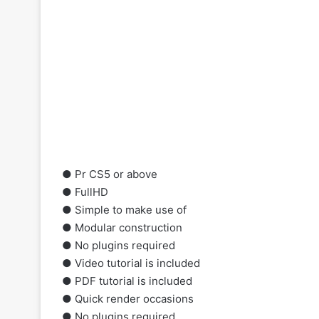
●
Pr
CS5 or above
● FullHD
● Simple to make use of
● Modular construction
● No plugins required
● Video tutorial is included
● PDF tutorial is included
● Quick render occasions
● No plugins required