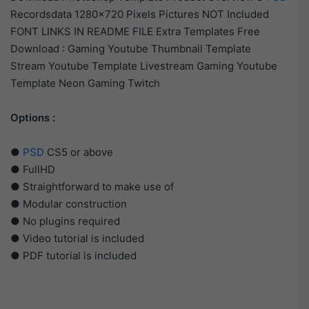
Recordsdata 1280×720 Pixels Pictures NOT Included
FONT LINKS IN README FILE Extra Templates Free
Download : Gaming Youtube Thumbnail Template
Stream Youtube Template Livestream Gaming Youtube
Template Neon Gaming Twitch
Options :
●
PSD
CS5 or above
● FullHD
● Straightforward to make use of
● Modular construction
● No plugins required
● Video tutorial is included
● PDF tutorial is included