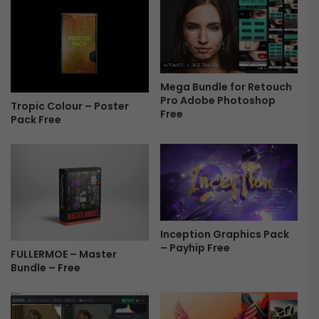
F
u
r
m
e
b
e
n
a
i
Mega Bundle for Retouch
l
Pro Adobe Photoshop
Tropic Colour – Poster
Free
s
Pack Free
P
a
c
k
3
8
F
r
Inception Graphics Pack
– Payhip Free
e
FULLERMOE – Master
e
Bundle – Free