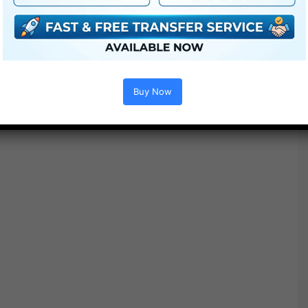
Free Download
Buy Now