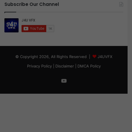
Subscribe Our Channel
© Copyright 2026, All Rights Reserved |
J4UVFX
Privacy Policy
|
Disclaimer
|
DMCA Policy
YouTube