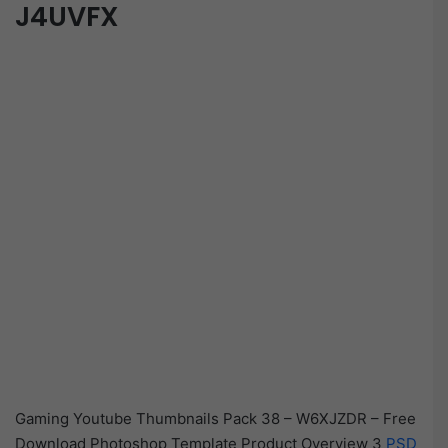
J4UVFX
Gaming Youtube Thumbnails Pack 38 – W6XJZDR – Free
Download Photoshop Template Product Overview 3
PSD