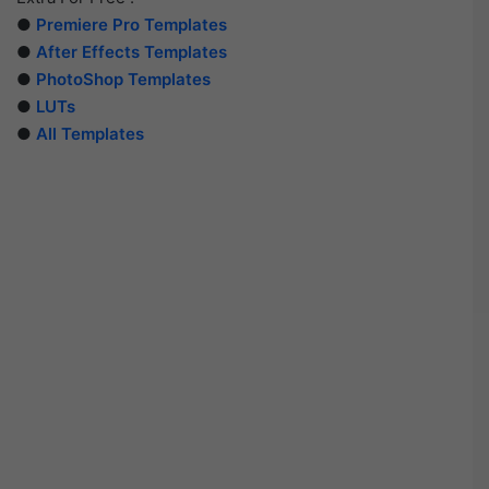
●
Premiere Pro Templates
●
After Effects Templates
●
PhotoShop Templates
●
LUTs
●
All Templates