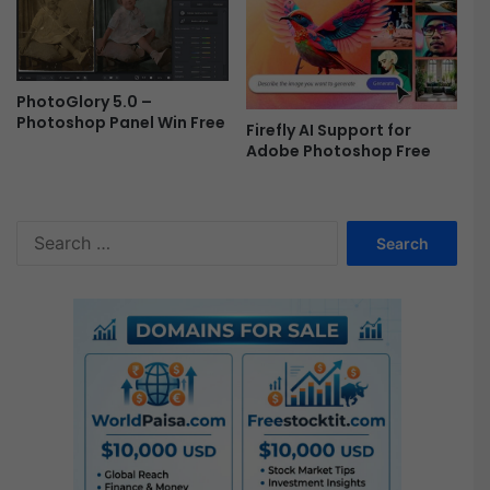
PhotoGlory 5.0 –
Photoshop Panel Win Free
Firefly AI Support for
Adobe Photoshop Free
S
e
a
r
c
h
f
o
r
: