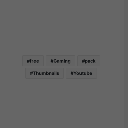
free
Gaming
pack
Thumbnails
Youtube