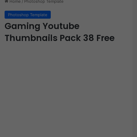
Home
/
Photoshop Template
Photoshop Template
Gaming Youtube
Thumbnails Pack 38 Free