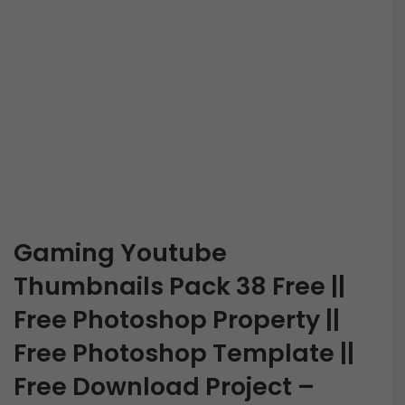
Gaming Youtube
Thumbnails Pack 38 Free ||
Free Photoshop Property ||
Free Photoshop Template ||
Free Download Project –