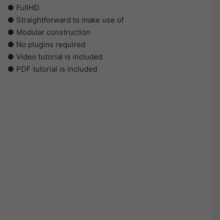
● FullHD
● Straightforward to make use of
● Modular construction
● No plugins required
● Video tutorial is included
● PDF tutorial is included