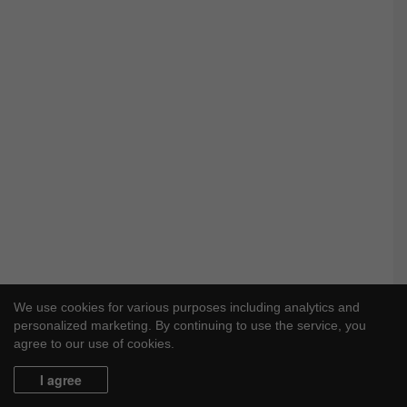
We use cookies for various purposes including analytics and
personalized marketing. By continuing to use the service, you
agree to our use of cookies.
I agree