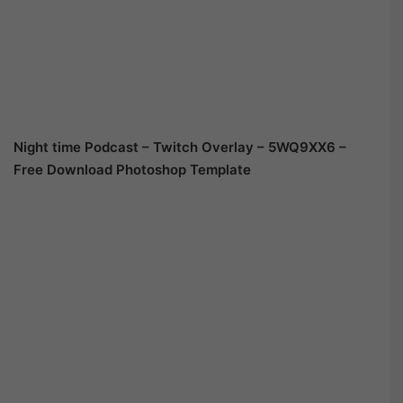
Night time Podcast – Twitch Overlay – 5WQ9XX6 –
Free Download Photoshop Template