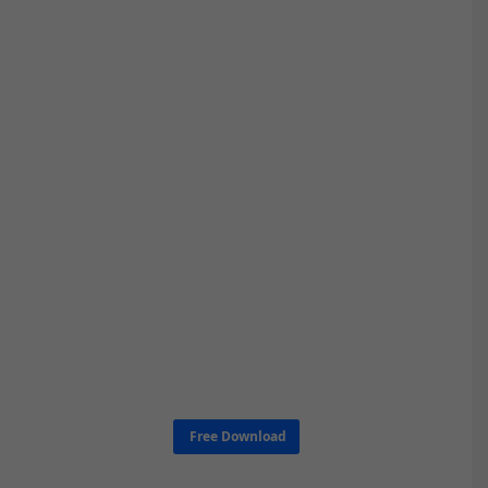
Free Download