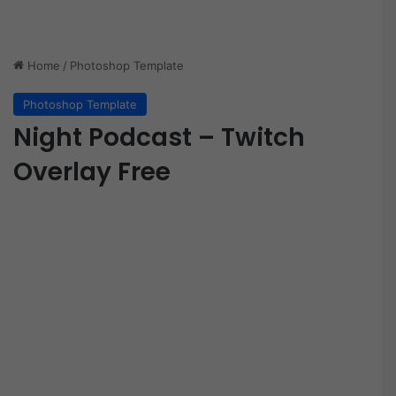
Home
/
Photoshop Template
Photoshop Template
Night Podcast – Twitch
Overlay Free