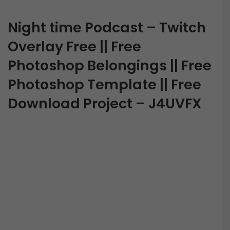
Night time Podcast – Twitch
Overlay Free || Free
Photoshop Belongings || Free
Photoshop Template || Free
Download Project – J4UVFX