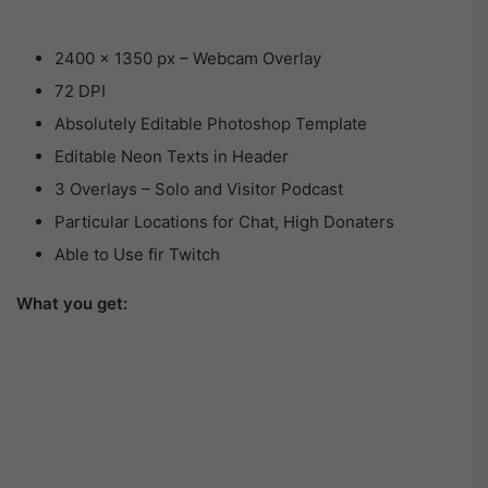
2400 × 1350 px – Webcam Overlay
72 DPI
Absolutely Editable Photoshop Template
Editable Neon Texts in Header
3 Overlays – Solo and Visitor Podcast
Particular Locations for Chat, High Donaters
Able to Use fir Twitch
What you get: