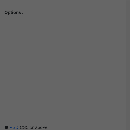
Options :
●
PSD
CS5 or above