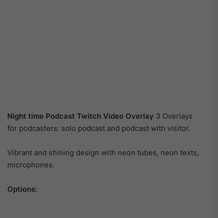
Night time Podcast Twitch Video Overlay
3 Overlays
for podcasters: solo podcast and podcast with visitor.
Vibrant and shining design with neon tubes, neon texts,
microphones.
Options: