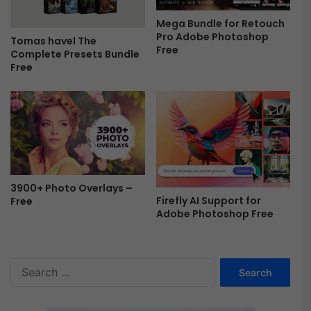
r
Mega Bundle for Retouch
e
Pro Adobe Photoshop
e
Tomas havel The
Free
Complete Presets Bundle
Free
3900+ Photo Overlays –
Firefly AI Support for
Free
Adobe Photoshop Free
S
e
a
r