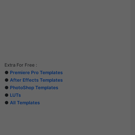
Extra For Free :
●
Premiere Pro Templates
●
After Effects Templates
●
PhotoShop Templates
●
LUTs
●
All Templates