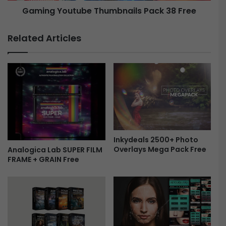
Gaming Youtube Thumbnails Pack 38 Free
v
t
e
u
r
b
Related Articles
l
e
a
T
y
h
F
u
r
m
e
b
e
n
a
i
l
Inkydeals 2500+ Photo
s
Overlays Mega Pack Free
Analogica Lab SUPER FILM
P
FRAME + GRAIN Free
a
c
k
3
8
F