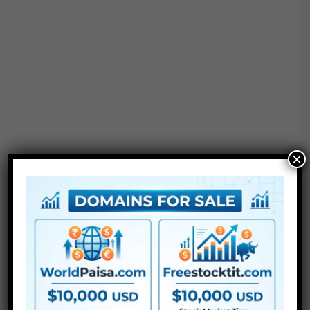
×
3
PSD
recordsdata – Photoshop Templates
PDF file – Assist with fonts hyperlinks and
directions
Extra Templates Free Download :