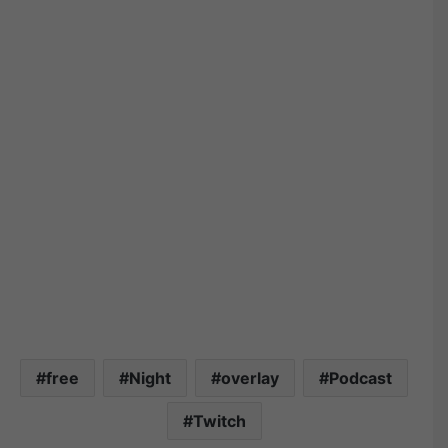
free
Night
overlay
Podcast
Twitch