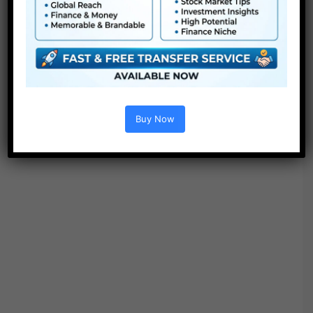
Buy Now