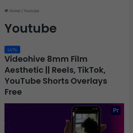
Home
/
Youtube
Youtube
LUTs
Videohive 8mm Film
Aesthetic || Reels, TikTok,
YouTube Shorts Overlays
Free