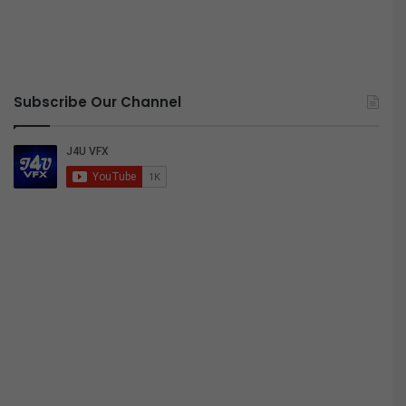
Subscribe Our Channel