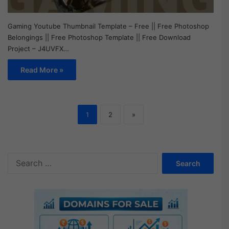
Gaming Youtube Thumbnail Template – Free || Free Photoshop
Belongings || Free Photoshop Template || Free Download
Project – J4UVFX…
Read More »
1
2
»
S
e
a
r
c
h
f