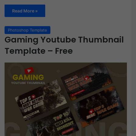
Read More »
Photoshop Template
Gaming Youtube Thumbnail
Template – Free