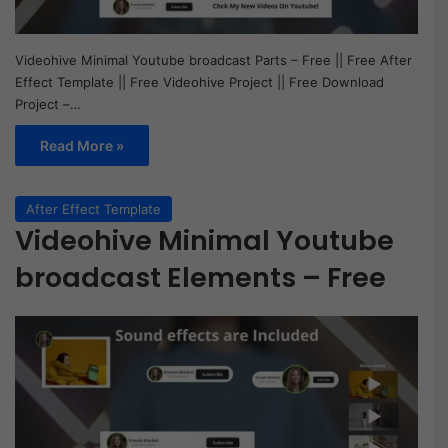
Videohive Minimal Youtube broadcast Parts – Free || Free After
Effect Template || Free Videohive Project || Free Download
Project –…
Read More »
After Effect Template
Videohive Minimal Youtube
broadcast Elements – Free