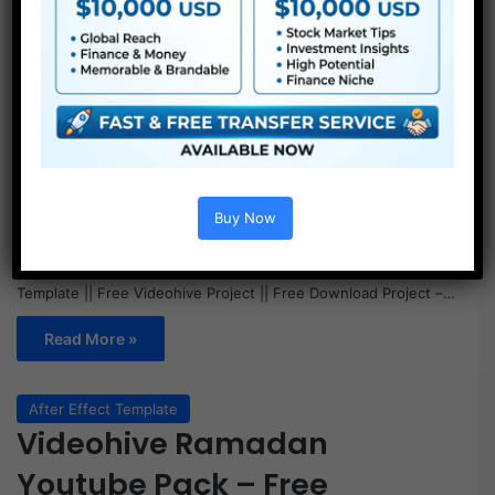
Buy Now
Videohive Ramadan Youtube Pack – Free || Free After Effect
Template || Free Videohive Project || Free Download Project –…
Read More »
After Effect Template
Videohive Ramadan
Youtube Pack – Free