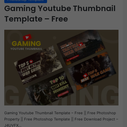
Gaming Youtube Thumbnail
Template – Free
Gaming Youtube Thumbnail Template – Free || Free Photoshop
Property || Free Photoshop Template || Free Download Project –
J4UVFX…