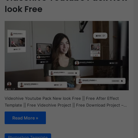
look Free
Videohive Youtube Pack New look Free || Free After Effect
Template || Free Videohive Project || Free Download Project –…
Read More »
Photoshop Template