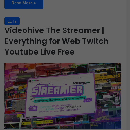
Read More »
LUTs
Videohive The Streamer |
Everything for Web Twitch
Youtube Live Free