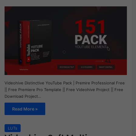
Videohive Distinctive YouTube Pack | Premire Professional Free
|| Free Premiere Pro Template || Free Videohive Project || Free
Download Project…
Read More »
LUTs