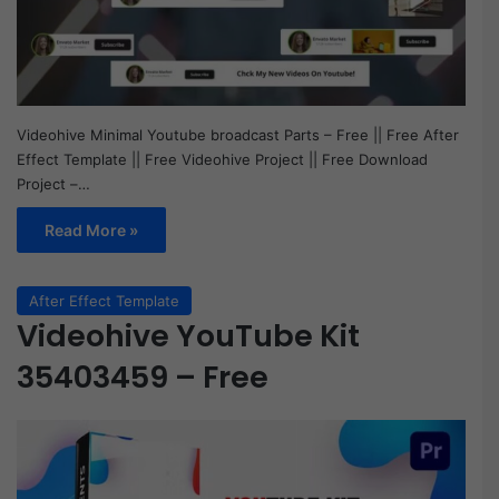
Videohive Minimal Youtube broadcast Parts – Free || Free After
Effect Template || Free Videohive Project || Free Download
Project –…
Read More »
After Effect Template
Videohive YouTube Kit
35403459 – Free