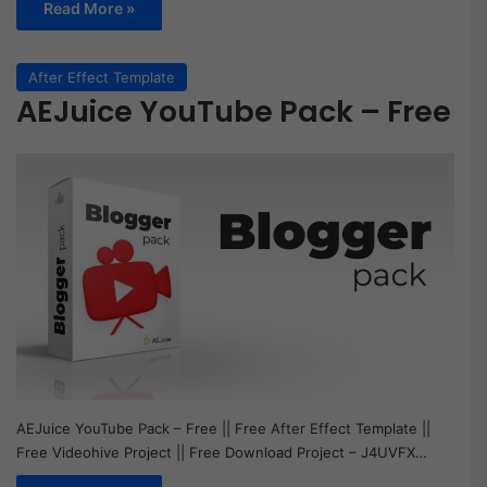
Read More »
After Effect Template
AEJuice YouTube Pack – Free
AEJuice YouTube Pack – Free || Free After Effect Template ||
Free Videohive Project || Free Download Project – J4UVFX…