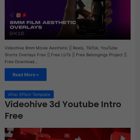
Videohive 8mm Movie Aesthetic || Reels, TikTok, YouTube
Shorts Overlays Free || Free LUTs || Free Belongings Project ||
Free Download…
Read More »
After Effect Template
Videohive 3d Youtube Intro
Free