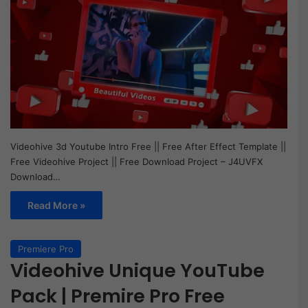
Videohive 3d Youtube Intro Free || Free After Effect Template ||
Free Videohive Project || Free Download Project – J4UVFX
Download…
Read More »
Premiere Pro
Videohive Unique YouTube
Pack | Premire Pro Free