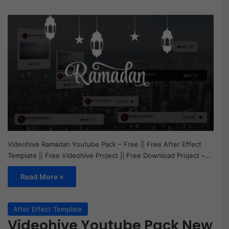
Videohive Ramadan Youtube Pack – Free || Free After Effect
Template || Free Videohive Project || Free Download Project –…
Read More »
After Effect Template
Videohive Youtube Pack New