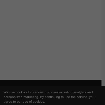
© Copyright 2026, All Rights Reserved |
J4UVFX
We use cookies for various purposes including analytics and
Privacy Policy
|
Disclaimer
|
DMCA Policy
personalized marketing. By continuing to use the service, you
agree to our use of cookies.