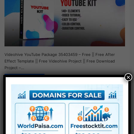
Videohive YouTube Package 35403459 – Free || Free After
Effect Template || Free Videohive Project || Free Download
Project –…
×
Read More »
After Effect Template
Videohive Ramadan
Youtube Pack – Free