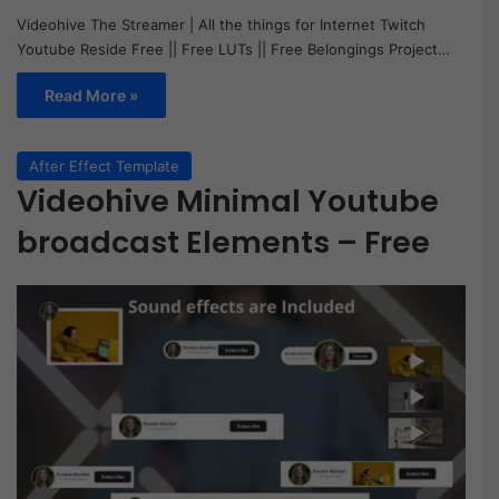
Videohive The Streamer | All the things for Internet Twitch
Youtube Reside Free || Free LUTs || Free Belongings Project…
Read More »
After Effect Template
Videohive Minimal Youtube
broadcast Elements – Free