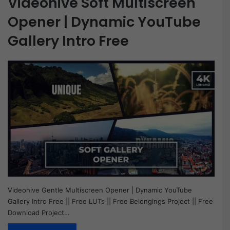
Videohive Soft Multiscreen
Opener | Dynamic YouTube
Gallery Intro Free
Videohive Gentle Multiscreen Opener | Dynamic YouTube
Gallery Intro Free || Free LUTs || Free Belongings Project || Free
Download Project…