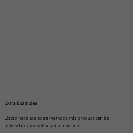
Extra Examples
Listed here are extra methods this product can be
utilized in your subsequent mission!