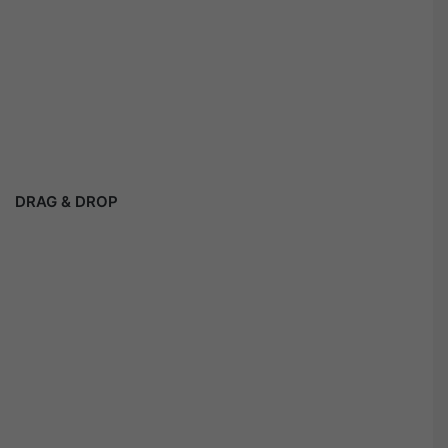
DRAG & DROP