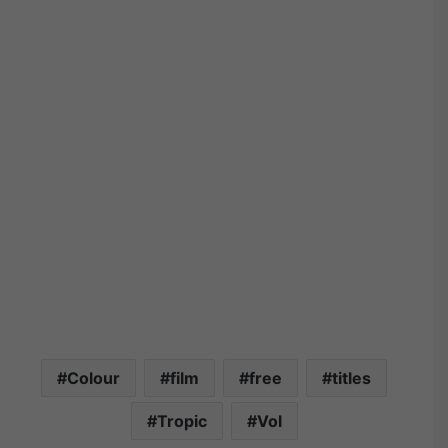
Colour
film
free
titles
Tropic
Vol