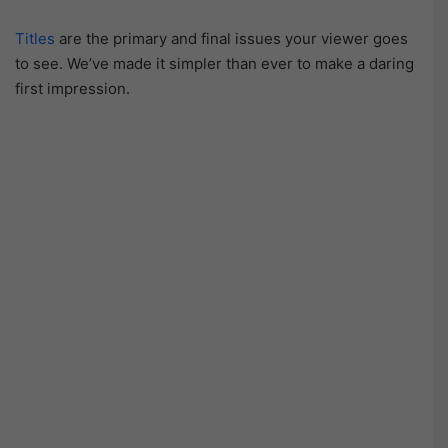
Titles
are the primary and final issues your viewer goes
to see. We’ve made it simpler than ever to make a daring
first impression.