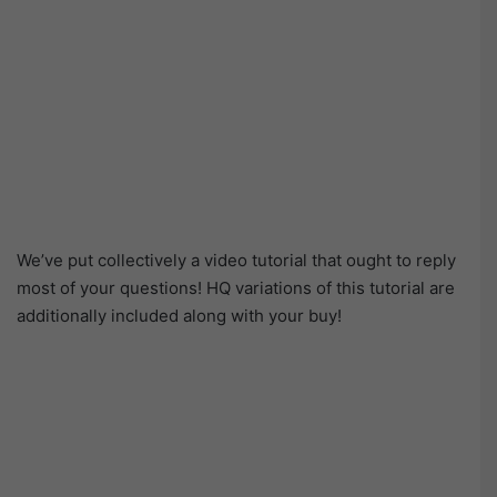
We’ve put collectively a video tutorial that ought to reply
most of your questions! HQ variations of this tutorial are
additionally included along with your buy!