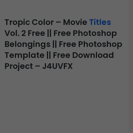
Tropic Color – Movie
Titles
Vol. 2 Free || Free Photoshop
Belongings || Free Photoshop
Template || Free Download
Project – J4UVFX