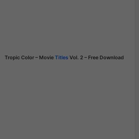
Tropic Color – Movie
Titles
Vol. 2 – Free Download