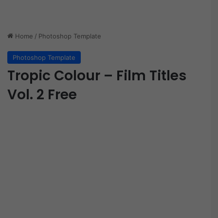
Home
/
Photoshop Template
Photoshop Template
Tropic Colour – Film Titles
Vol. 2 Free