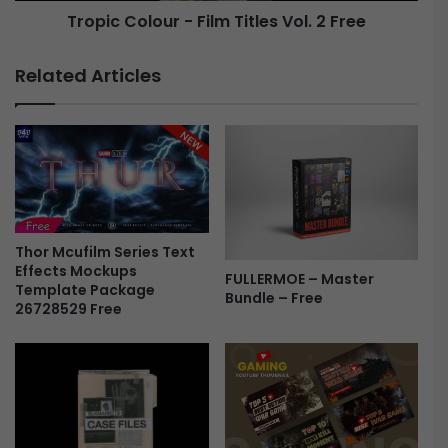
Tropic Colour - Film Titles Vol. 2 Free
T
o
r
u
o
r
Related Articles
p
-
i
F
c
i
C
l
o
m
l
T
o
i
u
t
r
Thor Mcufilm Series Text
l
Effects Mockups
F
e
FULLERMOE – Master
Template Package
r
s
Bundle – Free
26728529 Free
e
V
e
o
l
.
2
F
r