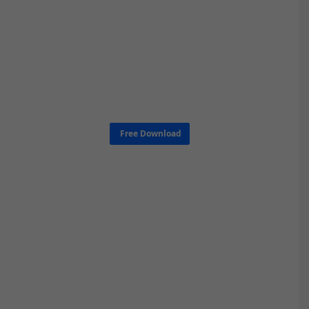
Free Download