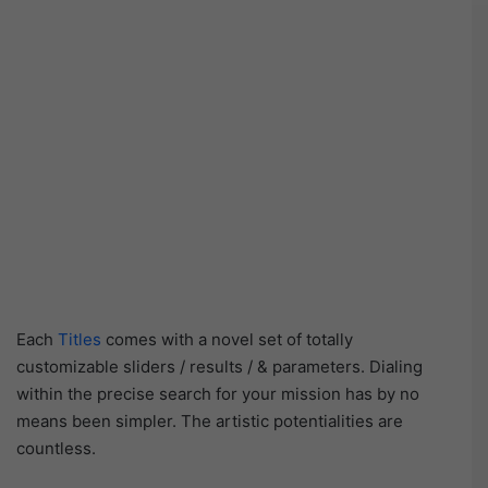
Each
Titles
comes with a novel set of totally
customizable sliders / results / & parameters. Dialing
within the precise search for your mission has by no
means been simpler. The artistic potentialities are
countless.