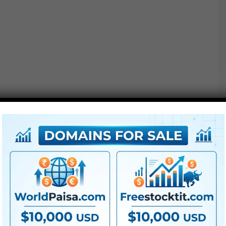
We’ve designed these
Titles
to be 100% easy. All you
must do is solely drag & drop the title above your
footage to start creating!