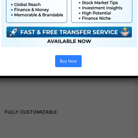
Buy Now
FULLY CUSTOMIZABLE