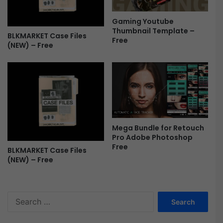
e
e
Gaming Youtube
Thumbnail Template –
BLKMARKET Case Files
Free
(NEW) – Free
Mega Bundle for Retouch
Pro Adobe Photoshop
Free
BLKMARKET Case Files
(NEW) – Free
S
e
a