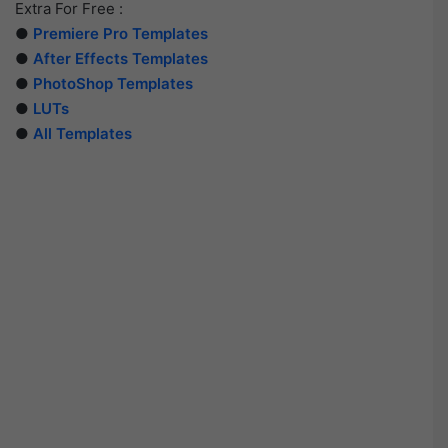
Extra For Free :
●
Premiere Pro Templates
●
After Effects Templates
●
PhotoShop Templates
●
LUTs
●
All Templates