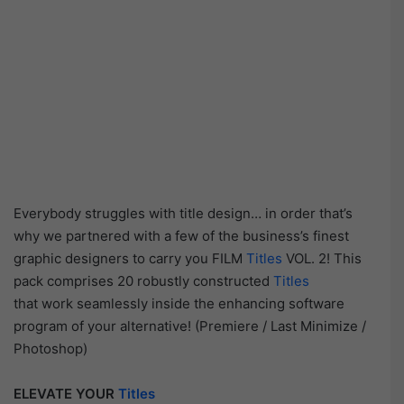
Everybody struggles with title design… in order that’s
why we partnered with a few of the business’s finest
graphic designers to carry you FILM
Titles
VOL. 2! This
pack comprises 20 robustly constructed
Titles
that work seamlessly inside the enhancing software
program of your alternative! (Premiere / Last Minimize /
Photoshop)
ELEVATE YOUR
Titles