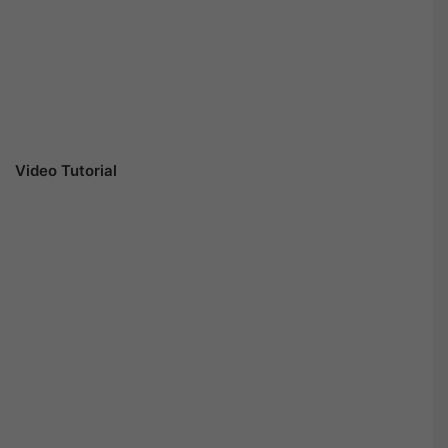
Video Tutorial