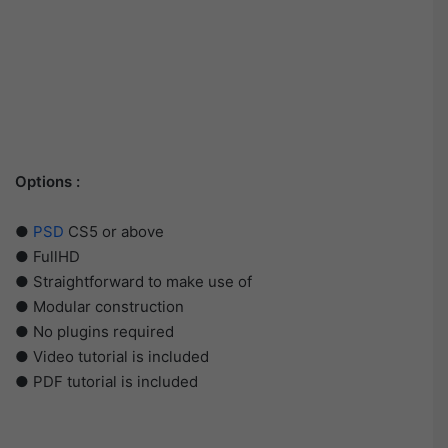
Options :
●
PSD
CS5 or above
● FullHD
● Straightforward to make use of
● Modular construction
● No plugins required
● Video tutorial is included
● PDF tutorial is included