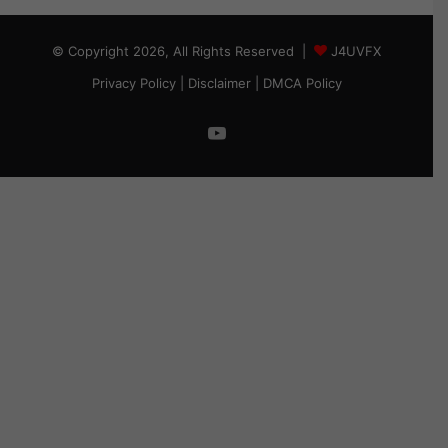
© Copyright 2026, All Rights Reserved |
J4UVFX
Privacy Policy
|
Disclaimer
|
DMCA Policy
YouTube