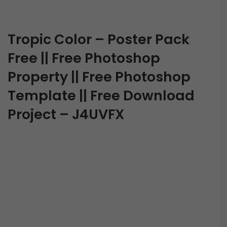
Tropic Color – Poster Pack
Free || Free Photoshop
Property || Free Photoshop
Template || Free Download
Project – J4UVFX