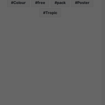
Colour
free
pack
Poster
Tropic