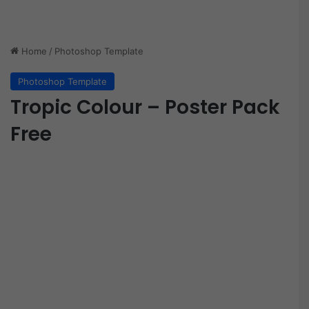
Home
/
Photoshop Template
Photoshop Template
Tropic Colour – Poster Pack
Free