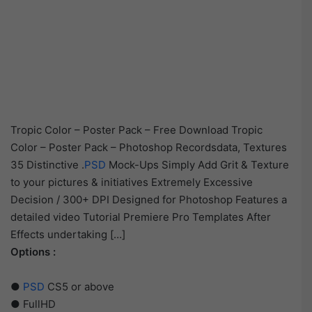
Tropic Color – Poster Pack – Free Download Tropic
Color – Poster Pack – Photoshop Recordsdata, Textures
35 Distinctive .
PSD
Mock-Ups Simply Add Grit & Texture
to your pictures & initiatives Extremely Excessive
Decision / 300+ DPI Designed for Photoshop Features a
detailed video Tutorial Premiere Pro Templates After
Effects undertaking […]
Options :
●
PSD
CS5 or above
● FullHD