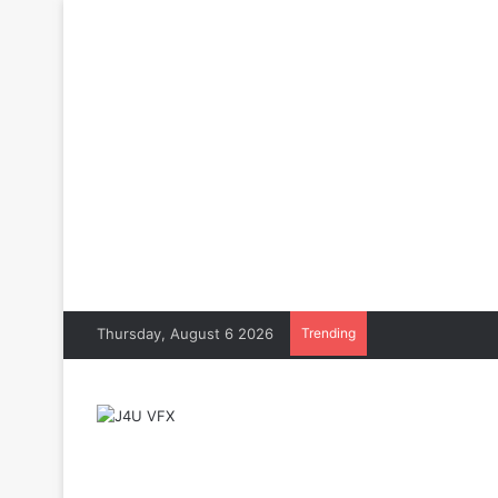
Thursday, August 6 2026
Trending