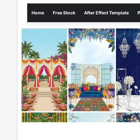
Home
Free Stock
After Effect Template
P