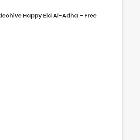
l
o
deohive Happy Eid Al-Adha – Free
s
e