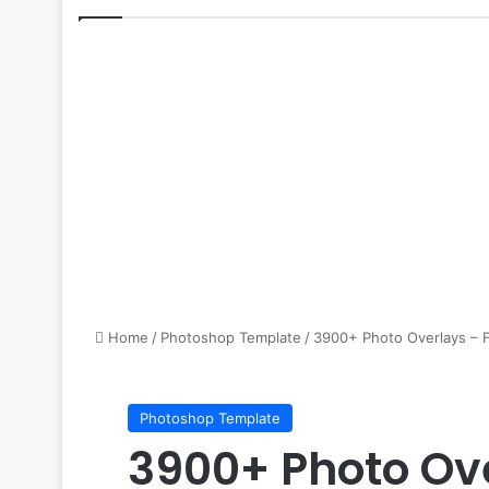
Home
/
Photoshop Template
/
3900+ Photo Overlays – 
Photoshop Template
3900+ Photo Ove