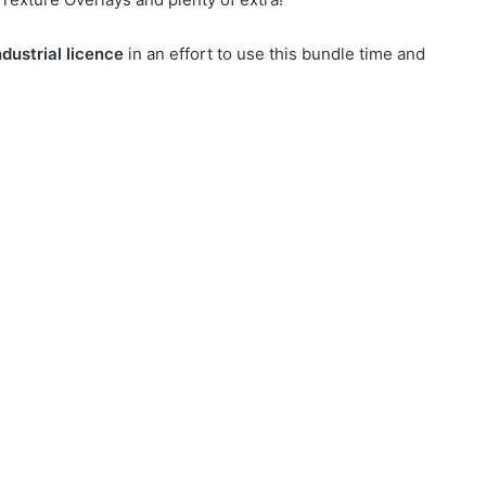
dustrial licence
in an effort to use this bundle time and