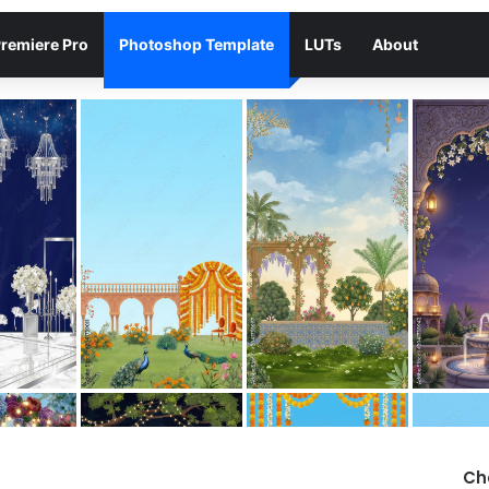
remiere Pro
Photoshop Template
LUTs
About
Ch