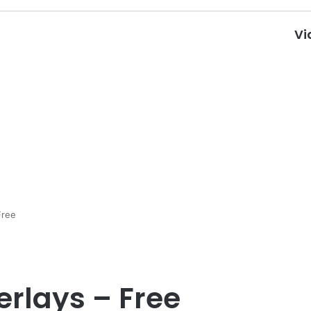
Vi
Free
rlays – Free