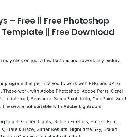
 – Free || Free Photoshop
p Template || Free Download
ou may click on just a few buttons and rework any picture
re program
that permits you to work with PNG and JPEG
too. These work with Adobe Photoshop, Adobe Parts, Corel
Paint.internet, Seashore, SumoPaint, Krita, CinePaint, Serif
r. These are
not suitable
with
Adobe
Lightroom
!
ng to get: Golden Lights, Golden Fireflies, Smoke Bomb,
s, Flare & Haze, Glitter Results, Night time Sky, Bokeh
Texture Overlays and plenty of extra!