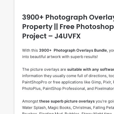
3900+ Photograph Overlays
Property || Free Photosho
Project – J4UVFX
With this
3900+ Photograph Overlays Bundle
, y
into beautiful artwork with superb results!
The picture overlays are
suitable with any softwa
information they usually come full of directions, 
PaintShopPro or free applications like Gimp, Pixlr, 
PhotoPlus, PaintShop Professional, and Pixelmato
Amongst
these superb picture overlays
you’re goi
Water Splash, Magic Books, Christmas, Falling Petal
Brushes, Floating Mud, Bubbles, Starry Night time, 