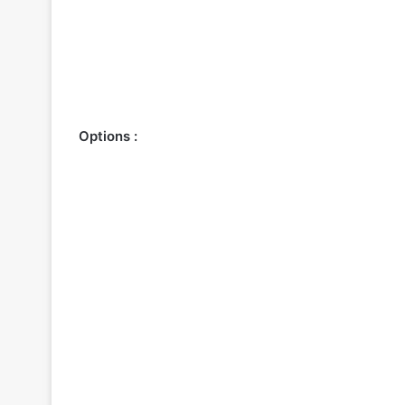
Options :