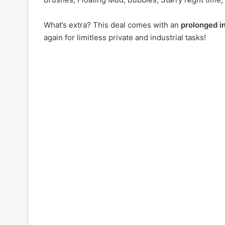
What’s extra? This deal comes with an
prolonged in
again for limitless private and industrial tasks!