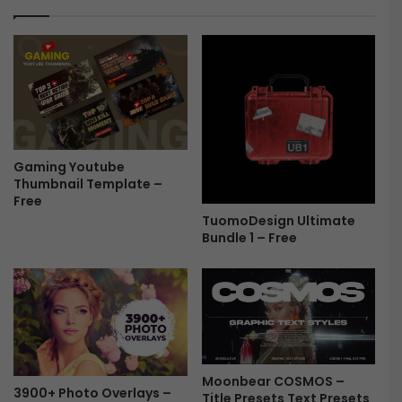
o
o
r
m
A
p
f
l
t
e
e
t
r
e
E
P
f
Gaming Youtube
r
Thumbnail Template –
f
e
Free
e
s
TuomoDesign Ultimate
c
e
Bundle 1 – Free
t
t
s
s
F
B
r
u
e
n
e
d
l
e
Moonbear COSMOS –
3900+ Photo Overlays –
F
Title Presets Text Presets