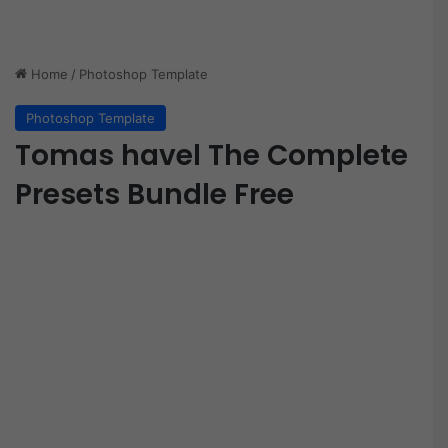
Home
/
Photoshop Template
Photoshop Template
Tomas havel The Complete
Presets Bundle Free