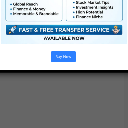
Extra For Free :
●
Premiere Pro Templates
●
After Effects Templates
●
PhotoShop Templates
Buy Now
●
LUTs
●
All Templates