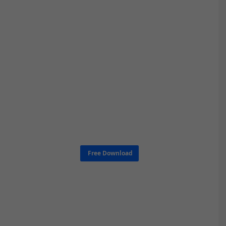
Free Download