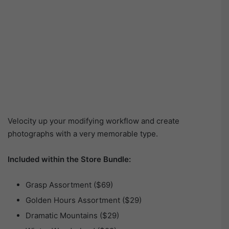
Velocity up your modifying workflow and create
photographs with a very memorable type.
Included within the Store Bundle:
Grasp Assortment ($69)
Golden Hours Assortment ($29)
Dramatic Mountains ($29)