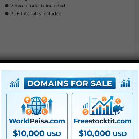
● Video tutorial is included
● PDF tutorial is included