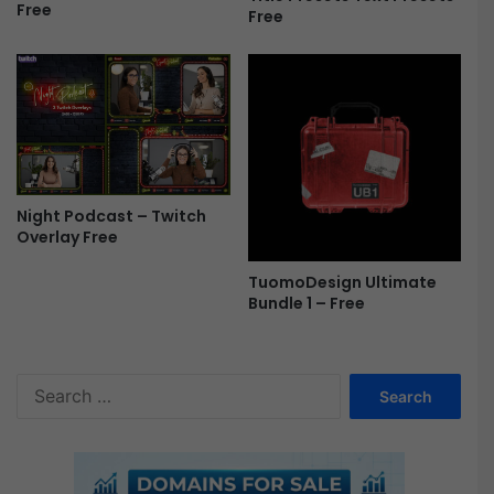
Free
r
Free
e
e
Night Podcast – Twitch
Overlay Free
TuomoDesign Ultimate
Bundle 1 – Free
S
e
a
r
c