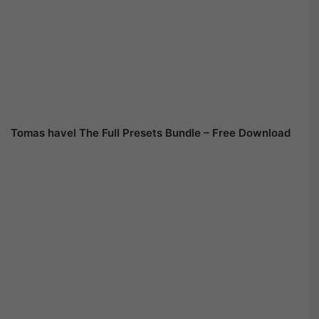
Tomas havel The Full Presets Bundle – Free Download