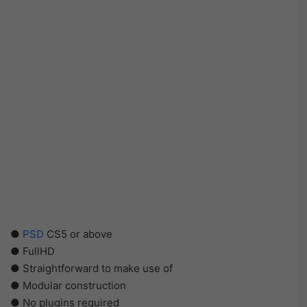
●
PSD
CS5 or above
● FullHD
● Straightforward to make use of
● Modular construction
● No plugins required