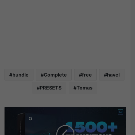
bundle
Complete
free
havel
PRESETS
Tomas
V
i
d
e