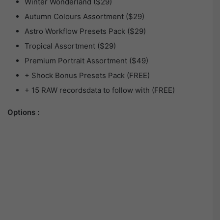
Winter Wonderland ($29)
Autumn Colours Assortment ($29)
Astro Workflow Presets Pack ($29)
Tropical Assortment ($29)
Premium Portrait Assortment ($49)
+ Shock Bonus Presets Pack (FREE)
+ 15 RAW recordsdata to follow with (FREE)
Options :