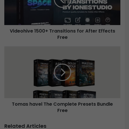
o
h
i
v
e
Videohive 1500+ Transitions for After Effects
1
Free
5
0
0
T
+
o
T
m
r
a
a
s
n
h
s
a
i
v
t
e
i
Tomas havel The Complete Presets Bundle
l
o
Free
T
n
h
s
e
Related Articles
f
C