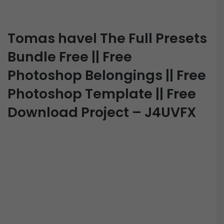
Tomas havel The Full Presets
Bundle Free || Free
Photoshop Belongings || Free
Photoshop Template || Free
Download Project – J4UVFX