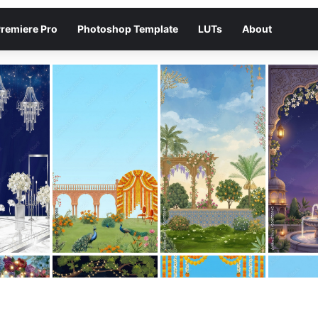
remiere Pro
Photoshop Template
LUTs
About