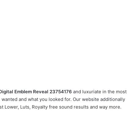
 Digital Emblem Reveal 23754176
and luxuriate in the most
u wanted and what you looked for. Our website additionally
ast Lower, Luts, Royalty free sound results and way more.