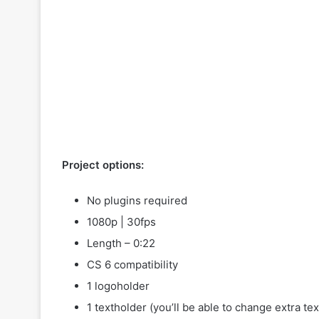
Project options:
No plugins required
1080p | 30fps
Length – 0:22
CS 6 compatibility
1 logoholder
1 textholder (you’ll be able to change extra tex