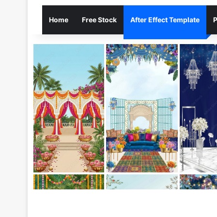
Home
Free Stock
After Effect Template
P