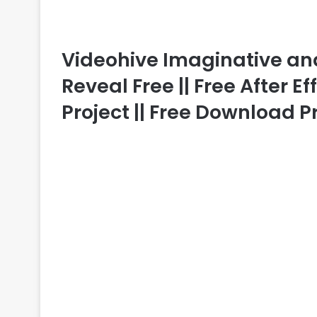
Videohive Imaginative an
Reveal Free || Free After E
Project || Free Download P