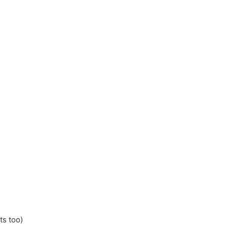
ts too)