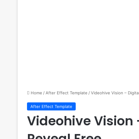
Home
/
After Effect Template
/
Videohive Vision – Digit
After Effect Template
Videohive Vision 
Reveal Free