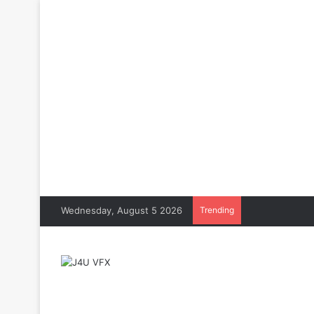
Wednesday, August 5 2026
Trending