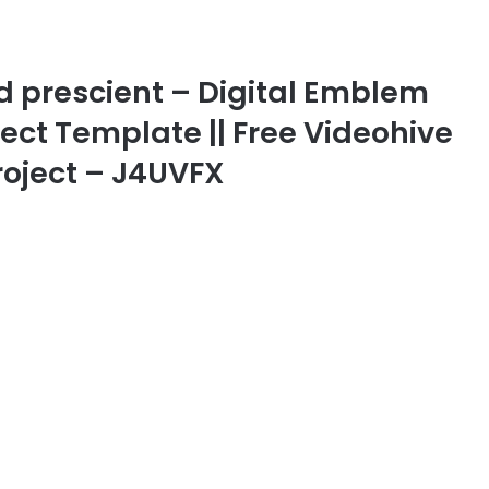
d prescient – Digital Emblem
ffect Template || Free Videohive
roject – J4UVFX