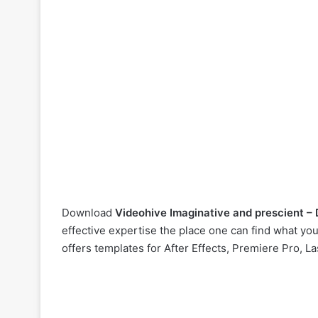
Download
Videohive
Imaginative and prescient –
effective expertise the place one can find what yo
offers templates for After Effects, Premiere Pro, L