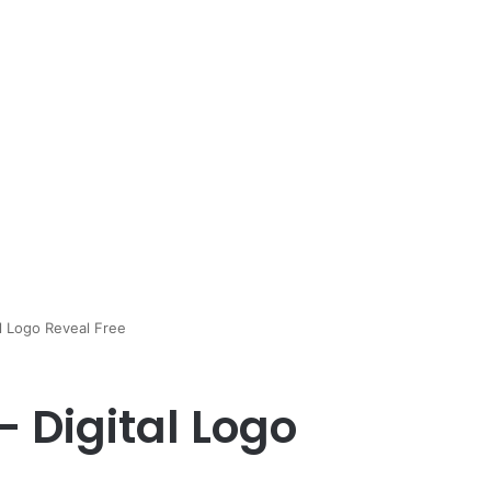
al Logo Reveal Free
– Digital Logo