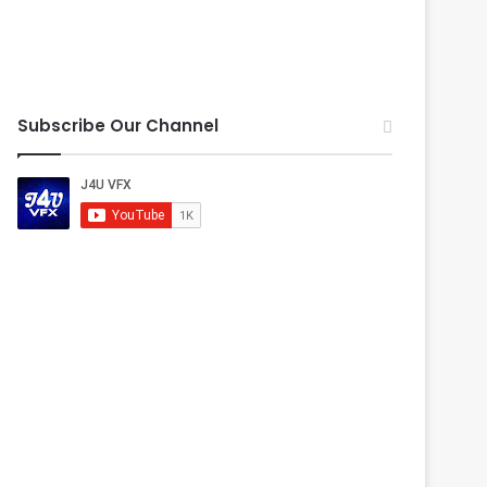
Subscribe Our Channel