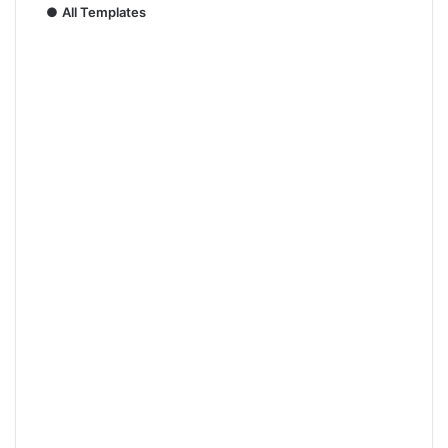
●
All Templates