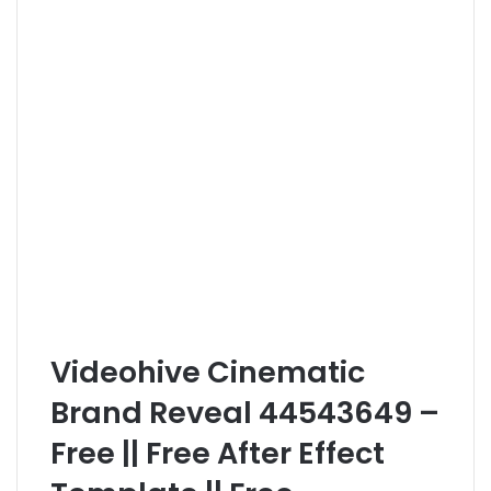
Videohive Cinematic
Brand Reveal 44543649 –
Free || Free After Effect