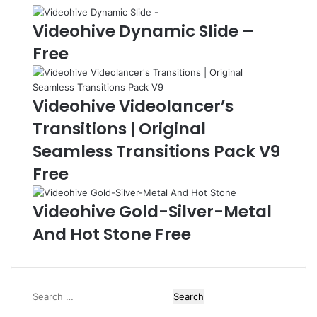
t
l
a
e
Videohive Dynamic Slide –
l
s
Free
L
-
o
F
g
r
o
e
Videohive Videolancer’s
R
e
Transitions | Original
e
v
Seamless Transitions Pack V9
e
Free
a
l
F
Videohive Gold-Silver-Metal
r
And Hot Stone Free
e
e
S
e