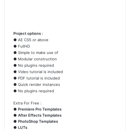
Project options :
●
AE
CS5 or above
● FullHD
● Simple to make use of
● Modular construction
● No plugins required
● Video tutorial is included
● PDF tutorial is included
● Quick render instances
● No plugins required
Extra For Free :
●
Premiere Pro Templates
●
After Effects Templates
●
PhotoShop Templates
●
LUTs