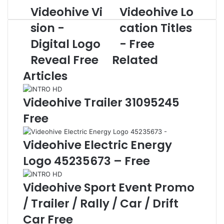
Videohive Vi
Videohive Lo
V
V
i
i
sion -
cation Titles
d
d
Digital Logo
- Free
e
e
o
o
Reveal Free
Related
h
h
Articles
i
i
v
v
e
e
Videohive Trailer 31095245
V
L
Free
i
o
s
c
Videohive Electric Energy
i
a
o
t
Logo 45235673 – Free
n
i
-
o
Videohive Sport Event Promo
D
n
i
T
/ Trailer / Rally / Car / Drift
g
i
Car Free
i
t