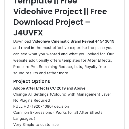
Template || Free
Videohive Project || Free
Download Project –
J4UVFX
Download
Videohive
Cinematic Brand Reveal 44543649
and revel in the most effective expertise the place you
can see what you wanted and what you looked for. Our
website additionally offers templates for After Effects,
Premiere Pro, Remaining Reduce, Luts, Royalty free
sound results and rather more.
Project Options
Adobe After Effects CC 2019 and Above
Change All Settings (Colours) with Management Layer
No Plugins Required
FULL HD (1920×1080) decision
Common Expressions ( Works for all After Effects
Languages )
Very Simple to customise