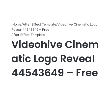
Home
/
After Effect Template
/
Videohive Cinematic Logo
Reveal 44543649 – Free
After Effect Template
Videohive Cinem
atic Logo Reveal
44543649 – Free