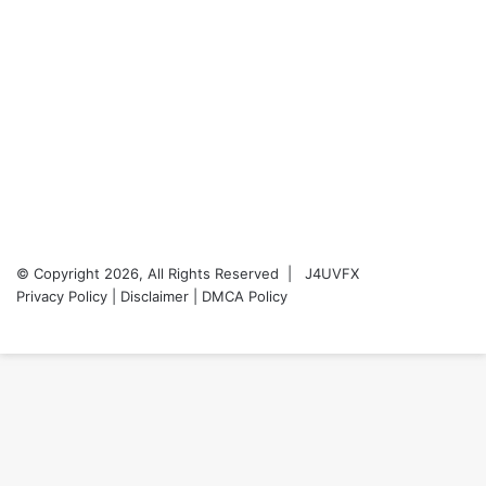
© Copyright 2026, All Rights Reserved |
J4UVFX
Privacy Policy
|
Disclaimer
|
DMCA Policy
YouTube
Back
to
top
button