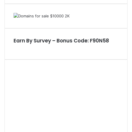
a
r
c
h
f
o
Earn By Survey – Bonus Code: F90N58
r
: