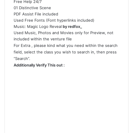
Free Help 24/7
01 Distinctive Scene
PDF Assist File included
Used Free Fonts (Font hyperlinks included)
Music:
Magic Logo Reveal
by redfox_
Used Music, Photos and Movies only for Preview, not
included within the venture file
For Extra , please kind what you need within the search
field, select the class you wish to search in, then press
“Search”.
Additionally Verify This out :