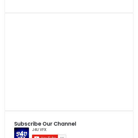
Subscribe Our Channel