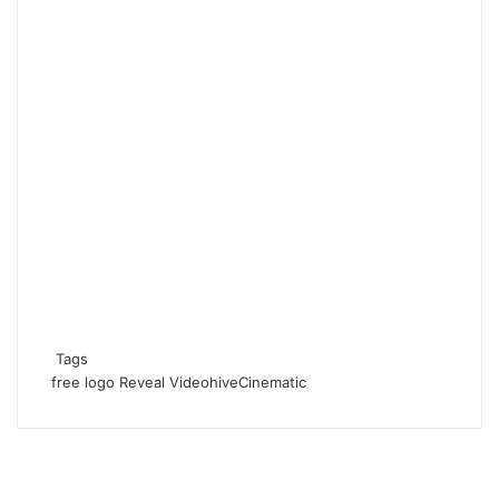
Tags
free
logo
Reveal
VideohiveCinematic