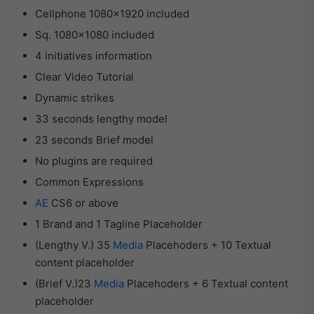
Cellphone 1080×1920 included
Sq. 1080×1080 included
4 initiatives information
Clear Video Tutorial
Dynamic strikes
33 seconds lengthy model
23 seconds Brief model
No plugins are required
Common Expressions
AE
CS6 or above
1 Brand and 1 Tagline Placeholder
(Lengthy V.) 35
Media
Placehoders + 10 Textual
content placeholder
(Brief V.)23
Media
Placehoders + 6 Textual content
placeholder