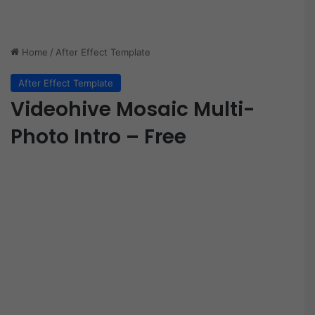
Home
/
After Effect Template
After Effect Template
Videohive Mosaic Multi-
Photo Intro – Free