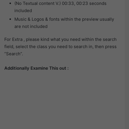
(No Textual content V.) 00:33, 00:23 seconds
included
Music & Logos & fonts within the preview usually
are not included
For Extra , please kind what you need within the search
field, select the class you need to search in, then press
“Search”.
Additionally Examine This out :