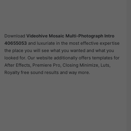
Download
Videohive
Mosaic Multi-Photograph Intro
40655053
and luxuriate in the most effective expertise
the place you will see what you wanted and what you
looked for. Our website additionally offers templates for
After Effects, Premiere Pro, Closing Minimize, Luts,
Royalty free sound results and way more.