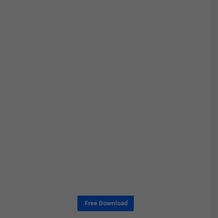
Free Download