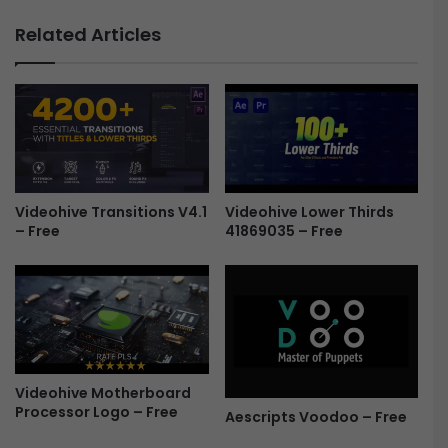
V
e
i
Related Articles
n
s
e
i
r
o
-
n
F
-
r
D
e
i
e
g
Videohive Transitions V4.1
Videohive Lower Thirds
i
– Free
41869035 – Free
t
a
l
L
o
g
o
R
Videohive Motherboard
e
Processor Logo – Free
Aescripts Voodoo – Free
v
e