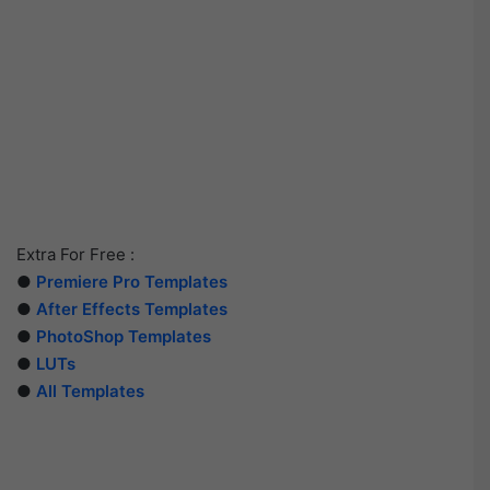
Extra For Free :
●
Premiere Pro Templates
●
After Effects Templates
●
PhotoShop Templates
●
LUTs
●
All Templates