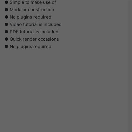
● Simple to make use of
● Modular construction
● No plugins required
● Video tutorial is included
● PDF tutorial is included
● Quick render occasions
● No plugins required