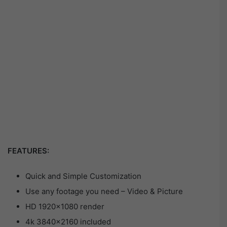
FEATURES:
Quick and Simple Customization
Use any footage you need – Video & Picture
HD 1920×1080 render
4k 3840×2160 included