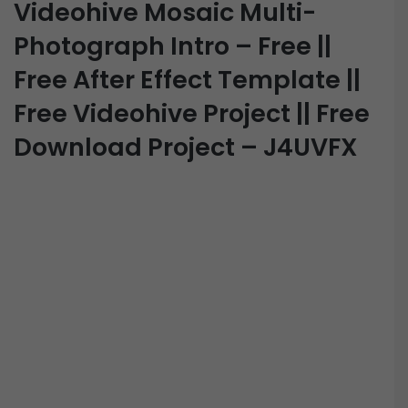
Videohive Mosaic Multi-
Photograph Intro – Free ||
Free After Effect Template ||
Free Videohive Project || Free
Download Project – J4UVFX