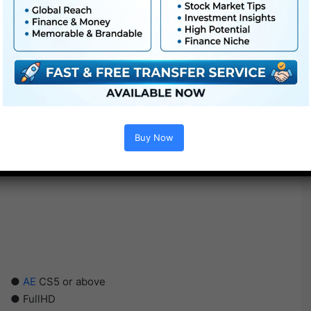
Buy Now
●
AE
CS5 or above
● FullHD