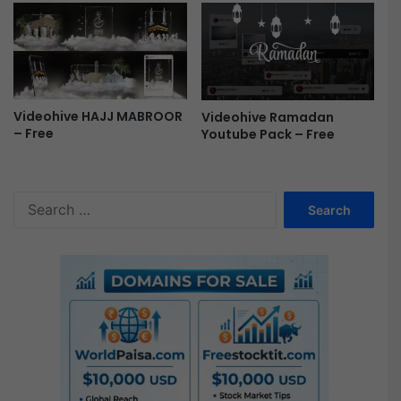
a
l
F
r
e
e
Videohive HAJJ MABROOR
Videohive Ramadan
– Free
Youtube Pack – Free
S
e
a
r
c
h
f
o
r
: