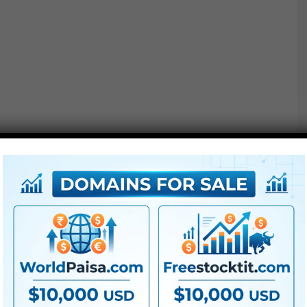
Project options :