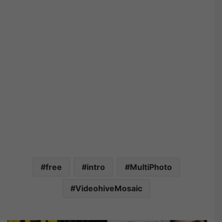
free
intro
MultiPhoto
VideohiveMosaic