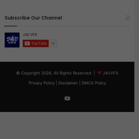
Subscribe Our Channel
© Copyright 2026, All Rights Reserved |
J4UVFX
Privacy Policy
|
Disclaimer
|
DMCA Policy
YouTube