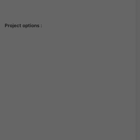
Project options :