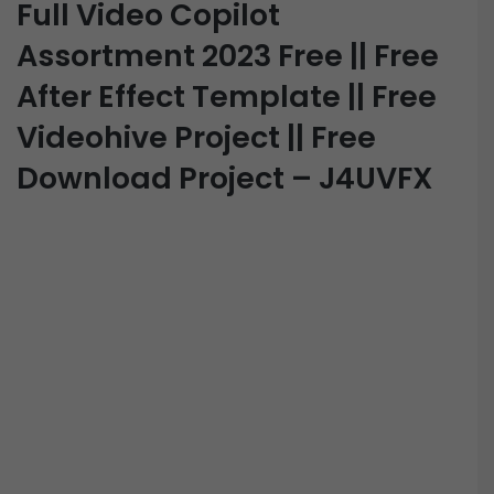
Full Video Copilot
Assortment 2023 Free || Free
After Effect Template || Free
Videohive Project || Free
Download Project – J4UVFX