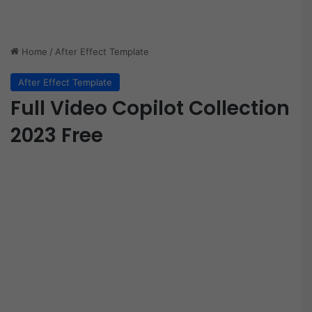
Home
/
After Effect Template
After Effect Template
Full Video Copilot Collection
2023 Free