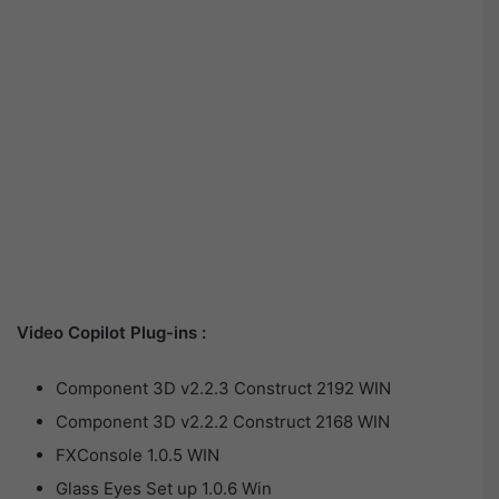
Video Copilot Plug-ins :
Component 3D v2.2.3 Construct 2192 WIN
Component 3D v2.2.2 Construct 2168 WIN
FXConsole 1.0.5 WIN
Glass Eyes Set up 1.0.6 Win