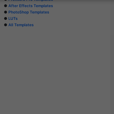
●
After Effects Templates
●
PhotoShop Templates
●
LUTs
●
All Templates