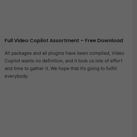
Full Video Copilot Assortment – Free Download
All packages and all plugins have been compiled, Video
Copilot wants no definition, and it took us lots of effort
and time to gather it. We hope that it’s going to fulfill
everybody.