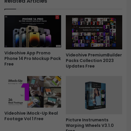
Related Articles
s
o
-
g
F
r
r
a
e
p
e
h
i
c
s
Videohive App Promo
Videohive PremiumBuilder
Phone 14 Pro Mockup Pack
4
Packs Collection 2023
Free
3
Updates Free
2
7
7
1
0
1
-
Videohive iMock-Up Real
F
Footage Vol 1 Free
Picture Instruments
r
Warping Wheels V3.1.0
e