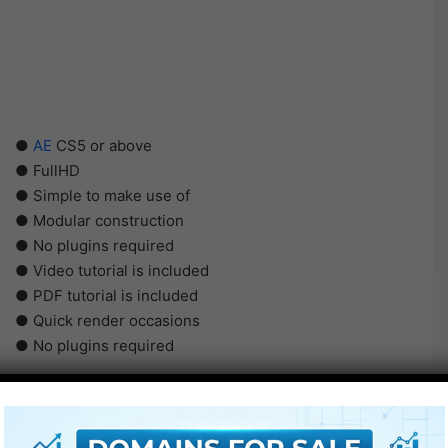
●
AE
CS5 or above
● FullHD
● Simple to make use of
● Modular construction
● No plugins required
● Video tutorial is included
● PDF tutorial is included
● Quick render occasions
● No plugins required