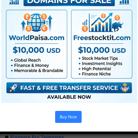
Buy Now
Extra For Free :
●
Premiere Pro Templates