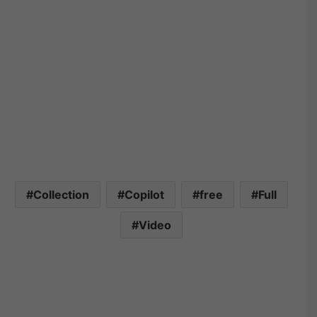
Collection
Copilot
free
Full
Video