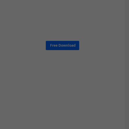
Free Download