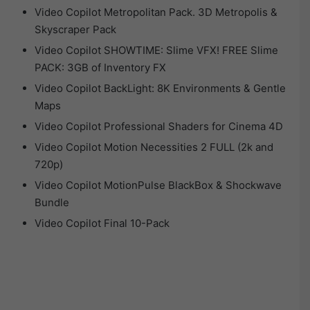
Video Copilot Metropolitan Pack. 3D Metropolis &
Skyscraper Pack
Video Copilot SHOWTIME: Slime VFX! FREE Slime
PACK: 3GB of Inventory FX
Video Copilot BackLight: 8K Environments & Gentle
Maps
Video Copilot Professional Shaders for Cinema 4D
Video Copilot Motion Necessities 2 FULL (2k and
720p)
Video Copilot MotionPulse BlackBox & Shockwave
Bundle
Video Copilot Final 10-Pack