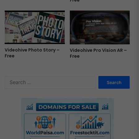
Free
e
Videohive Photo Story –
Videohive Pro Vision AR –
Free
Free
S
e
a
r
c
h
f
o
r
: