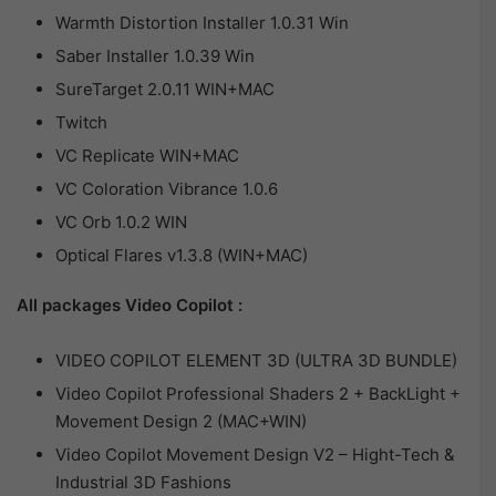
Warmth Distortion Installer 1.0.31 Win
Saber Installer 1.0.39 Win
SureTarget 2.0.11 WIN+MAC
Twitch
VC Replicate WIN+MAC
VC Coloration Vibrance 1.0.6
VC Orb 1.0.2 WIN
Optical Flares v1.3.8 (WIN+MAC)
All packages Video Copilot :
VIDEO COPILOT ELEMENT 3D (ULTRA 3D BUNDLE)
Video Copilot Professional Shaders 2 + BackLight +
Movement Design 2 (MAC+WIN)
Video Copilot Movement Design V2 – Hight-Tech &
Industrial 3D Fashions