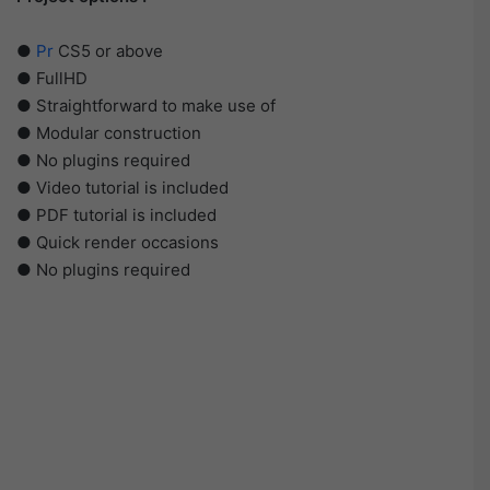
●
Pr
CS5 or above
● FullHD
● Straightforward to make use of
● Modular construction
● No plugins required
● Video tutorial is included
● PDF tutorial is included
● Quick render occasions
● No plugins required