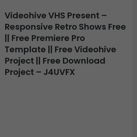
Videohive VHS Present –
Responsive Retro Shows Free
|| Free Premiere Pro
Template || Free Videohive
Project || Free Download
Project – J4UVFX