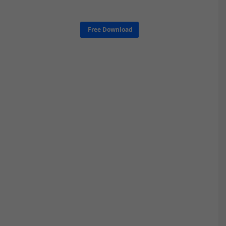
Free Download