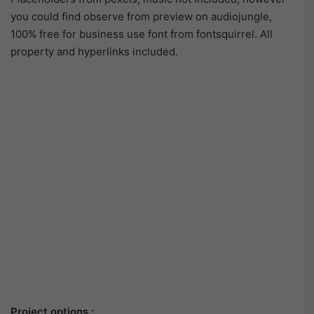
you could find observe from preview on audiojungle,
100% free for business use font from fontsquirrel. All
property and hyperlinks included.
Project options :