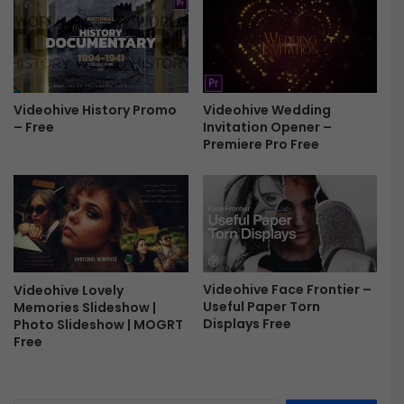
y
e
s
R
F
e
r
t
e
r
e
o
Videohive Wedding
Videohive History Promo
D
Invitation Opener –
– Free
i
Premiere Pro Free
s
p
l
a
y
s
F
Videohive Face Frontier –
Videohive Lovely
r
Useful Paper Torn
Memories Slideshow |
e
Displays Free
Photo Slideshow | MOGRT
e
Free