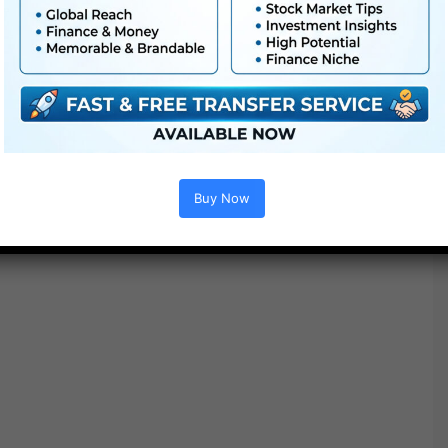
Buy Now