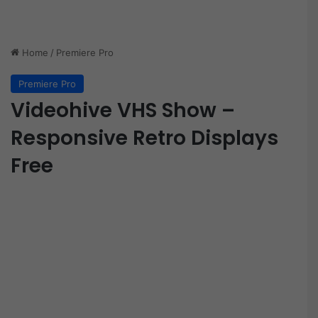
Home
/
Premiere Pro
Premiere Pro
Videohive VHS Show –
Responsive Retro Displays
Free