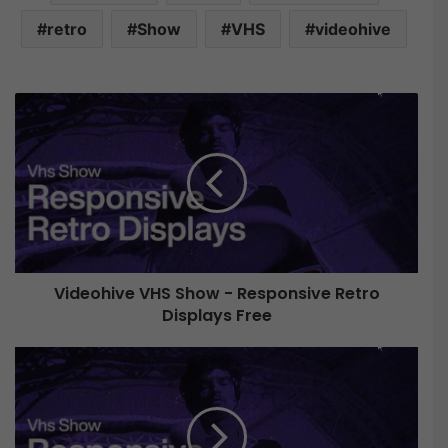
retro
Show
VHS
videohive
V
i
d
e
o
h
i
v
e
Videohive VHS Show - Responsive Retro
V
Displays Free
H
S
S
V
h
i
o
d
w
e
-
o