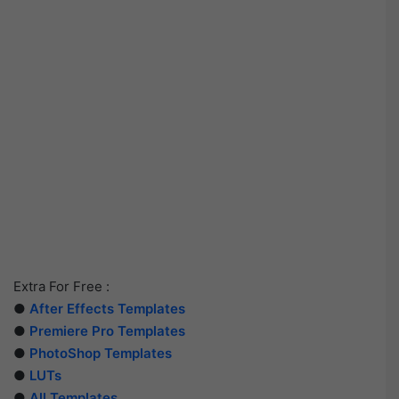
Extra For Free :
●
After Effects Templates
●
Premiere Pro Templates
●
PhotoShop Templates
●
LUTs
●
All Templates