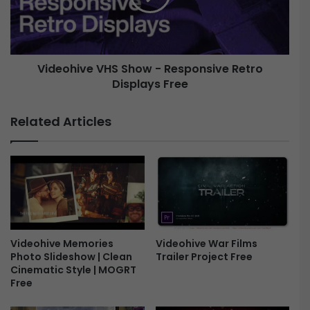
R
h
e
i
s
v
p
e
o
Videohive VHS Show - Responsive Retro
V
n
Displays Free
H
s
S
i
S
Related Articles
v
h
e
o
R
w
e
-
t
R
r
e
o
s
D
p
i
Videohive Memories
o
Videohive War Films
Photo Slideshow | Clean
s
Trailer Project Free
n
Cinematic Style | MOGRT
p
s
Free
l
i
a
v