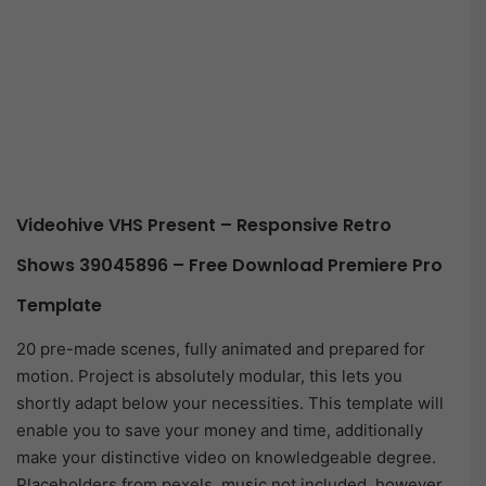
Videohive VHS Present – Responsive Retro
Shows 39045896 – Free Download Premiere Pro
Template
20 pre-made scenes, fully animated and prepared for
motion. Project is absolutely modular, this lets you
shortly adapt below your necessities. This template will
enable you to save your money and time, additionally
make your distinctive video on knowledgeable degree.
Placeholders from pexels, music not included, however