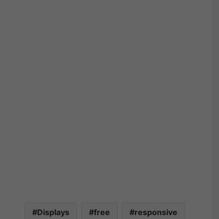
Displays
free
responsive