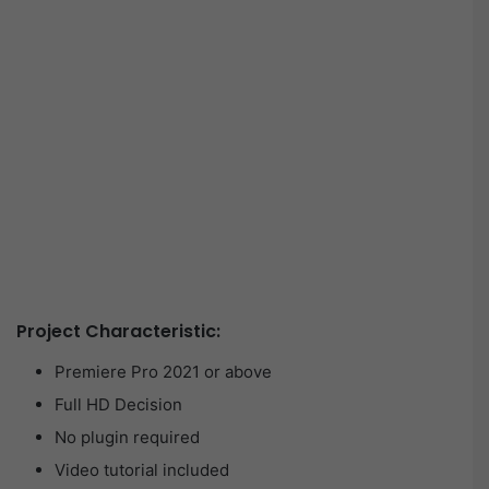
Project Characteristic:
Premiere Pro 2021 or above
Full HD Decision
No plugin required
Video tutorial included