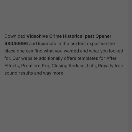
Download
Videohive
Crime Historical past Opener
48040696
and luxuriate in the perfect expertise the
place one can find what you wanted and what you looked
for. Our website additionally offers templates for After
Effects, Premiere Pro, Closing Reduce, Luts, Royalty free
sound results and way more.