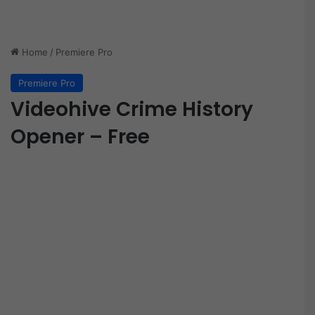
Home
/
Premiere Pro
Premiere Pro
Videohive Crime History
Opener – Free