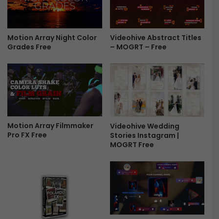
h
A
o
l
w
b
-
Videohive Abstract Titles
u
Motion Array Night Color
– MOGRT – Free
Grades Free
F
m
r
S
e
l
e
i
d
e
s
h
Motion Array Filmmaker
Videohive Wedding
o
Pro FX Free
Stories Instagram |
w
MOGRT Free
-
F
r
e
e