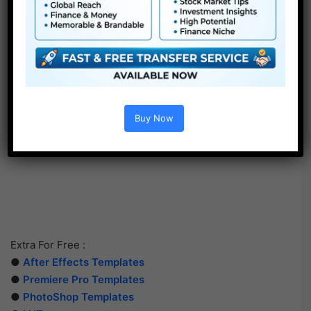
Buy Now
Extra For Free :
●
After Effects Templates
●
Premiere Pro Templates
●
PhotoShop Templates