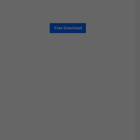
Free Download