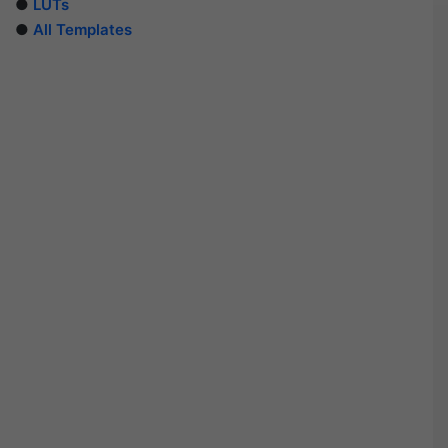
●
LUTs
●
All Templates