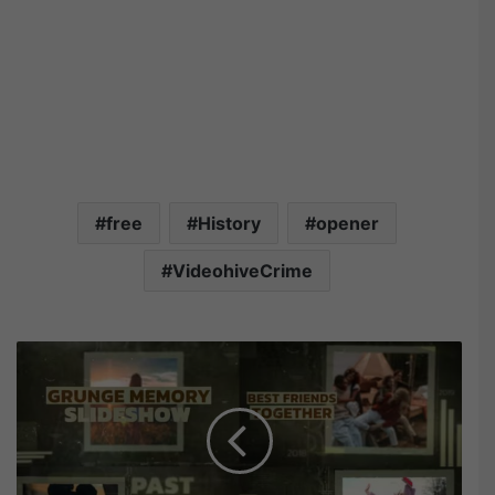
free
History
opener
VideohiveCrime
V
i
d
e
o
h
i