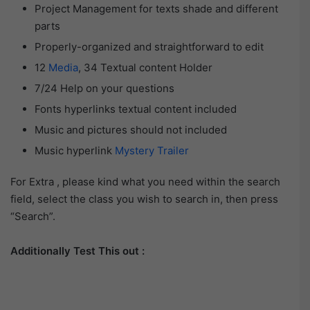
Project Management for texts shade and different
parts
Properly-organized and straightforward to edit
12
Media
, 34 Textual content Holder
7/24 Help on your questions
Fonts hyperlinks textual content included
Music and pictures should not included
Music hyperlink
Mystery Trailer
For Extra , please kind what you need within the search
field, select the class you wish to search in, then press
“Search”.
Additionally Test This out :