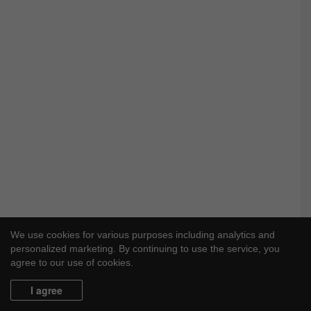
We use cookies for various purposes including analytics and
personalized marketing. By continuing to use the service, you
agree to our use of cookies.
I agree