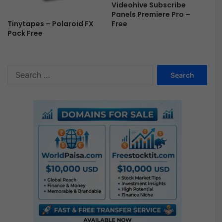
Videohive Subscribe
Panels Premiere Pro –
Tinytapes – Polaroid FX
Free
Pack Free
S
e
a
r
c
h
f
o
r
: