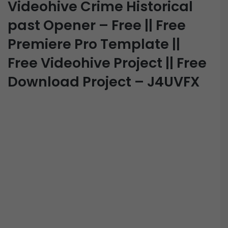
Videohive Crime Historical
past Opener – Free || Free
Premiere Pro Template ||
Free Videohive Project || Free
Download Project – J4UVFX