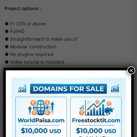
Project options :
●
Pr
CS5 or above
● FullHD
● Straightforward to make use of
● Modular construction
● No plugins required
● Video tutorial is included
×
● PDF tutorial is included
● Quick render occasions
● No plugins required