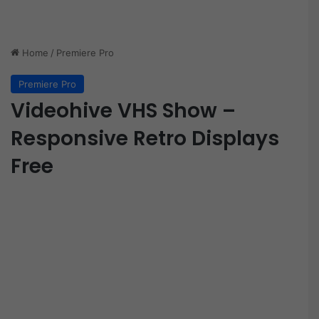
Home
/
Premiere Pro
Premiere Pro
Videohive VHS Show –
Responsive Retro Displays
Free