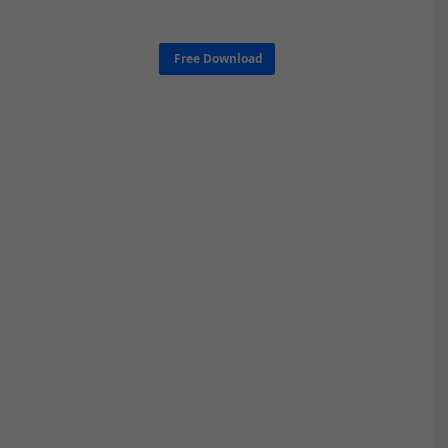
Free Download