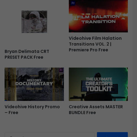
a
y
s
F
r
e
Videohive Film Halation
e
Transitions VOL. 2 |
Premiere Pro Free
Bryan Delimata CRT
PRESET PACK Free
Videohive History Promo
Creative Assets MASTER
– Free
BUNDLE Free
S