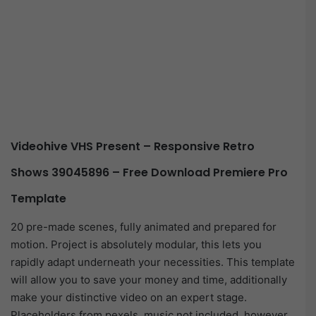
Videohive VHS Present – Responsive Retro
Shows 39045896 – Free Download Premiere Pro
Template
20 pre-made scenes, fully animated and prepared for
motion. Project is absolutely modular, this lets you
rapidly adapt underneath your necessities. This template
will allow you to save your money and time, additionally
make your distinctive video on an expert stage.
Placeholders from pexels, music not included, however