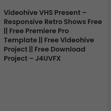
Videohive VHS Present –
Responsive Retro Shows Free
|| Free Premiere Pro
Template || Free Videohive
Project || Free Download
Project – J4UVFX