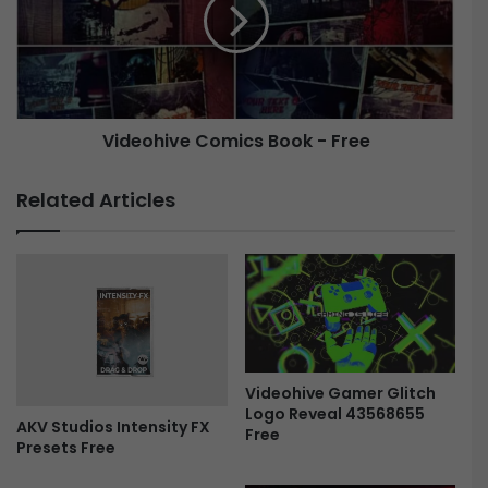
e
-
o
R
h
e
i
s
v
p
e
o
Videohive Comics Book - Free
C
n
o
s
m
Related Articles
i
i
v
c
e
s
R
B
e
o
t
o
r
k
o
-
D
Videohive Gamer Glitch
F
Logo Reveal 43568655
i
r
AKV Studios Intensity FX
Free
s
e
Presets Free
p
e
l