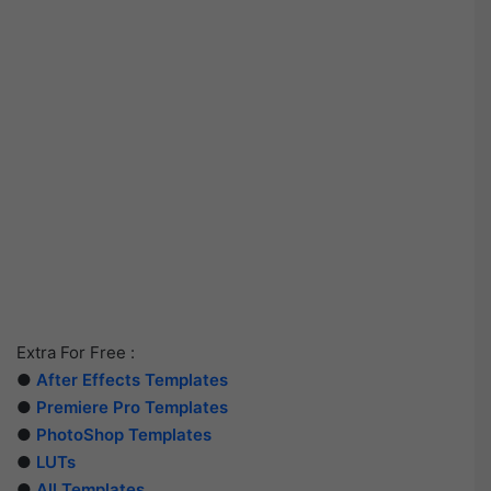
Extra For Free :
●
After Effects Templates
●
Premiere Pro Templates
●
PhotoShop Templates
●
LUTs
●
All Templates