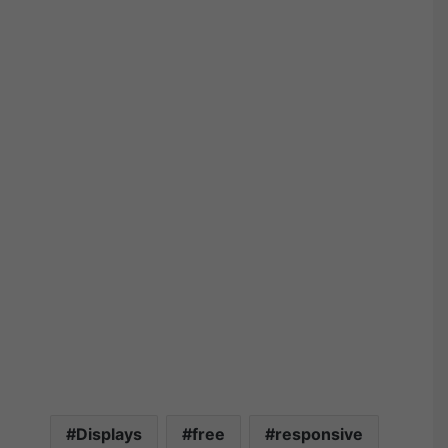
Displays
free
responsive