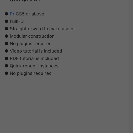
●
Pr
CS5 or above
● FullHD
● Straightforward to make use of
● Modular construction
● No plugins required
● Video tutorial is included
● PDF tutorial is included
● Quick render instances
● No plugins required