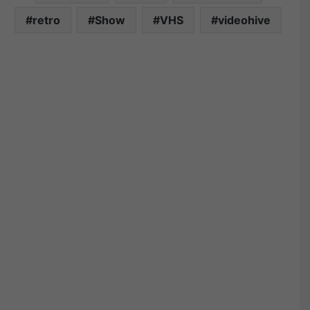
retro
Show
VHS
videohive