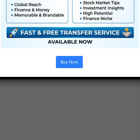
Buy Now