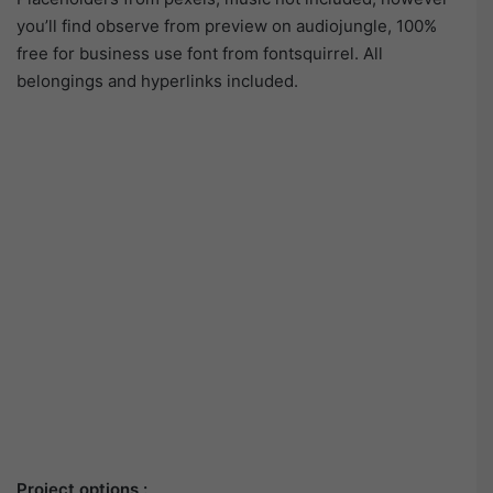
you’ll find observe from preview on audiojungle, 100%
free for business use font from fontsquirrel. All
belongings and hyperlinks included.
Project options :