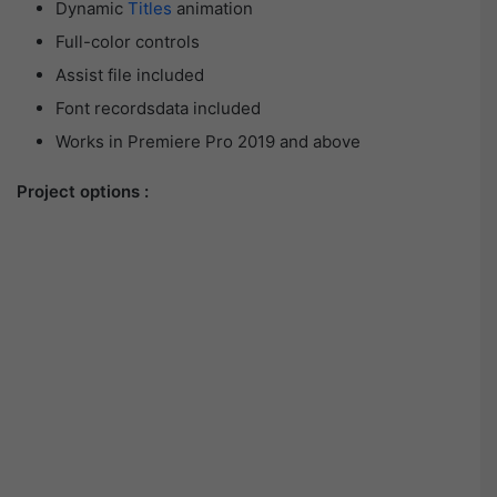
Dynamic
Titles
animation
Full-color controls
Assist file included
Font recordsdata included
Works in Premiere Pro 2019 and above
Project options :