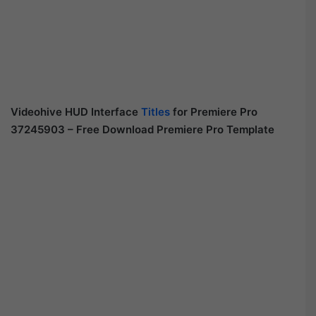
Videohive HUD Interface
Titles
for Premiere Pro
37245903 – Free Download Premiere Pro Template