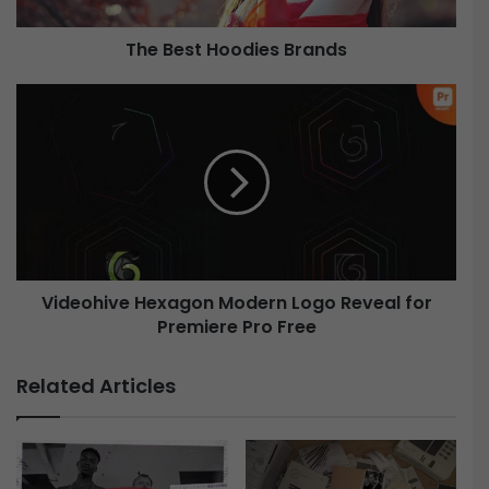
H
o
The Best Hoodies Brands
o
d
i
V
e
i
s
d
B
e
r
o
a
h
n
i
d
v
s
e
Videohive Hexagon Modern Logo Reveal for
H
Premiere Pro Free
e
x
a
Related Articles
g
o
n
M
o