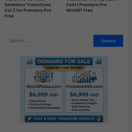
i
Font | Premiere Pro
Seamless Transitions
e
MOGRT Free
Vol.2 for Premiere Pro
Free
r
e
P
r
S
o
e
F
a
r
r
e
c
e
h
f
o
r
: