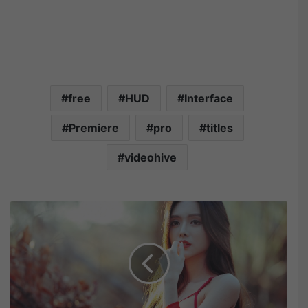
free
HUD
Interface
Premiere
pro
titles
videohive
T
h
e
B
e
s
t