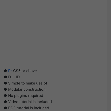
●
Pr
CS5 or above
● FullHD
● Simple to make use of
● Modular construction
● No plugins required
● Video tutorial is included
● PDF tutorial is included