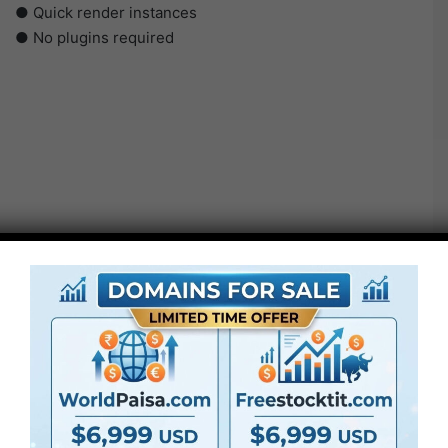
● Quick render instances
● No plugins required