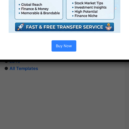
Extra For Free :
●
After Effects Templates
Buy Now
●
Premiere Pro Templates
●
PhotoShop Templates
●
LUTs
●
All Templates