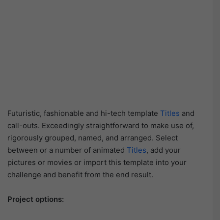
Futuristic, fashionable and hi-tech template
Titles
and
call-outs. Exceedingly straightforward to make use of,
rigorously grouped, named, and arranged. Select
between or a number of animated
Titles
, add your
pictures or movies or import this template into your
challenge and benefit from the end result.
Project options: