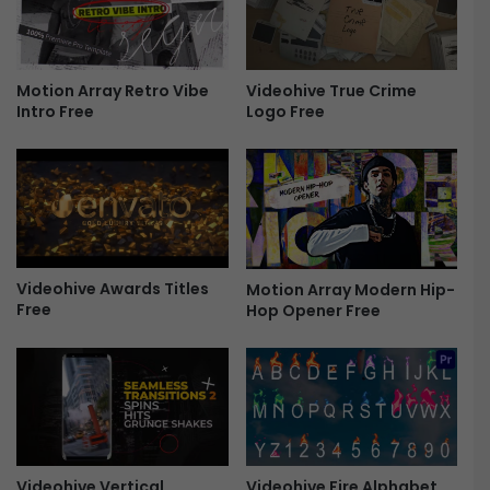
d
e
r
n
Motion Array Retro Vibe
Videohive True Crime
Intro Free
Logo Free
L
o
g
o
R
e
v
e
Videohive Awards Titles
Motion Array Modern Hip-
a
Free
Hop Opener Free
l
f
o
r
P
r
e
m
Videohive Fire Alphabet
Videohive Vertical