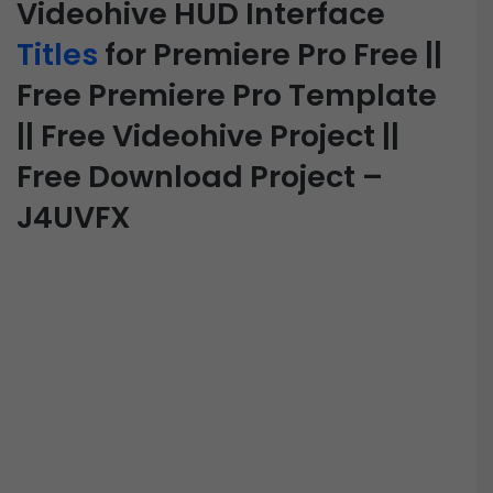
Videohive HUD Interface
Titles
for Premiere Pro Free ||
Free Premiere Pro Template
|| Free Videohive Project ||
Free Download Project –
J4UVFX