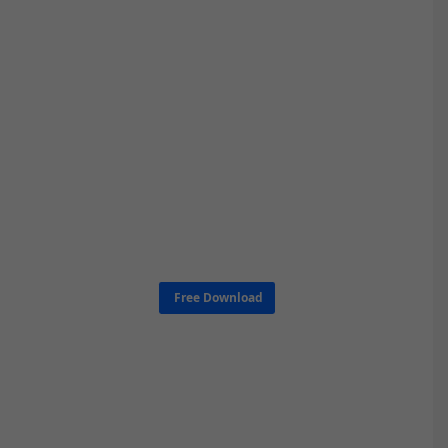
Free Download