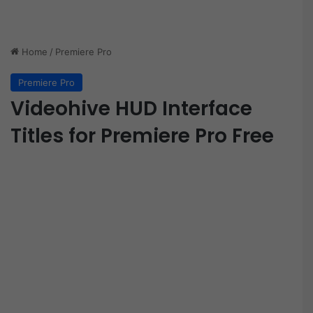
Home
/
Premiere Pro
Premiere Pro
Videohive HUD Interface
Titles for Premiere Pro Free