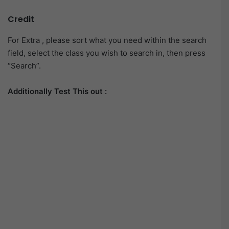
Credit
For Extra , please sort what you need within the search
field, select the class you wish to search in, then press
“Search”.
Additionally Test This out :