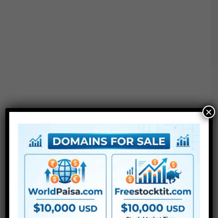
×
Project options :