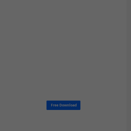
Free Download