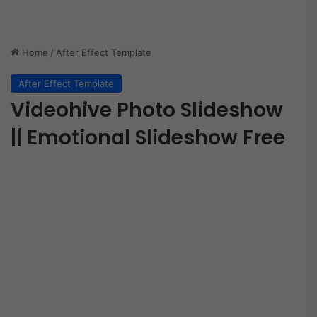
Home
/
After Effect Template
After Effect Template
Videohive Photo Slideshow
|| Emotional Slideshow Free