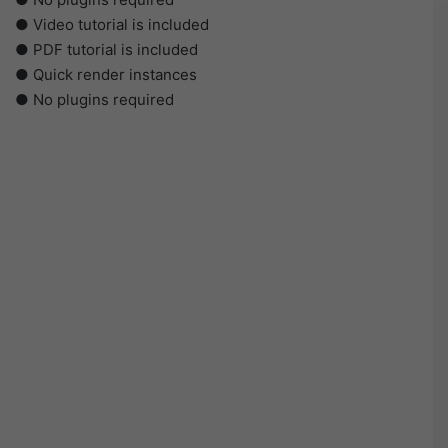
● Video tutorial is included
● PDF tutorial is included
● Quick render instances
● No plugins required