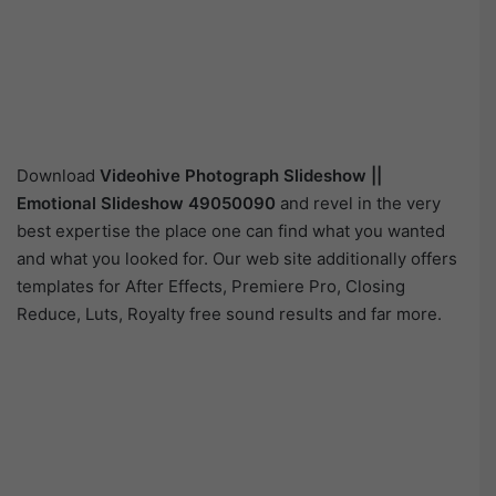
Download
Videohive
Photograph Slideshow ||
Emotional Slideshow 49050090
and revel in the very
best expertise the place one can find what you wanted
and what you looked for. Our web site additionally offers
templates for After Effects, Premiere Pro, Closing
Reduce, Luts, Royalty free sound results and far more.