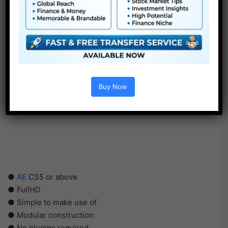
Buy Now
●
AE
CS5 or above
● FullHD
● Simple to make use of
● Modular construction
● No plugins required