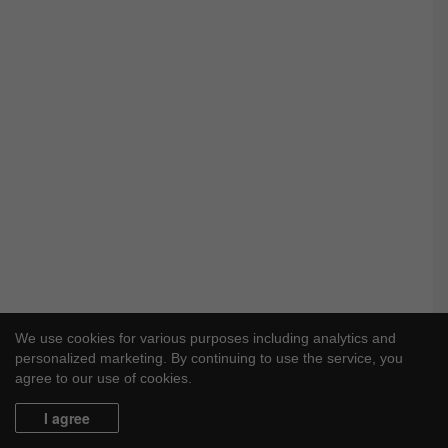
We use cookies for various purposes including analytics and
personalized marketing. By continuing to use the service, you
agree to our use of cookies.
I agree