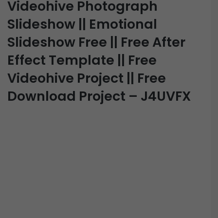
Videohive Photograph
Slideshow || Emotional
Slideshow Free || Free After
Effect Template || Free
Videohive Project || Free
Download Project – J4UVFX