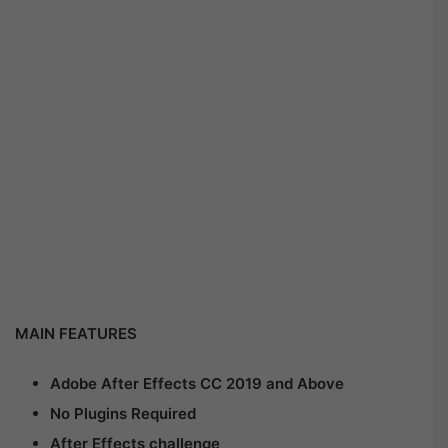
MAIN FEATURES
Adobe After Effects CC 2019 and Above
No Plugins Required
After Effects challenge