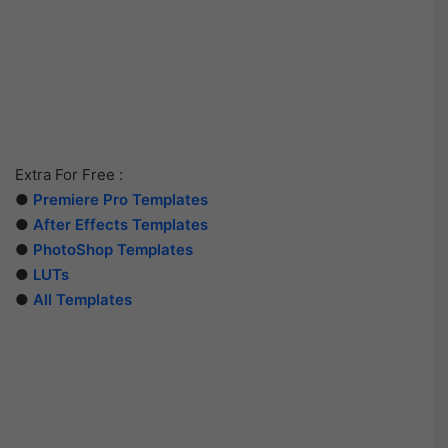
Extra For Free :
●
Premiere Pro Templates
●
After Effects Templates
●
PhotoShop Templates
●
LUTs
●
All Templates