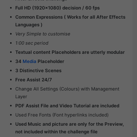
Full HD (1920×1080) decision / 60 fps
Common Expressions ( Works for all After Effects
Languages )
Very Simple to customise
1:00 sec period
Textual content Placeholders are utterly modular
34
Media
Placeholder
3 Distinctive Scenes
Free Assist 24/7
Change All Settings (Colours) with Management
Layer
PDF Assist File and Video Tutorial are included
Used Free Fonts (Font hyperlinks included)
Used Music and picture are only for the Preview,
not included within the challenge file