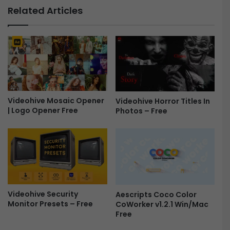
h
o
Related Articles
o
t
w
o
|
S
|
l
E
i
m
d
o
e
t
s
i
Videohive Mosaic Opener
h
Videohive Horror Titles In
| Logo Opener Free
o
Photos – Free
o
n
w
a
f
l
o
S
r
l
P
i
r
d
e
Videohive Security
Aescripts Coco Color
e
m
Monitor Presets – Free
CoWorker v1.2.1 Win/Mac
s
i
Free
h
e
o
r