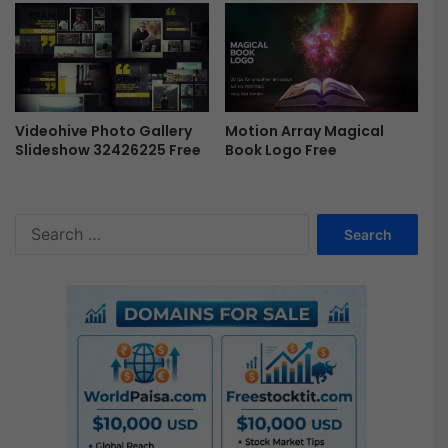
w
e
F
P
r
r
e
o
e
F
r
Videohive Photo Gallery
Motion Array Magical
e
Slideshow 32426225 Free
Book Logo Free
e
S
e
a
r
c
h
f
o
r
: