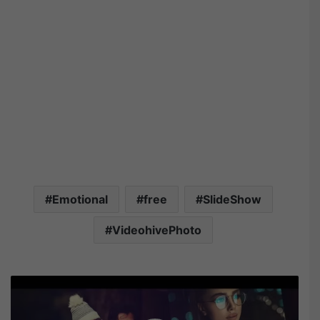
Emotional
free
SlideShow
VideohivePhoto
V
i
d