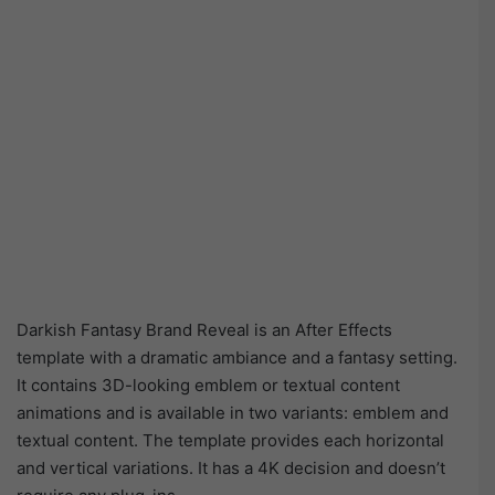
Darkish Fantasy Brand Reveal is an After Effects
template with a dramatic ambiance and a fantasy setting.
It contains 3D-looking emblem or textual content
animations and is available in two variants: emblem and
textual content. The template provides each horizontal
and vertical variations. It has a 4K decision and doesn’t