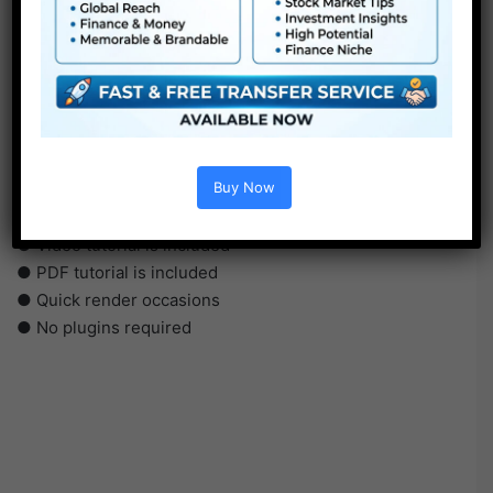
●
AE
CS5 or above
● FullHD
● Simple to make use of
Buy Now
● Modular construction
● No plugins required
● Video tutorial is included
● PDF tutorial is included
● Quick render occasions
● No plugins required