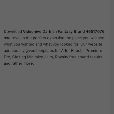
Download
Videohive
Darkish Fantasy Brand 46517076
and revel in the perfect expertise the place you will see
what you wanted and what you looked for. Our website
additionally gives templates for After Effects, Premiere
Pro, Closing Minimize, Luts, Royalty free sound results
and rather more.