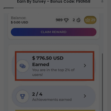
Earn By Survey – Bonus Code: F90N58