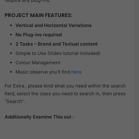
require any plug-ins.
PROJECT MAIN FEATURES:
Vertical and Horizontal Variations
No Plug-ins required
2 Tasks – Brand and Textual content
Simple to Use (Video tutorial included)
Colour Management
Music observe you’ll find
here
For Extra , please kind what you need within the search
field, select the class you need to search in, then press
“Search”.
Additionally Examine This out :