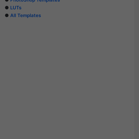
●
LUTs
●
All Templates