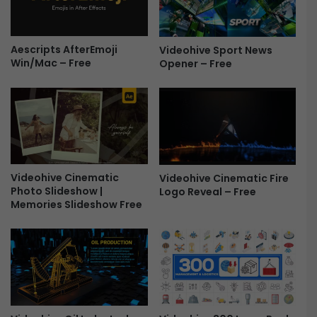
e
m
e
L
Aescripts AfterEmoji
Videohive Sport News
o
Win/Mac – Free
Opener – Free
g
o
R
e
v
e
a
l
Videohive Cinematic
Videohive Cinematic Fire
-
Photo Slideshow |
Logo Reveal – Free
F
Memories Slideshow Free
r
e
e