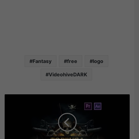
Fantasy
free
logo
VideohiveDARK
V
i
d
e
o
h
i