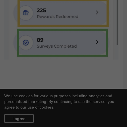
We use cookies for various purposes including analytics and
personalized marketing. By continuing to use the service, you
agree to our use of cookies.
I agree