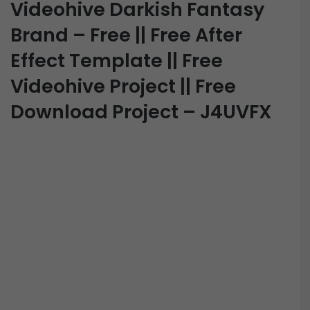
Videohive Darkish Fantasy
Brand – Free || Free After
Effect Template || Free
Videohive Project || Free
Download Project – J4UVFX