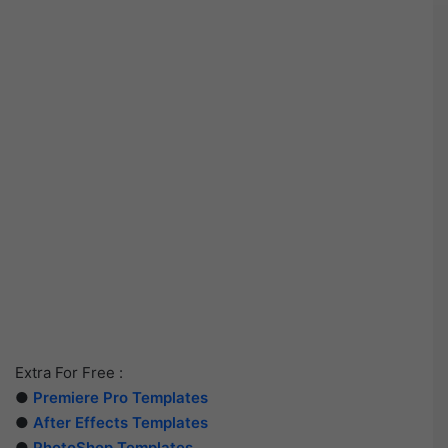
Extra For Free :
●
Premiere Pro Templates
●
After Effects Templates
●
PhotoShop Templates