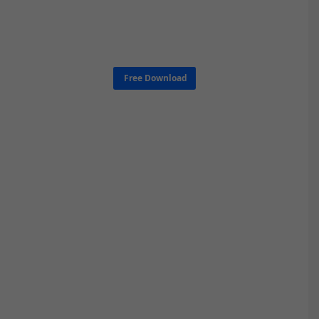
Free Download