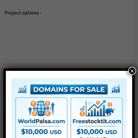
Project options :
×