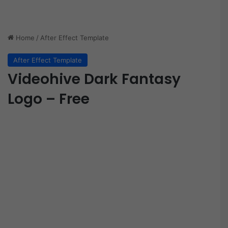
Home
/
After Effect Template
After Effect Template
Videohive Dark Fantasy
Logo – Free